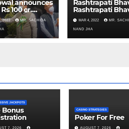
owal announces
Rashtrapati Bha
 Rs 100 cr.
Rashtrapati Bha
stments for
Museum to Re-
, 2022
MR. SACHIDA
MAR 4, 2022
MR. SACH
h Healthcare
Open for Public
or in Nagaland
HA
Viewing from N
NAND JHA
Week
SSIVE JACKPOTS
e Bonus
CASINO STRATEGIES
stration
Poker For Free
ST 7, 2026
AUGUST 7, 2026