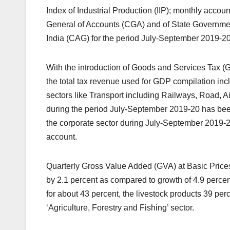
Index of Industrial Production (IIP); monthly acco
General of Accounts (CGA) and of State Governmen
India (CAG) for the period July-September 2019-2
With the introduction of Goods and Services Tax (G
the total tax revenue used for GDP compilation 
sectors like Transport including Railways, Road, 
during the period July-September 2019-20 has been
the corporate sector during July-September 2019-
account.
Quarterly Gross Value Added (GVA) at Basic Prices 
by 2.1 percent as compared to growth of 4.9 percen
for about 43 percent, the livestock products 39 per
‘Agriculture, Forestry and Fishing’ sector.