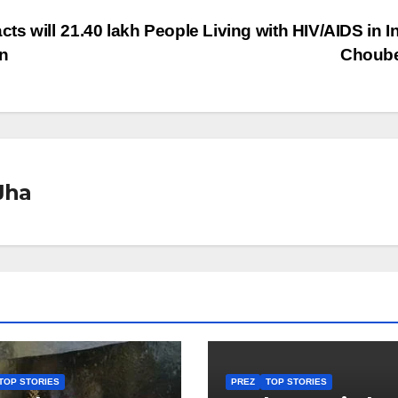
cts will
21.40 lakh People Living with HIV/AIDS in In
an
Choub
Jha
TOP STORIES
PREZ
TOP STORIES