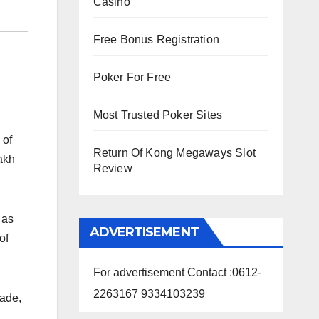
Casino
Free Bonus Registration
Poker For Free
Most Trusted Poker Sites
 of
Return Of Kong Megaways Slot
akh
Review
 as
ADVERTISEMENT
of
For advertisement Contact :0612-
2263167 9334103239
rade,
l