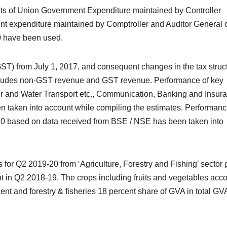
unts of Union Government Expenditure maintained by Controller
t expenditure maintained by Comptroller and Auditor General 
0 have been used.
ST) from July 1, 2017, and consequent changes in the tax struc
includes non-GST revenue and GST revenue. Performance of key
Air and Water Transport etc., Communication, Banking and Insur
 taken into account while compiling the estimates. Performanc
20 based on data received from BSE / NSE has been taken into
for Q2 2019-20 from ‘Agriculture, Forestry and Fishing’ sector
t in Q2 2018-19. The crops including fruits and vegetables acc
cent and forestry & fisheries 18 percent share of GVA in total GV