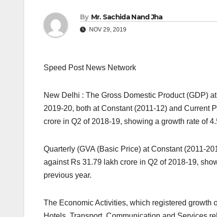
By
Mr. Sachida Nand Jha
NOV 29, 2019
Speed Post News Network
New Delhi : The Gross Domestic Product (GDP) at 
2019-20, both at Constant (2011-12) and Current Pr
crore in Q2 of 2018-19, showing a growth rate of 4.
Quarterly (GVA (Basic Price) at Constant (2011-201
against Rs 31.79 lakh crore in Q2 of 2018-19, show
previous year.
The Economic Activities, which registered growth o
Hotels, Transport, Communication and Services rel