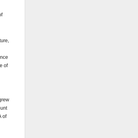
of
ture,
ance
e of
 grew
ount
A of