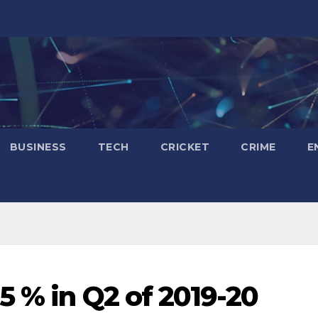
BUSINESS
TECH
CRICKET
CRIME
E
5 % in Q2 of 2019-20