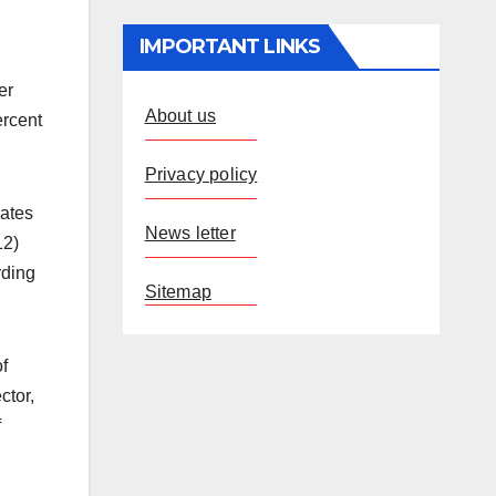
IMPORTANT LINKS
er
About us
ercent
Privacy policy
mates
News letter
12)
rding
Sitemap
f
ctor,
f