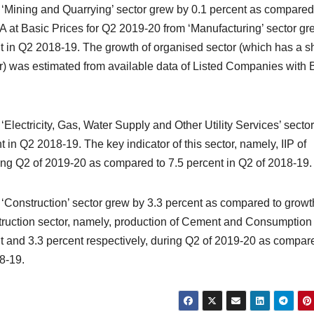
 ‘Mining and Quarrying’ sector grew by 0.1 percent as compared
A at Basic Prices for Q2 2019-20 from ‘Manufacturing’ sector gr
nt in Q2 2018-19. The growth of organised sector (which has a s
or) was estimated from available data of Listed Companies with
Electricity, Gas, Water Supply and Other Utility Services’ secto
 in Q2 2018-19. The key indicator of this sector, namely, IIP of
uring Q2 of 2019-20 as compared to 7.5 percent in Q2 of 2018-19.
‘Construction’ sector grew by 3.3 percent as compared to growt
truction sector, namely, production of Cement and Consumption 
ent and 3.3 percent respectively, during Q2 of 2019-20 as compar
18-19.