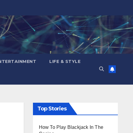
NTERTAINMENT
LIFE & STYLE
Top Stories
How To Play Blackjack In The