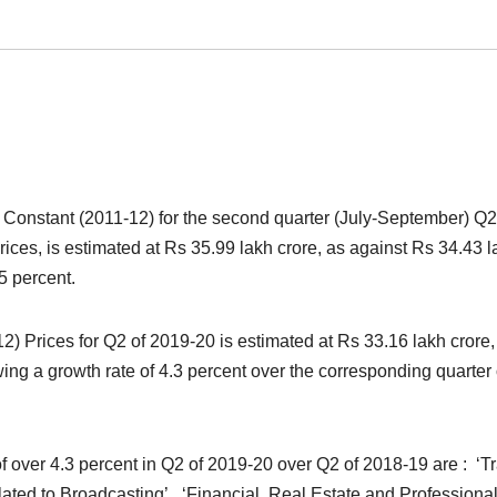
Constant (2011-12) for the second quarter (July-September) Q2
ices, is estimated at Rs 35.99 lakh crore, as against Rs 34.43 l
5 percent.
2) Prices for Q2 of 2019-20 is estimated at Rs 33.16 lakh crore,
ing a growth rate of 4.3 percent over the corresponding quarter 
f over 4.3 percent in Q2 of 2019-20 over Q2 of 2018-19 are : ‘T
ated to Broadcasting’, ‘Financial, Real Estate and Professiona