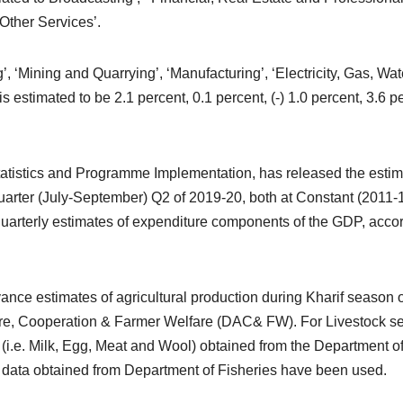
Other Services’.
’, ‘Mining and Quarrying’, ‘Manufacturing’, ‘Electricity, Gas, Wat
s estimated to be 2.1 percent, 0.1 percent, (-) 1.0 percent, 3.6 p
 Statistics and Programme Implementation, has released the esti
arter (July-September) Q2 of 2019-20, both at Constant (2011-
quarterly estimates of expenditure components of the GDP, acco
nce estimates of agricultural production during Kharif season o
ure, Cooperation & Farmer Welfare (DAC& FW). For Livestock se
 (i.e. Milk, Egg, Meat and Wool) obtained from the Department o
data obtained from Department of Fisheries have been used.