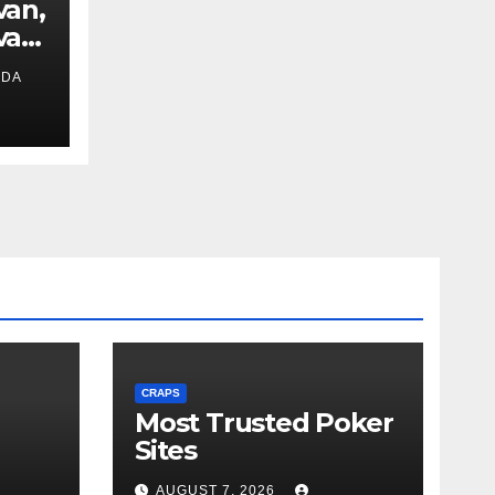
van,
van
IDA
ext
CRAPS
Most Trusted Poker
Sites
AUGUST 7, 2026