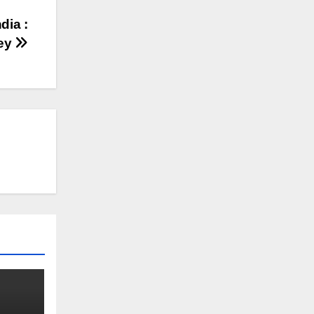
dia :
ey