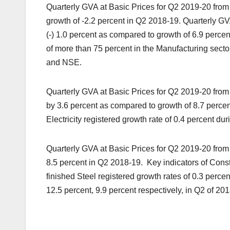
Quarterly GVA at Basic Prices for Q2 2019-20 from
growth of -2.2 percent in Q2 2018-19. Quarterly GV
(-) 1.0 percent as compared to growth of 6.9 perce
of more than 75 percent in the Manufacturing sect
and NSE.
Quarterly GVA at Basic Prices for Q2 2019-20 from ‘
by 3.6 percent as compared to growth of 8.7 percent
Electricity registered growth rate of 0.4 percent d
Quarterly GVA at Basic Prices for Q2 2019-20 from 
8.5 percent in Q2 2018-19. Key indicators of Cons
finished Steel registered growth rates of 0.3 perc
12.5 percent, 9.9 percent respectively, in Q2 of 20