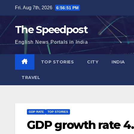
Skip
Fri. Aug 7th, 2026
6:56:52 PM
to
content
The Speedpost
English News Portals in India
TOP STORIES
CITY
INDIA
TRAVEL
GDP RATE
TOP STORIES
GDP growth rate 4.