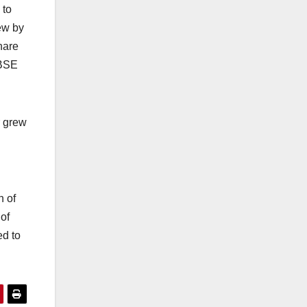
 to
ew by
hare
 BSE
r grew
h of
of
ed to