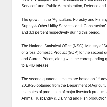
Services’ and ‘Public Administration, Defence and 
The growth in the ‘Agriculture, Forestry and Fishing
Supply & Other Utility Services’ and ‘Construction’ i
and 3.3 percent respectively during this period
.
The National Statistical Office (NSO), Ministry of
of Gross Domestic Product (GDP) for the second qu
and Current Prices, along with the corresponding 
to a PIB release.
st
The second quarter estimates are based on 1
adva
2019-20 obtained from the Department of Agricult
estimates of production of major livestock products
Animal Husbandry & Dairying and Fish production 