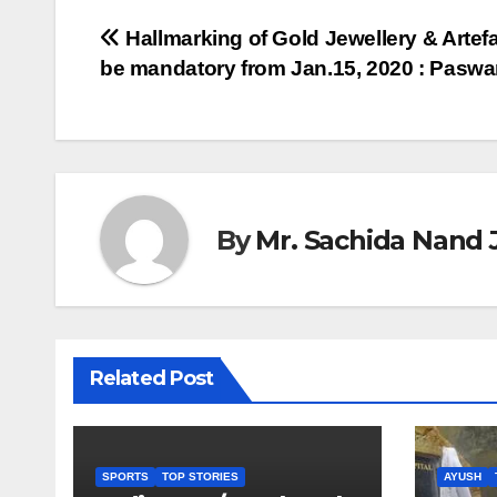
Post
Hallmarking of Gold Jewellery & Artefa
be mandatory from Jan.15, 2020 : Pasw
navigation
By
Mr. Sachida Nand 
Related Post
SPORTS
TOP STORIES
AYUSH