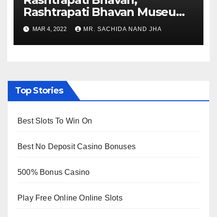
Rashtrapati Bhavan Museum
to Re-Open for Public
MAR 4, 2022
MR. SACHIDA NAND JHA
Viewing from Next Week
Top Stories
Best Slots To Win On
Best No Deposit Casino Bonuses
500% Bonus Casino
Play Free Online Online Slots