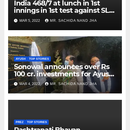
India 468/7 at lunch in 1st
innings in 1st test against SL
as Jadeja scores 2nd test ton
MAR 5, 2022
MR. SACHIDA NAND JHA
AYUSH
TOP STORIES
Sonowal announces over Rs
100 cr. investments for Ayush
Healthcare sector in
MAR 4, 2022
MR. SACHIDA NAND JHA
Nagaland
PREZ
TOP STORIES
Rashtrapati Bhavan,