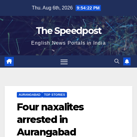
Skip
Thu. Aug 6th, 2026
9:54:22 PM
to
content
The Speedpost
English News Portals in India
AURANGABAD
TOP STORIES
Four naxalites
arrested in
Aurangabad