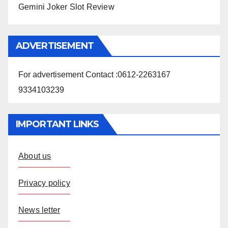
Gemini Joker Slot Review
ADVERTISEMENT
For advertisement Contact :0612-2263167
9334103239
IMPORTANT LINKS
About us
Privacy policy
News letter