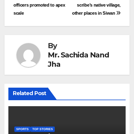
officers promoted to apex
scribe’s native village,
navigation
scale
other places in Siwan
By
Mr. Sachida Nand
Jha
Related Post
SPORTS
TOP STORIES