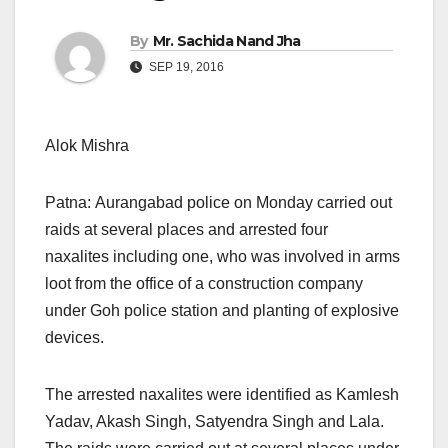
By
Mr. Sachida Nand Jha
SEP 19, 2016
Alok Mishra
Patna: Aurangabad police
on Monday
carried out
raids at several places and arrested four
naxalites including one, who was involved in arms
loot from the office of a construction company
under Goh police station and planting of explosive
devices.
The arrested naxalites were identified as Kamlesh
Yadav, Akash Singh, Satyendra Singh and Lala.