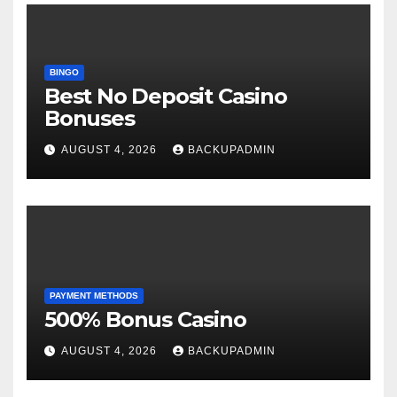
BINGO
Best No Deposit Casino
Bonuses
AUGUST 4, 2026
BACKUPADMIN
PAYMENT METHODS
500% Bonus Casino
AUGUST 4, 2026
BACKUPADMIN