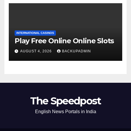
INTERNATIONAL CASINOS
Play Free Online Online Slots
AUGUST 4, 2026
BACKUPADMIN
The Speedpost
English News Portals in India