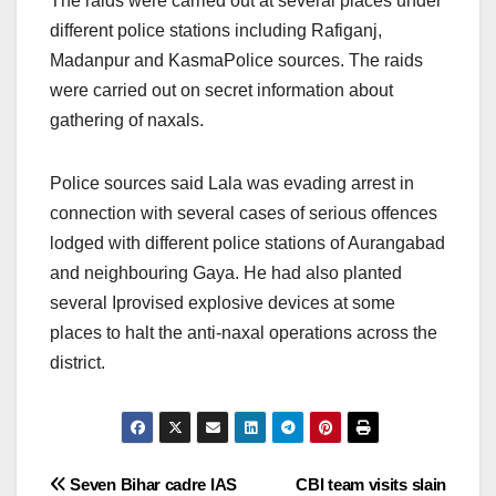
The raids were carried out at several places under
different police stations including Rafiganj,
Madanpur and KasmaPolice sources. The raids
were carried out on secret information about
gathering of naxals.
Police sources said Lala was evading arrest in
connection with several cases of serious offences
lodged with different police stations of Aurangabad
and neighbouring Gaya. He had also planted
several Iprovised explosive devices at some
places to halt the anti-naxal operations across the
district.
Post
Seven Bihar cadre IAS
CBI team visits slain