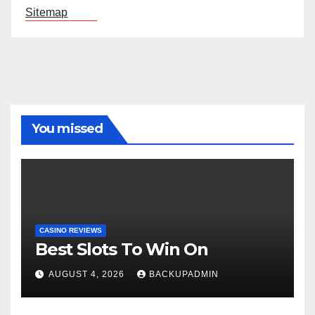
Sitemap
You missed
CASINO REVIEWS
Best Slots To Win On
AUGUST 4, 2026
BACKUPADMIN