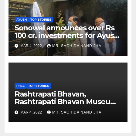
AYUSH
TOP STORIES
Sonowal announces over Rs
100 cr. investments for Ayush
Healthcare sector in
MAR 4, 2022
MR. SACHIDA NAND JHA
Nagaland
PREZ
TOP STORIES
Rashtrapati Bhavan,
Rashtrapati Bhavan Museum
to Re-Open for Public
MAR 4, 2022
MR. SACHIDA NAND JHA
Viewing from Next Week