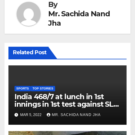
By
Mr. Sachida Nand
Jha
Related Post
SPORTS
TOP STORIES
India 468/7 at lunch in 1st
innings in 1st test against SL
as Jadeja scores 2nd test ton
MAR 5, 2022
MR. SACHIDA NAND JHA