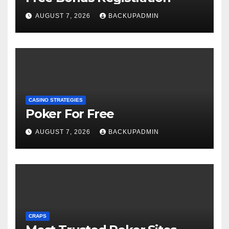
AUGUST 7, 2026
BACKUPADMIN
CASINO STRATEGIES
Poker For Free
AUGUST 7, 2026
BACKUPADMIN
CRAPS