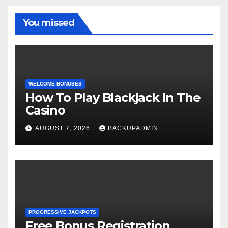
You missed
WELCOME BONUSES
How To Play Blackjack In The
Casino
AUGUST 7, 2026
BACKUPADMIN
PROGRESSIVE JACKPOTS
Free Bonus Registration