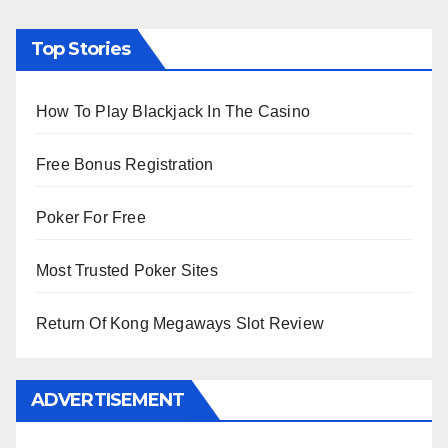
Top Stories
How To Play Blackjack In The Casino
Free Bonus Registration
Poker For Free
Most Trusted Poker Sites
Return Of Kong Megaways Slot Review
ADVERTISEMENT