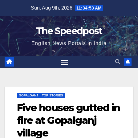
Skip
Sun. Aug 9th, 2026
11:34:53 AM
to
content
The Speedpost
English News Portals in India
GOPALGANJ
TOP STORIES
Five houses gutted in
fire at Gopalganj
village