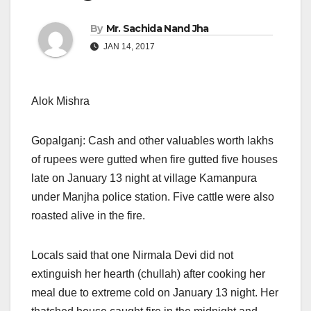
By
Mr. Sachida Nand Jha
JAN 14, 2017
Alok Mishra
Gopalganj: Cash and other valuables worth lakhs
of rupees were gutted when fire gutted five houses
late
on January
13 night at village Kamanpura
under Manjha police station. Five cattle were also
roasted alive in the fire.
Locals said that one Nirmala Devi did not
extinguish her hearth (chullah) after cooking her
meal due to extreme cold
on January 13
night. Her