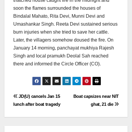
thatched house caught fire in the midnight and
soon the flames surrounded the houses of
Bindalal Mahato, Rita Devi, Munni Devi and
Umashankar Singh. Reeta Devi sustained serious
burn injuries when she tried to save her cattle.
Later, the villagers somehow doused the fire.
On
January 14
morning, panchayat mukhiya Rajesh
Singh and local pramukh Deolal Sah reached
there and informed the Circle Officer (CO).
Post
JD(U) cancels Jan 15
Boat capsizes near NIT
lunch after boat tragedy
ghat, 21 die
navigation