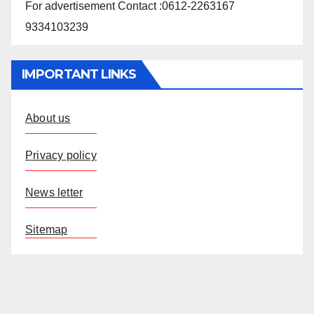
For advertisement Contact :0612-2263167
9334103239
IMPORTANT LINKS
About us
Privacy policy
News letter
Sitemap