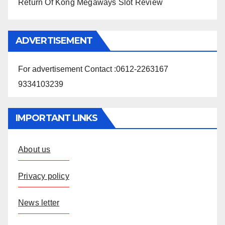
Return Of Kong Megaways Slot Review
ADVERTISEMENT
For advertisement Contact :0612-2263167
9334103239
IMPORTANT LINKS
About us
Privacy policy
News letter