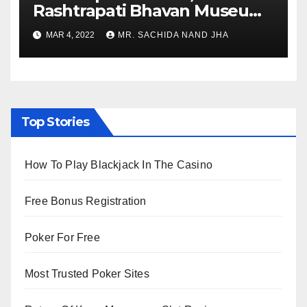
Rashtrapati Bhavan Museum
to Re-Open for Public
MAR 4, 2022
MR. SACHIDA NAND JHA
Viewing from Next Week
Top Stories
How To Play Blackjack In The Casino
Free Bonus Registration
Poker For Free
Most Trusted Poker Sites