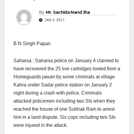
By
Mr. Sachida Nand Jha
JAN 4, 2017
B N Singh Papan
Saharsa : Saharsa police on January 4 claimed to
have recovered the 25 live cartridges looted from a
Homeguards jawan by some criminals at village
Kahra under Sadar police station on January 2
night during a clash with police. Criminals
attacked policemen including two SIs when they
reached the house of one Subhak Ram to arrest
him in a land dispute. Six cops including two SIs
were injured in the attack.