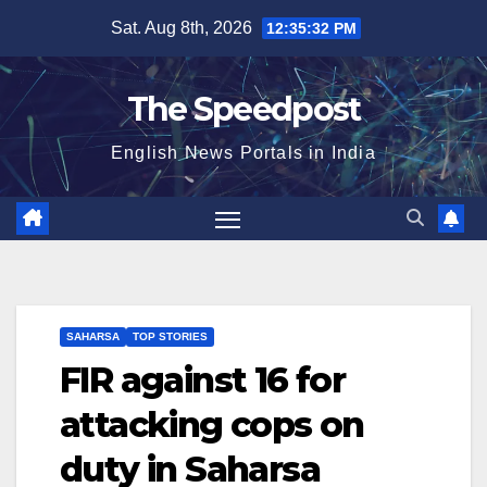
Skip
Sat. Aug 8th, 2026
12:35:32 PM
to
content
The Speedpost
English News Portals in India
SAHARSA
TOP STORIES
FIR against 16 for
attacking cops on
duty in Saharsa