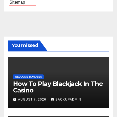
Sitemap
You missed
WELCOME BONUSES
How To Play Blackjack In The
Casino
AUGUST 7, 2026
BACKUPADMIN