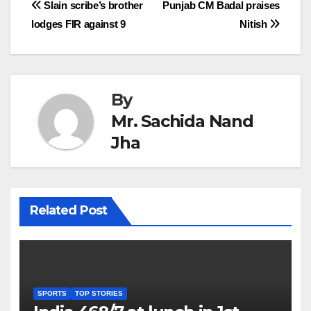
Post
Slain scribe’s brother
Punjab CM Badal praises
lodges FIR against 9
Nitish
navigation
By
Mr. Sachida Nand
Jha
Related Post
SPORTS
TOP STORIES