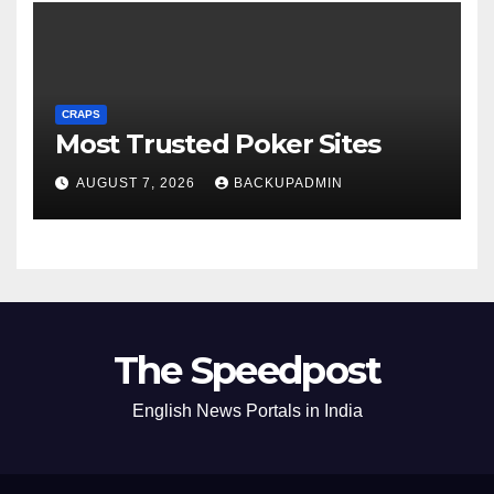
CRAPS
Most Trusted Poker Sites
AUGUST 7, 2026
BACKUPADMIN
The Speedpost
English News Portals in India