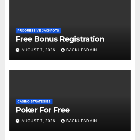
PROGRESSIVE JACKPOTS
Free Bonus Registration
AUGUST 7, 2026
BACKUPADMIN
CASINO STRATEGIES
Poker For Free
AUGUST 7, 2026
BACKUPADMIN