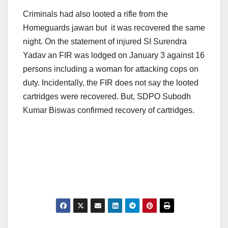
Criminals had also looted a rifle from the
Homeguards jawan but it was recovered the same
night. On the statement of injured SI Surendra
Yadav an FIR was lodged on January 3 against 16
persons including a woman for attacking cops on
duty. Incidentally, the FIR does not say the looted
cartridges were recovered. But, SDPO Subodh
Kumar Biswas confirmed recovery of cartridges.