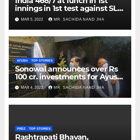
India 468/7 at lunch in 1st
innings in 1st test against SL
as Jadeja scores 2nd test ton
MAR 5, 2022
MR. SACHIDA NAND JHA
AYUSH
TOP STORIES
Sonowal announces over Rs
100 cr. investments for Ayush
Healthcare sector in
MAR 4, 2022
MR. SACHIDA NAND JHA
Nagaland
PREZ
TOP STORIES
Rashtrapati Bhavan,