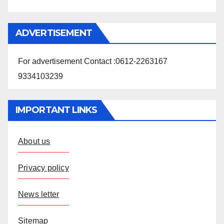
ADVERTISEMENT
For advertisement Contact :0612-2263167
9334103239
IMPORTANT LINKS
About us
Privacy policy
News letter
Sitemap