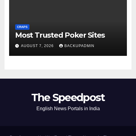
CRAPS
Most Trusted Poker Sites
AUGUST 7, 2026
BACKUPADMIN
The Speedpost
English News Portals in India