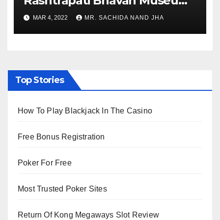
Rashtrapati Bhavan Museum
to Re-Open for Public
MAR 4, 2022
MR. SACHIDA NAND JHA
Viewing from Next Week
Top Stories
How To Play Blackjack In The Casino
Free Bonus Registration
Poker For Free
Most Trusted Poker Sites
Return Of Kong Megaways Slot Review