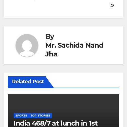
navigation
By
Mr. Sachida Nand
Jha
Related Post
SPORTS
TOP STORIES
India 468/7 at lunch in 1st