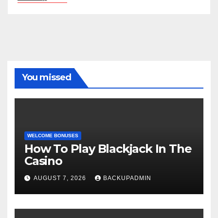
You missed
WELCOME BONUSES
How To Play Blackjack In The
Casino
AUGUST 7, 2026
BACKUPADMIN