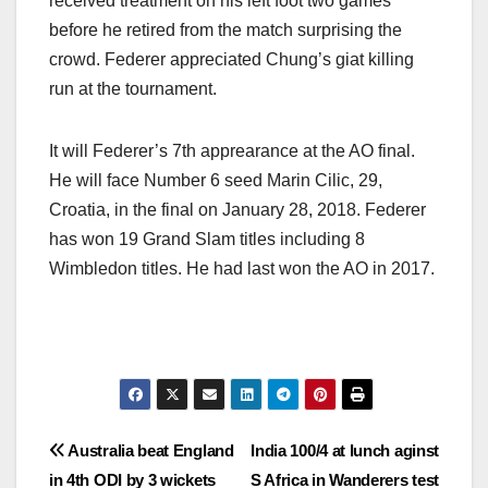
received treatment on his left foot two games
before he retired from the match surprising the
crowd. Federer appreciated Chung’s giat killing
run at the tournament.
It will Federer’s 7th apprearance at the AO final.
He will face Number 6 seed Marin Cilic, 29,
Croatia, in the final on January 28, 2018. Federer
has won 19 Grand Slam titles including 8
Wimbledon titles. He had last won the AO in 2017.
Post
Australia beat England
India 100/4 at lunch aginst
in 4th ODI by 3 wickets
S Africa in Wanderers test