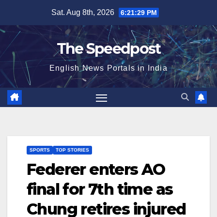
Skip
Sat. Aug 8th, 2026
6:21:30 PM
to
content
The Speedpost
English News Portals in India
SPORTS
TOP STORIES
Federer enters AO
final for 7th time as
Chung retires injured