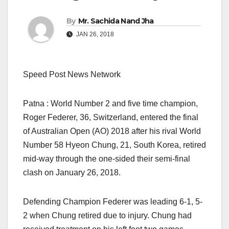
By
Mr. Sachida Nand Jha
JAN 26, 2018
Speed Post News Network
Patna : World Number 2 and five time champion,
Roger Federer, 36, Switzerland, entered the final
of Australian Open (AO) 2018 after his rival World
Number 58 Hyeon Chung, 21, South Korea, retired
mid-way through the one-sided their semi-final
clash on January 26, 2018.
Defending Champion Federer was leading 6-1, 5-
2 when Chung retired due to injury. Chung had