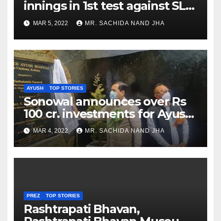
innings in 1st test against SL
as Jadeja scores 2nd test ton
MAR 5, 2022
MR. SACHIDA NAND JHA
AYUSH
TOP STORIES
Sonowal announces over Rs
100 cr. investments for Ayush
Healthcare sector in
MAR 4, 2022
MR. SACHIDA NAND JHA
Nagaland
PREZ
TOP STORIES
Rashtrapati Bhavan,