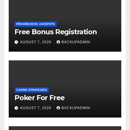
PROGRESSIVE JACKPOTS
Free Bonus Registration
AUGUST 7, 2026
BACKUPADMIN
CASINO STRATEGIES
Poker For Free
AUGUST 7, 2026
BACKUPADMIN