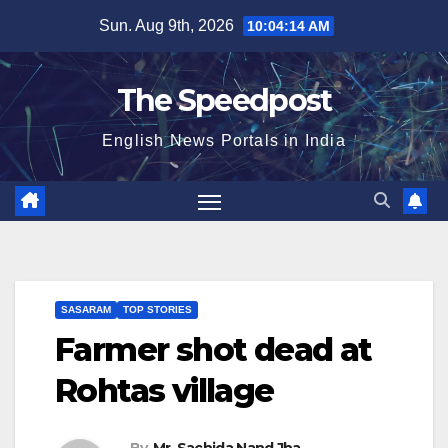
Skip
Sun. Aug 9th, 2026
10:04:14 AM
to
content
The Speedpost
English News Portals in India
SASARAM
TOP STORIES
Farmer shot dead at
Rohtas village