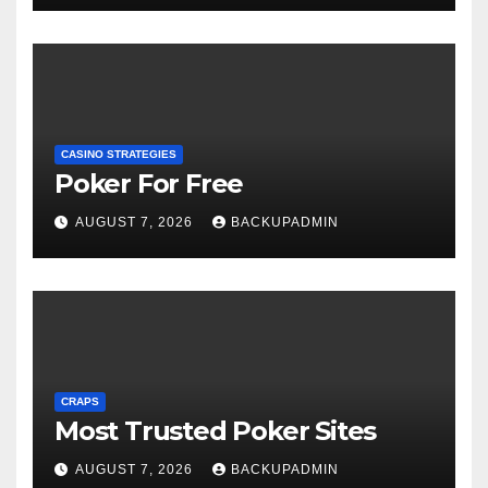
CASINO STRATEGIES
Poker For Free
AUGUST 7, 2026
BACKUPADMIN
CRAPS
Most Trusted Poker Sites
AUGUST 7, 2026
BACKUPADMIN