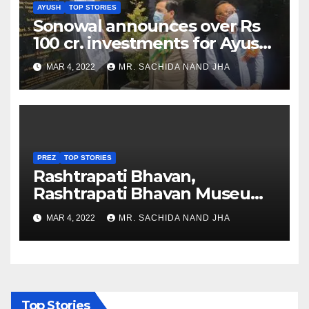
AYUSH
TOP STORIES
Sonowal announces over Rs
100 cr. investments for Ayush
Healthcare sector in
MAR 4, 2022
MR. SACHIDA NAND JHA
Nagaland
PREZ
TOP STORIES
Rashtrapati Bhavan,
Rashtrapati Bhavan Museum
to Re-Open for Public
MAR 4, 2022
MR. SACHIDA NAND JHA
Viewing from Next Week
Top Stories