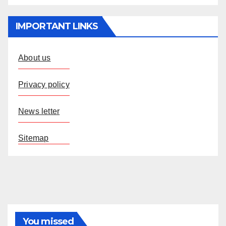
IMPORTANT LINKS
About us
Privacy policy
News letter
Sitemap
You missed