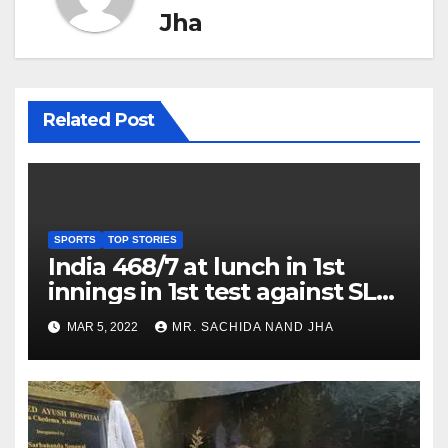
Jha
Related Post
SPORTS
TOP STORIES
India 468/7 at lunch in 1st
innings in 1st test against SL
as Jadeja scores 2nd test ton
MAR 5, 2022
MR. SACHIDA NAND JHA