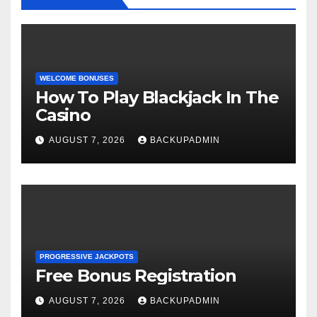
WELCOME BONUSES
How To Play Blackjack In The
Casino
AUGUST 7, 2026
BACKUPADMIN
PROGRESSIVE JACKPOTS
Free Bonus Registration
AUGUST 7, 2026
BACKUPADMIN