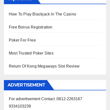
How To Play Blackjack In The Casino
Free Bonus Registration
Poker For Free
Most Trusted Poker Sites
Return Of Kong Megaways Slot Review
ADVERTISEMENT
For advertisement Contact :0612-2263167
9334103239