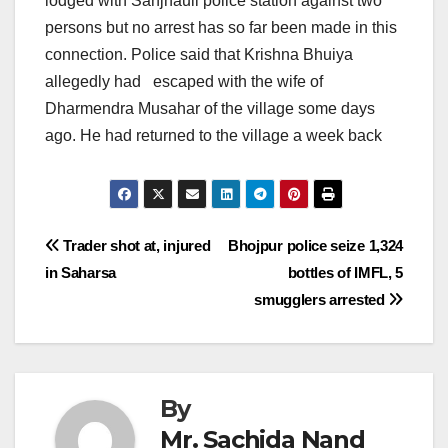
lodged with Sanjhauli police station against two
persons but no arrest has so far been made in this
connection. Police said that Krishna Bhuiya
allegedly had escaped with the wife of
Dharmendra Musahar of the village some days
ago. He had returned to the village a week back
Post
Trader shot at, injured
Bhojpur police seize 1,324
in Saharsa
bottles of IMFL, 5
navigation
smugglers arrested
By
Mr. Sachida Nand