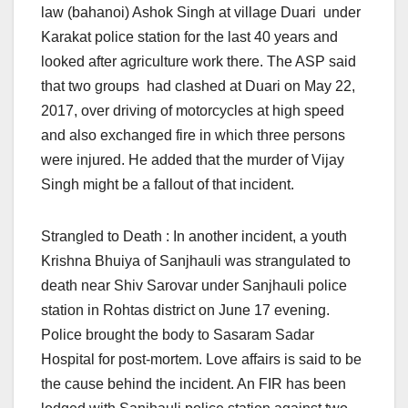
law (bahanoi) Ashok Singh at village Duari under
Karakat police station for the last 40 years and
looked after agriculture work there. The ASP said
that two groups had clashed at Duari on May 22,
2017, over driving of motorcycles at high speed
and also exchanged fire in which three persons
were injured. He added that the murder of Vijay
Singh might be a fallout of that incident.
Strangled to Death : In another incident, a youth
Krishna Bhuiya of Sanjhauli was strangulated to
death near Shiv Sarovar under Sanjhauli police
station in Rohtas district
on June 17
evening.
Police brought the body to Sasaram Sadar
Hospital for post-mortem. Love affairs is said to be
the cause behind the incident. An FIR has been