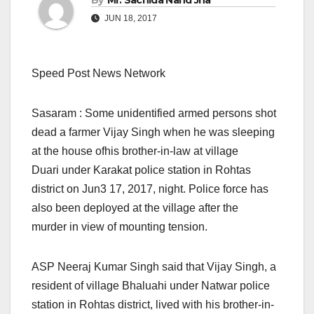
By
Mr. Sachida Nand Jha
JUN 18, 2017
Speed Post News Network
Sasaram : Some unidentified armed persons shot
dead a farmer Vijay Singh when he was sleeping
at the house ofhis brother-in-law at village
Duari under Karakat police station in Rohtas
district on Jun3 17, 2017, night. Police force has
also been deployed at the village after the
murder in view of mounting tension.
ASP Neeraj Kumar Singh said that Vijay Singh, a
resident of village Bhaluahi under Natwar police
station in Rohtas district, lived with his brother-in-