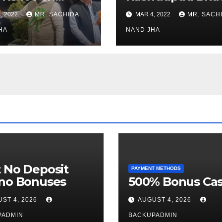
stments for
Museum to Re-
, 2022
MR. SACHIDA
MAR 4, 2022
MR. SACH
h Healthcare
Open for Public
or in Nagaland
HA
Viewing from N
NAND JHA
Week
 No Deposit
PAYMENT METHODS
ino Bonuses
500% Bonus Cas
ST 4, 2026
AUGUST 4, 2026
PADMIN
BACKUPADMIN