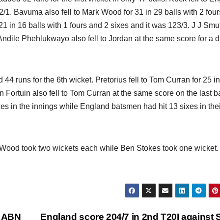
2/1. Bavuma also fell to Mark Wood for 31 in 29 balls with 2 four
21 in 16 balls with 1 fours and 2 sixes and it was 123/3. J J Smut
 Andile Phehlukwayo also fell to Jordan at the same score for a 
 runs for the 6th wicket. Pretorius fell to Tom Curran for 25 i
n Fortuin also fell to Tom Curran at the same score on the last ba
es in the innings while England batsmen had hit 13 sixes in thei
 Wood took two wickets each while Ben Stokes took one wicket
f ABN
England score 204/7 in 2nd T20I against