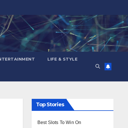
NTERTAINMENT
LIFE & STYLE
Top Stories
Best Slots To Win On