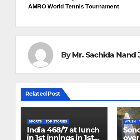
Post
AMRO World Tennis Tournament
navigation
By
Mr. Sachida Nand 
Related Post
SPORTS
TOP STORIES
AYUSH
India 468/7 at lunch
Son
in 1st innings in 1st
over