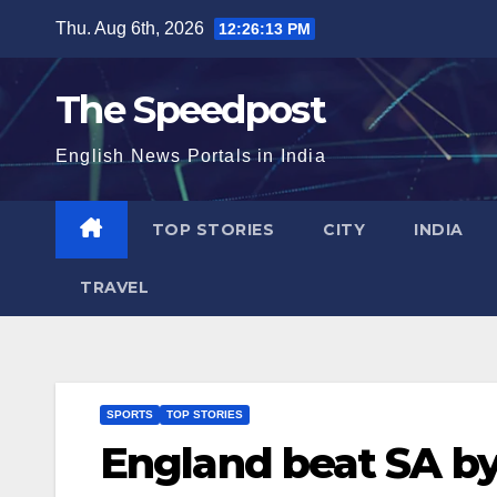
Skip
Thu. Aug 6th, 2026
12:26:13 PM
to
content
The Speedpost
English News Portals in India
TOP STORIES
CITY
INDIA
TRAVEL
SPORTS
TOP STORIES
England beat SA by