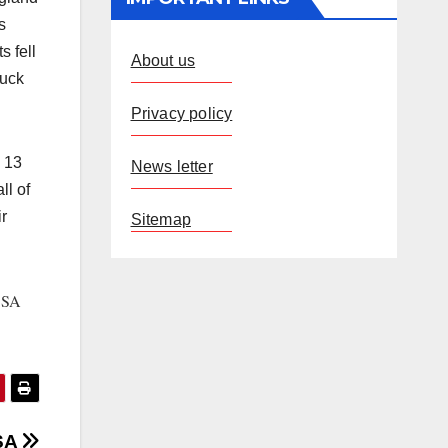
s
s fell
About us
duck
Privacy policy
n 13
News letter
ll of
r
Sitemap
SA
.
 SA