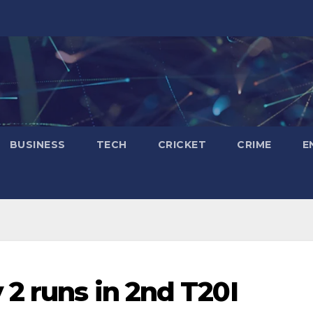
BUSINESS
TECH
CRICKET
CRIME
E
 2 runs in 2nd T20I