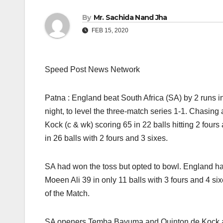
By
Mr. Sachida Nand Jha
FEB 15, 2020
Speed Post News Network
Patna : England beat South Africa (SA) by 2 runs 
night, to level the three-match series 1-1. Chasing
Kock (c & wk) scoring 65 in 22 balls hitting 2 fo
in 26 balls with 2 fours and 3 sixes.
SA had won the toss but opted to bowl. England ha
Moeen Ali 39 in only 11 balls with 3 fours and 4 
of the Match.
SA openers Temba Bavuma and Quinton de Kock added