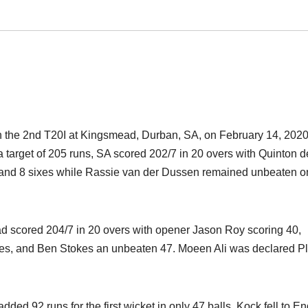
in the 2nd T20I at Kingsmead, Durban, SA, on February 14, 2020,
 a target of 205 runs, SA scored 202/7 in 20 overs with Quinton d
urs and 8 sixes while Rassie van der Dussen remained unbeaten o
d scored 204/7 in 20 overs with opener Jason Roy scoring 40,
sixes, and Ben Stokes an unbeaten 47. Moeen Ali was declared P
 92 runs for the first wicket in only 47 balls. Kock fell to E