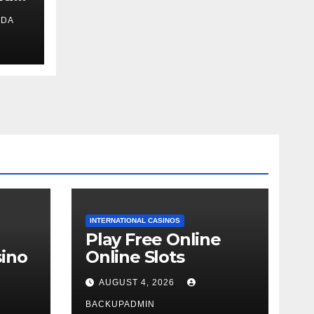
IDA
ext
INTERNATIONAL CASINOS
Play Free Online
ino
Online Slots
AUGUST 4, 2026
BACKUPADMIN