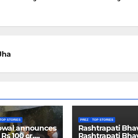
Jha
TOP STORIES
PREZ
TOP STORIES
owal announces
Rashtrapati Bha
 Rs 100 cr.
Rashtrapati Bha