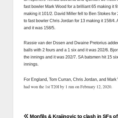
fast bowler Mark Wood for a brilliant 65 making it 9
making it 101/2. David Miller fell to Ben Stokes for 
to fast bowler Chris Jordan for 13 making it 158/4.
and it was 158/5.
Rassie van der Dssen and Dwaine Pretorius added 44
balls with 2 fours and a 1 six and it was 202/6. Bjor
the innings and it was 202/7. SA batsmen hit 15 six
innings.
For England, Tom Curran, Chris Jordan, and Mark
had won the 1st T20I by 1 run on February 12, 2020.
Monfils & Krajinovic to clash in SFs o