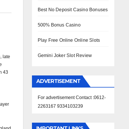
Best No Deposit Casino Bonuses
500% Bonus Casino
Play Free Online Online Slots
Gemini Joker Slot Review
 late
e
n 43
ADVERTISEMENT
For advertisement Contact :0612-
layer
2263167 9334103239
IMPORTANT LINKS
ngland