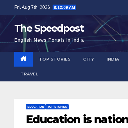
Skip
Fri. Aug 7th, 2026
8:12:09 AM
to
content
The Speedpost
English News Portals in India
TOP STORIES
CITY
INDIA
TRAVEL
EDUCATION
TOP STORIES
Education is natio