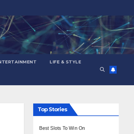
NTERTAINMENT
LIFE & STYLE
Top Stories
Best Slots To Win On