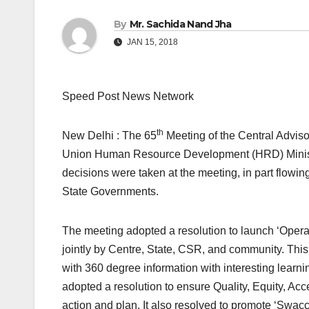
By
Mr. Sachida Nand Jha
JAN 15, 2018
Speed Post News Network
th
New Delhi : The 65
Meeting of the Central Advis
Union Human Resource Development (HRD) Ministe
decisions were taken at the meeting, in part flowi
State Governments.
The meeting adopted a resolution to launch ‘Operati
jointly by Centre, State, CSR, and community. This
with 360 degree information with interesting learni
adopted a resolution to ensure Quality, Equity, Acce
action and plan. It also resolved to promote ‘Swa