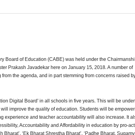
ory Board of Education (CABE) was held under the Chairmanshi
r Prakash Javadekar here on January 15, 2018. A number of
ng from the agenda, and in part stemming from concerns raised b
on Digital Board’ in all schools in five years. This will be unde
 will improve the quality of education. Students will be empowe
ng experience and teacher accountability will also increase. It a
ssibility, Accountability and Affordability in education by pro-act
cch Bharat’, ‘Ek Bharat Shrestha Bharat’, ‘Padhe Bharat, Sugam