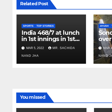
Related Post
SPORTS
TOP STORIES
AYUSH
India 468/7 at lunch
Son
in 1st innings in 1st
over
test against SL as
inve
MAR 5, 2022
MR. SACHIDA
MAR 4
Jadeja scores 2nd
Ayus
test ton
NAND JHA
sect
NAND J
You missed