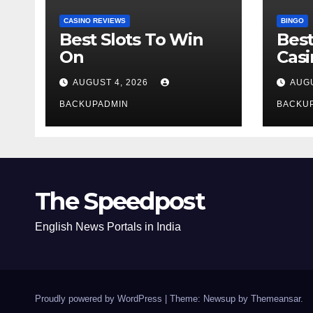
CASINO REVIEWS
BINGO
Best Slots To Win
Best
On
Cas
AUGUST 4, 2026
AUGU
BACKUPADMIN
BACKU
The Speedpost
English News Portals in India
Proudly powered by WordPress
|
Theme: Newsup by
Themeansar
.