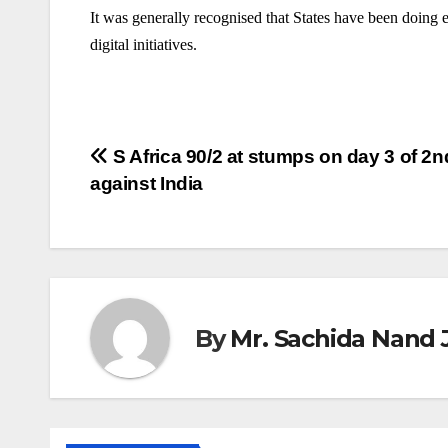
It was generally recognised that States have been doing 
digital initiatives.
Post
S Africa 90/2 at stumps on day 3 of 2n
against India
navigation
By
Mr. Sachida Nand 