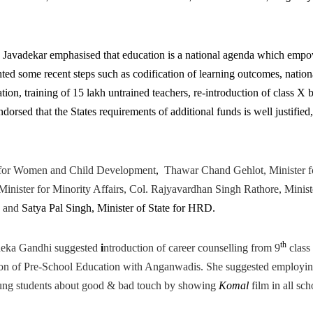
Javadekar emphasised that education is a national agenda which emp
ghted some recent steps such as codification of learning outcomes, nation
ation, training of 15 lakh untrained teachers, re-introduction of class X 
dorsed that the States requirements of additional funds is well justified,
 for Women and Child Development
,
Thawar Chand Gehlot, Minister f
ister for Minority Affairs, Col. Rajyavardhan Singh Rathore, Minist
, and
Satya Pal Singh, Minister of State for HRD.
th
eka Gandhi suggested
i
ntroduction of career counselling from 9
class
ion of Pre-School Education with Anganwadis. She suggested employi
young students about good & bad touch by showing
Komal
film in all sch