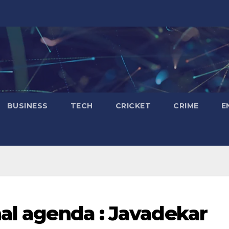
BUSINESS
TECH
CRICKET
CRIME
E
nal agenda : Javadekar