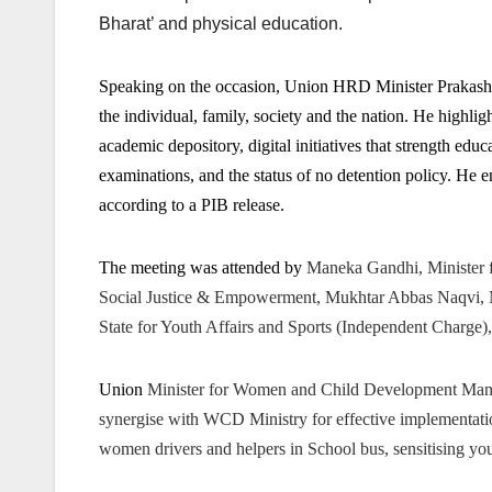
Bharat’ and physical education.
Speaking on the occasion, Union HRD Minister Prakash 
the individual, family, society and the nation. He highli
academic depository, digital initiatives that strength educ
examinations, and the status of no detention policy. He en
according to a PIB release.
The meeting was attended by
Maneka Gandhi, Minister
Social Justice & Empowerment, Mukhtar Abbas Naqvi, Min
State for Youth Affairs and Sports (Independent Charge)
Union
Minister for Women and Child Development Man
synergise with WCD Ministry for effective implementat
women drivers and helpers in School bus, sensitising 