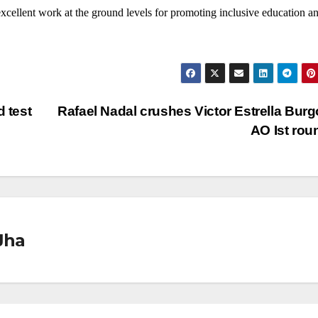
excellent work at the ground levels for promoting inclusive education a
d test
Rafael Nadal crushes Victor Estrella Burg
AO Ist ro
Jha