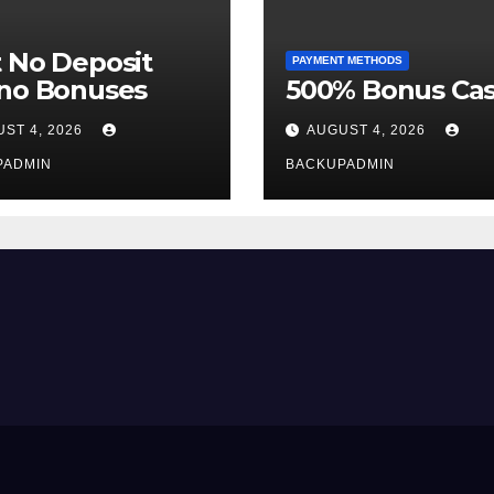
 No Deposit
PAYMENT METHODS
ino Bonuses
500% Bonus Cas
ST 4, 2026
AUGUST 4, 2026
PADMIN
BACKUPADMIN