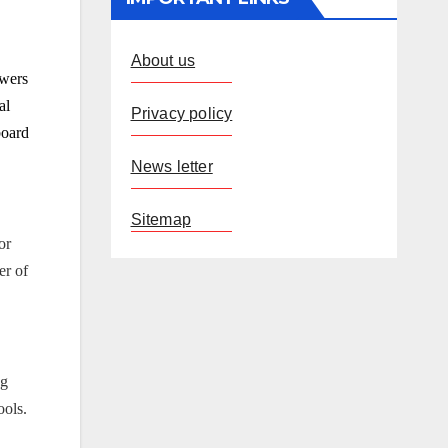
About us
owers
al
Privacy policy
board
News letter
Sitemap
or
er of
ng
ools.