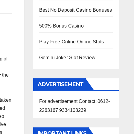
Best No Deposit Casino Bonuses
500% Bonus Casino
Play Free Online Online Slots
Gemini Joker Slot Review
p of
y the
ADVERTISEMENT
rtaken
For advertisement Contact :0612-
red
2263167 9334103239
lso
ive
ya
IMPORTANT LINKS