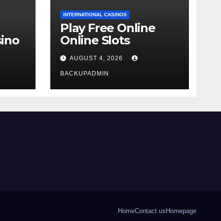
INTERNATIONAL CASINOS
Play Free Online
ino
Online Slots
AUGUST 4, 2026
BACKUPADMIN
Home
Contact us
Homepage