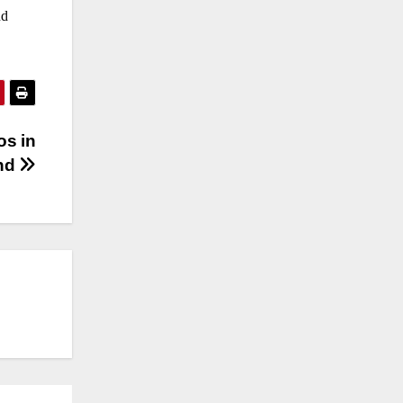
nd
os in
und