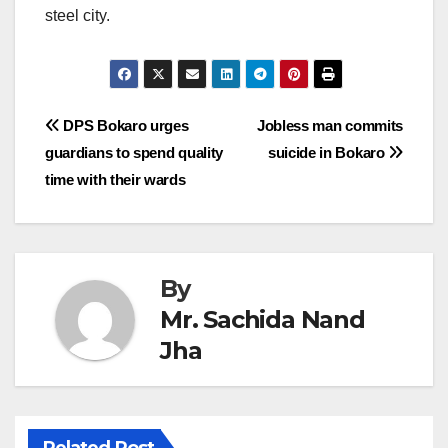
steel city.
Post
DPS Bokaro urges
Jobless man commits
guardians to spend quality
suicide in Bokaro
navigation
time with their wards
By
Mr. Sachida Nand
Jha
Related Post