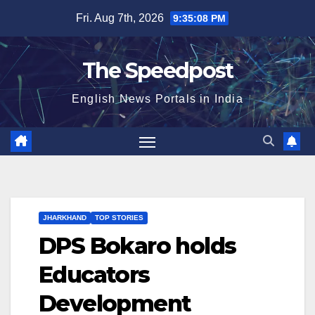
Skip
Fri. Aug 7th, 2026
9:35:09 PM
to
content
The Speedpost
English News Portals in India
JHARKHAND
TOP STORIES
DPS Bokaro holds
Educators
Development