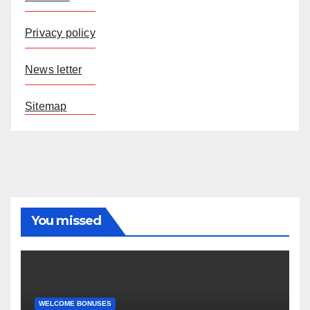
Privacy policy
News letter
Sitemap
You missed
WELCOME BONUSES