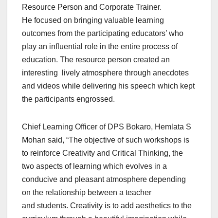
Resource Person and Corporate Trainer.
He focused on bringing valuable learning
outcomes from the participating educators’ who
play an influential role in the entire process of
education. The resource person created an
interesting lively atmosphere through anecdotes
and videos while delivering his speech which kept
the participants engrossed.
Chief Learning Officer of DPS Bokaro, Hemlata S
Mohan said, “The objective of such workshops is
to reinforce Creativity and Critical Thinking, the
two aspects of learning which evolves in a
conducive and pleasant atmosphere depending
on the relationship between a teacher
and students. Creativity is to add aesthetics to the