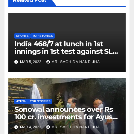
SPORTS
TOP STORIES
India 468/7 at lunch in 1st
innings in 1st test against SL
as Jadeja scores 2nd test ton
MAR 5, 2022
MR. SACHIDA NAND JHA
AYUSH
TOP STORIES
Sonowal announces over Rs
100 cr. investments for Ayush
Healthcare sector in
MAR 4, 2022
MR. SACHIDA NAND JHA
Nagaland