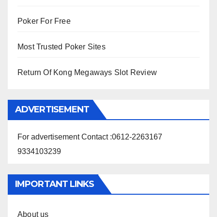
Poker For Free
Most Trusted Poker Sites
Return Of Kong Megaways Slot Review
ADVERTISEMENT
For advertisement Contact :0612-2263167
9334103239
IMPORTANT LINKS
About us