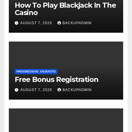
How To Play Blackjack In The
Casino
AUGUST 7, 2026
BACKUPADMIN
PROGRESSIVE JACKPOTS
Free Bonus Registration
AUGUST 7, 2026
BACKUPADMIN