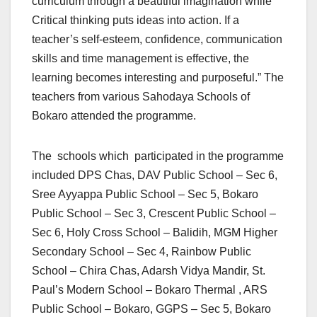
curriculum through a beautiful imagination while
Critical thinking puts ideas into action. If a
teacher’s self-esteem, confidence, communication
skills and time management is effective, the
learning becomes interesting and purposeful.” The
teachers from various Sahodaya Schools of
Bokaro attended the programme.
The schools which participated in the programme
included DPS Chas, DAV Public School – Sec 6,
Sree Ayyappa Public School – Sec 5, Bokaro
Public School – Sec 3, Crescent Public School –
Sec 6, Holy Cross School – Balidih, MGM Higher
Secondary School – Sec 4, Rainbow Public
School – Chira Chas, Adarsh Vidya Mandir, St.
Paul’s Modern School – Bokaro Thermal , ARS
Public School – Bokaro, GGPS – Sec 5, Bokaro