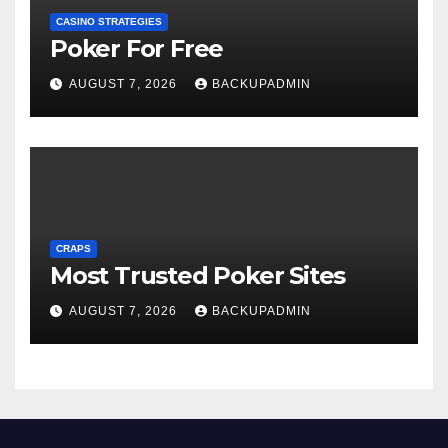
CASINO STRATEGIES
Poker For Free
AUGUST 7, 2026
BACKUPADMIN
CRAPS
Most Trusted Poker Sites
AUGUST 7, 2026
BACKUPADMIN