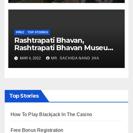
PREZ
TOP STORIES
Rashtrapati Bhavan,
Rashtrapati Bhavan Museum
to Re-Open for Public
MAR 4, 2022
MR. SACHIDA NAND JHA
Viewing from Next Week
Top Stories
How To Play Blackjack In The Casino
Free Bonus Registration