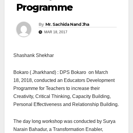
Programme
By
Mr. Sachida Nand Jha
MAR 18, 2017
Shashank Shekhar
Bokaro ( Jharkhand) : DPS Bokaro on March
18, 2018, conducted an Educators Development
Programme for Teachers to increase their
Creativity, Critical Thinking, Capacity Building,
Personal Effectiveness and Relationship Building.
The day long workshop was conducted by Surya
Narain Bahadur, a Transformation Enabler,