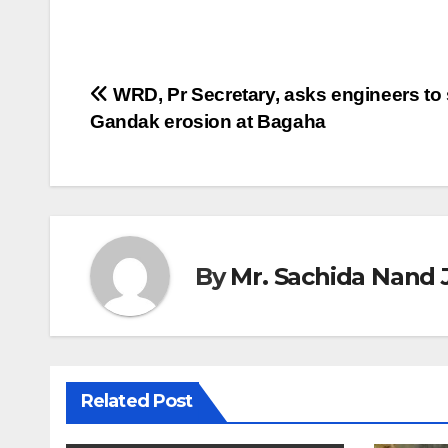
Post
WRD, Pr Secretary, asks engineers to
Gandak erosion at Bagaha
navigation
By
Mr. Sachida Nand 
Related Post