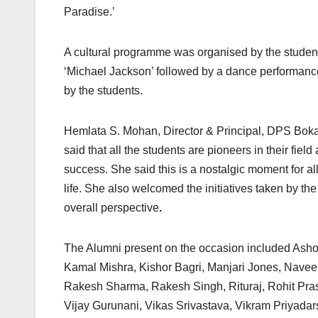
Paradise.’
A cultural programme was organised by the student
‘Michael Jackson’ followed by a dance performance
by the students.
Hemlata S. Mohan, Director & Principal, DPS Boka
said that all the students are pioneers in their field
success. She said this is a nostalgic moment for a
life. She also welcomed the initiatives taken by th
overall perspective
.
The Alumni present on the occasion included Asho
Kamal Mishra, Kishor Bagri, Manjari Jones, Nave
Rakesh Sharma, Rakesh Singh, Rituraj, Rohit Prasa
Vijay Gurunani, Vikas Srivastava, Vikram Priyada