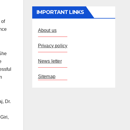
IMPORTANT LINKS
 of
ance
About us
Privacy policy
 She
News letter
e
essful
Sitemap
an
j, Dr.
Giri,