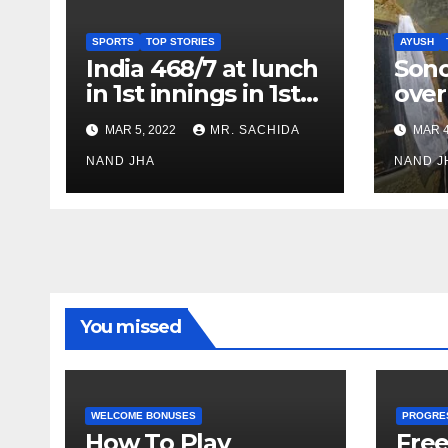
SPORTS
TOP STORIES
AYUSH
India 468/7 at lunch
Son
in 1st innings in 1st
over
test against SL as
inve
MAR 5, 2022
MR. SACHIDA
MAR 4
Jadeja scores 2nd
Ayus
test ton
NAND JHA
sect
NAND J
You missed
WELCOME BONUSES
PROGRE
How To Play
Fre