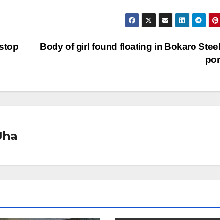
 stop
Body of girl found floating in Bokaro Steel
po
Jha