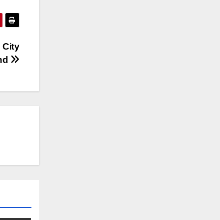
 City
nd