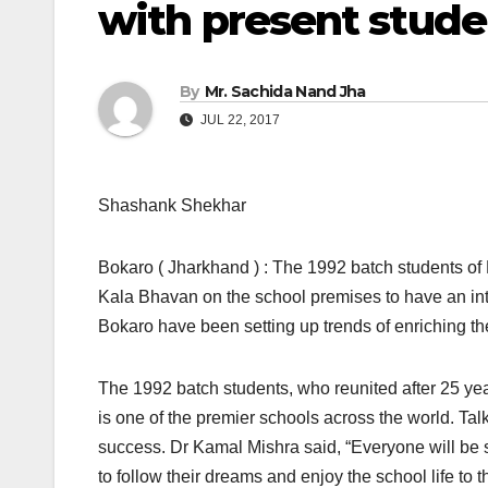
with present stude
By
Mr. Sachida Nand Jha
JUL 22, 2017
Shashank Shekhar
Bokaro ( Jharkhand ) : The 1992 batch students of
Kala Bhavan on the school premises to have an int
Bokaro have been setting up trends of enriching the
The 1992 batch students, who reunited after 25 yea
is one of the premier schools across the world. Tal
success. Dr Kamal Mishra said, “Everyone will be s
to follow their dreams and enjoy the school life to th