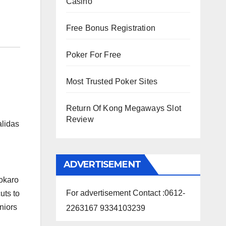
Casino
Free Bonus Registration
Poker For Free
Most Trusted Poker Sites
Return Of Kong Megaways Slot
Review
alidas
ADVERTISEMENT
Bokaro
For advertisement Contact :0612-
uts to
niors
2263167 9334103239