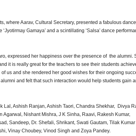
s, where Aarav, Cultural Secretary, presented a fabulous dance
 ‘Jyotirmay Gamaya’ and a scintillating ‘Salsa’ dance perform
ro, expressed her happiness over the presence of the alumni.
 and it is really great for the teachers to see their students achiev
ll of us and she rendered her good wishes for their ongoing succ
e alumni and felt that such interaction would help students gain 
k Lal, Ashish Ranjan, Ashish Taori, Chandra Shekhar, Divya Ra
en Agarwal, Nishant Mishra, J K Sinha, Raavi, Rakesh Kumar,
d, Sandeep, Dr. Shefali, Shrikant, Swati Gautam, Tilak Kumar 
rshi, Vinay Choubey, Vinod Singh and Zoya Pandey.