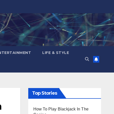
NTERTAINMENT
LIFE & STYLE
Top Stories
n
How To Play Blackjack In The