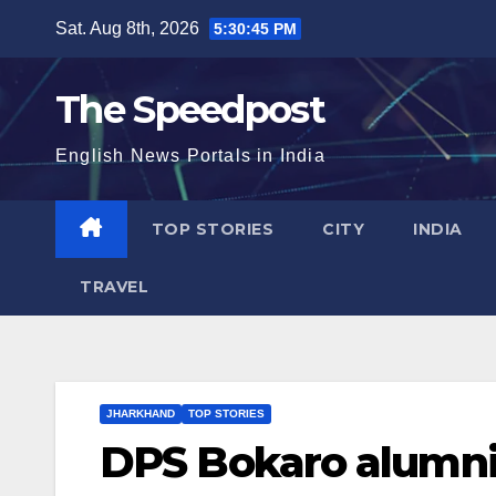
Skip
Sat. Aug 8th, 2026
5:30:46 PM
to
content
The Speedpost
English News Portals in India
TOP STORIES
CITY
INDIA
TRAVEL
JHARKHAND
TOP STORIES
DPS Bokaro alumni 