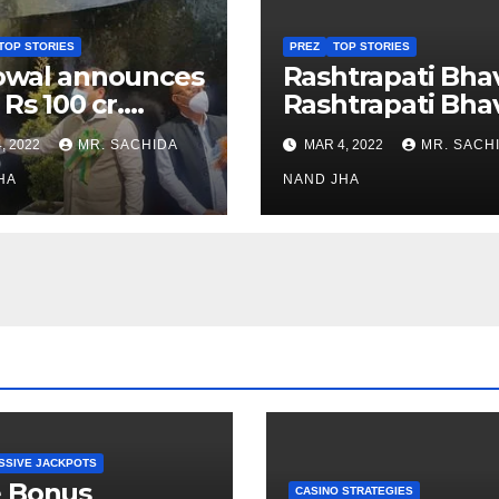
TOP STORIES
PREZ
TOP STORIES
owal announces
Rashtrapati Bha
 Rs 100 cr.
Rashtrapati Bha
stments for
Museum to Re-
, 2022
MR. SACHIDA
MAR 4, 2022
MR. SACH
h Healthcare
Open for Public
or in Nagaland
HA
Viewing from N
NAND JHA
Week
SSIVE JACKPOTS
e Bonus
CASINO STRATEGIES