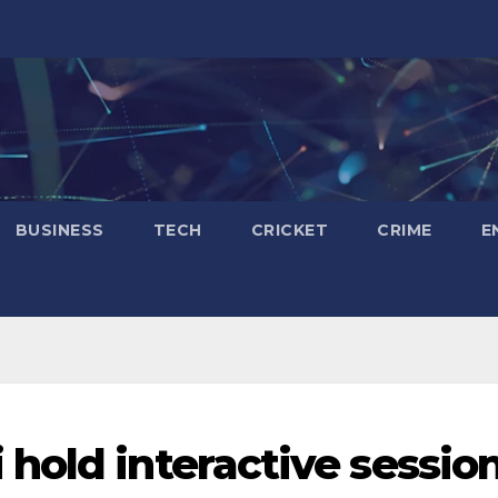
BUSINESS
TECH
CRICKET
CRIME
E
hold interactive sessio