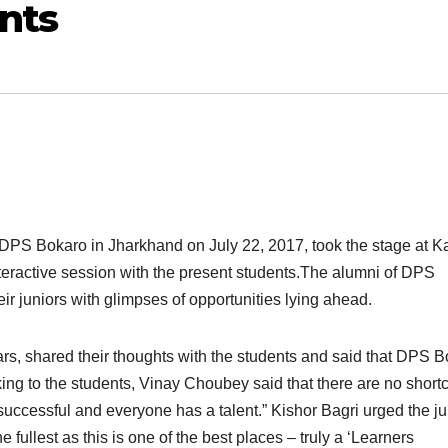
nts
 DPS Bokaro in Jharkhand on July 22, 2017, took the stage at K
eractive session with the present students.The alumni of DPS
ir juniors with glimpses of opportunities lying ahead.
rs, shared their thoughts with the students and said that DPS 
king to the students, Vinay Choubey said that there are no shortc
uccessful and everyone has a talent.” Kishor Bagri urged the ju
e fullest as this is one of the best places – truly a ‘Learners