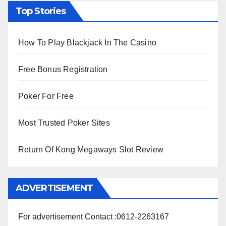
Top Stories
How To Play Blackjack In The Casino
Free Bonus Registration
Poker For Free
Most Trusted Poker Sites
Return Of Kong Megaways Slot Review
ADVERTISEMENT
For advertisement Contact :0612-2263167