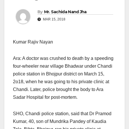
By
Mr. Sachida Nand Jha
MAR 15, 2018
Kumar Rajiv Nayan
Ara: A doctor was crushed to death by a speeding
four-wheeler near village Bhadwar under Chandi
police station in Bhojpur district
on March 15,
2o18,
when he was going to his private clinic at
Chandi. Later, police brought the body to Ara
Sadar Hospital for post-mortem.
SHO, Chandi police station, said that Dr Pramod
Kumar, 40, son of Mundrika Pandey of Kaudia