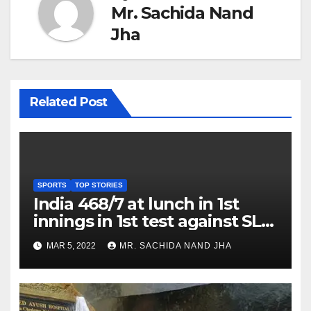
Mr. Sachida Nand
Jha
Related Post
SPORTS
TOP STORIES
India 468/7 at lunch in 1st
innings in 1st test against SL
as Jadeja scores 2nd test ton
MAR 5, 2022
MR. SACHIDA NAND JHA