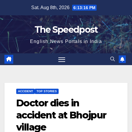
Skip
Sat. Aug 8th, 2026
6:13:16 PM
to
content
The Speedpost
English News Portals in India
ACCIDENT
TOP STORIES
Doctor dies in
accident at Bhojpur
village