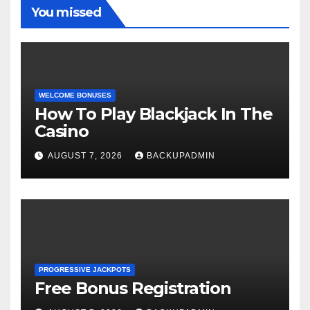
You missed
WELCOME BONUSES
How To Play Blackjack In The
Casino
AUGUST 7, 2026
BACKUPADMIN
PROGRESSIVE JACKPOTS
Free Bonus Registration