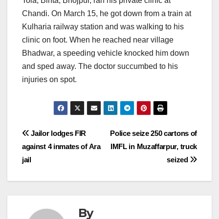
Tola, Bihta, Bhojpur, ran his private clinic at
Chandi.
On March 15,
he got down from a train at
Kulharia railway station and was walking to his
clinic on foot. When he reached near village
Bhadwar, a speeding vehicle knocked him down
and sped away. The doctor succumbed to his
injuries on spot.
Post
Jailor lodges FIR
Police seize 250 cartons of
against 4 inmates of Ara
IMFL in Muzaffarpur, truck
navigation
jail
seized
By