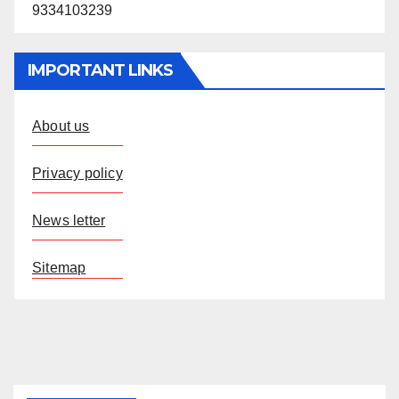
9334103239
IMPORTANT LINKS
About us
Privacy policy
News letter
Sitemap