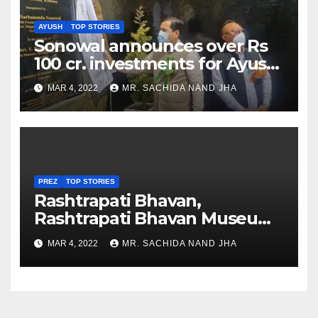
AYUSH
TOP STORIES
Sonowal announces over Rs
100 cr. investments for Ayush
Healthcare sector in
MAR 4, 2022
MR. SACHIDA NAND JHA
Nagaland
PREZ
TOP STORIES
Rashtrapati Bhavan,
Rashtrapati Bhavan Museum
to Re-Open for Public
MAR 4, 2022
MR. SACHIDA NAND JHA
Viewing from Next Week