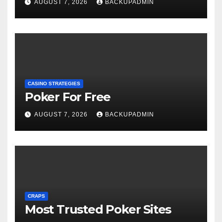
AUGUST 7, 2026
BACKUPADMIN
CASINO STRATEGIES
Poker For Free
AUGUST 7, 2026
BACKUPADMIN
CRAPS
Most Trusted Poker Sites