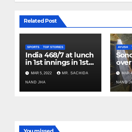
Related Post
SPORTS
TOP STORIES
AYUSH
India 468/7 at lunch
Son
in 1st innings in 1st
over
test against SL as
inve
MAR 5, 2022
MR. SACHIDA
MAR 4
Jadeja scores 2nd
Ayus
test ton
NAND JHA
sect
NAND J
You missed