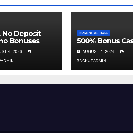
 No Deposit
PAYMENT METHODS
ino Bonuses
500% Bonus Cas
ST 4, 2026
AUGUST 4, 2026
PADMIN
BACKUPADMIN