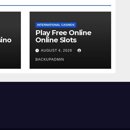
INTERNATIONAL CASINOS
Play Free Online
ino
Online Slots
AUGUST 4, 2026
BACKUPADMIN