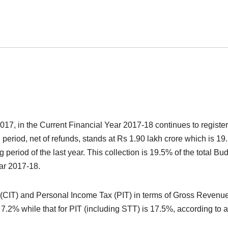
2017, in the Current Financial Year 2017-18 continues to register
d period, net of refunds, stands at Rs 1.90 lakh crore which is 1
 period of the last year. This collection is 19.5% of the total Bu
ear 2017-18.
x (CIT) and Personal Income Tax (PIT) in terms of Gross Revenu
s 7.2% while that for PIT (including STT) is 17.5%, according to 