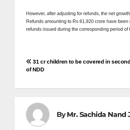
However, after adjusting for refunds, the net growth
Refunds amounting to Rs 61,920 crore have been is
refunds issued during the corresponding period of 
Post
31 cr children to be covered in secon
of NDD
navigation
By
Mr. Sachida Nand 