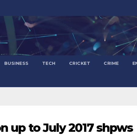
BUSINESS
TECH
CRICKET
CRIME
E
on up to July 2017 shpws