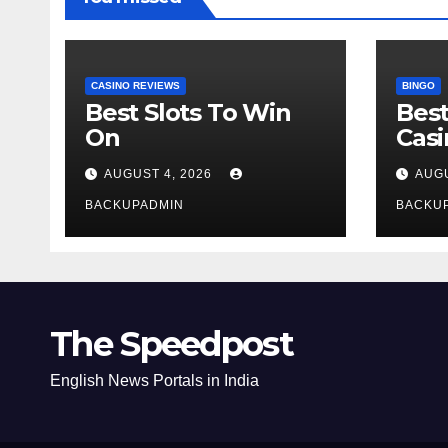
CASINO REVIEWS
BINGO
Best Slots To Win
Best
On
Cas
AUGUST 4, 2026
AUGU
BACKUPADMIN
BACKU
The Speedpost
English News Portals in India