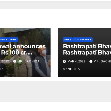
TOP STORIES
PREZ
TOP STORIES
owal announces
Rashtrapati Bha
 Rs 100 cr.
Rashtrapati Bha
stments for
Museum to Re-
, 2022
MR. SACHIDA
MAR 4, 2022
MR. SACH
h Healthcare
Open for Public
or in Nagaland
HA
Viewing from N
NAND JHA
Week