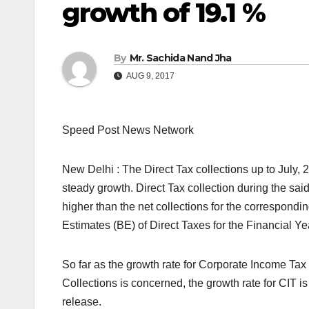
growth of 19.1 %
By
Mr. Sachida Nand Jha
AUG 9, 2017
Speed Post News Network
New Delhi : The Direct Tax collections up to July, 
steady growth. Direct Tax collection during the sai
higher than the net collections for the corresponding
Estimates (BE) of Direct Taxes for the Financial Y
So far as the growth rate for Corporate Income Ta
Collections is concerned, the growth rate for CIT i
release.