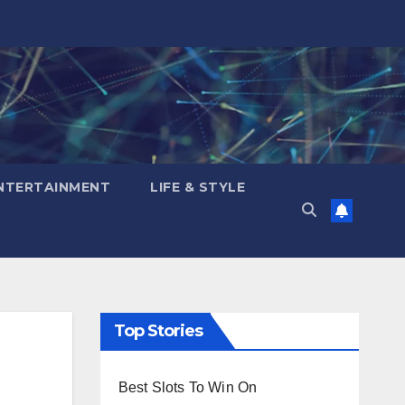
NTERTAINMENT
LIFE & STYLE
Top Stories
Best Slots To Win On