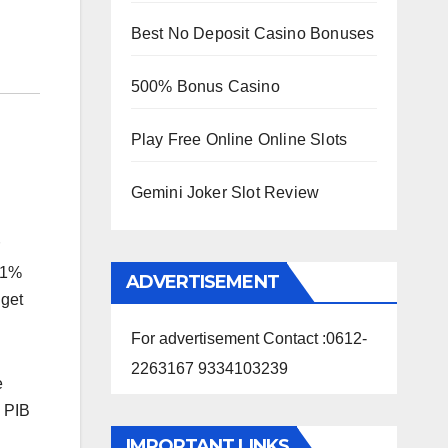
Best No Deposit Casino Bonuses
500% Bonus Casino
Play Free Online Online Slots
Gemini Joker Slot Review
9.1%
ADVERTISEMENT
dget
For advertisement Contact :0612-
2263167 9334103239
e
a PIB
IMPORTANT LINKS