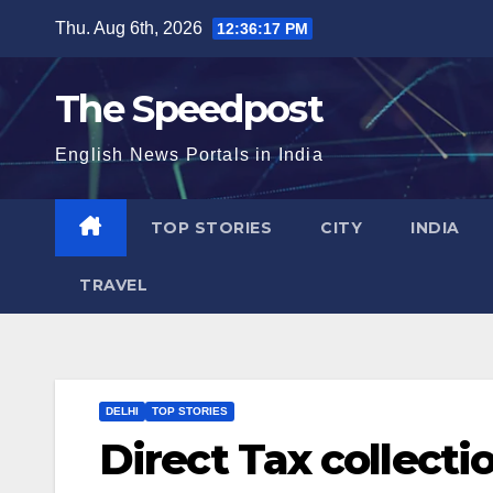
Skip
Thu. Aug 6th, 2026
12:36:18 PM
to
content
The Speedpost
English News Portals in India
TOP STORIES
CITY
INDIA
TRAVEL
DELHI
TOP STORIES
Direct Tax collecti