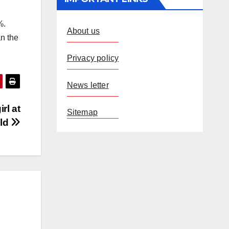
%.
About us
n the
Privacy policy
News letter
rl at
Sitemap
eld