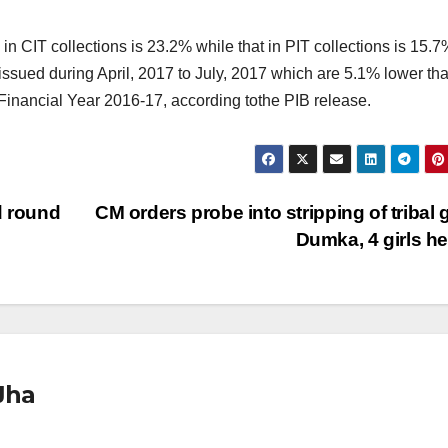
 in CIT collections is 23.2% while that in PIT collections is 15.7
sued during April, 2017 to July, 2017 which are 5.1% lower tha
Financial Year 2016-17, according tothe PIB release.
d round
CM orders probe into stripping of tribal gi
Dumka, 4 girls h
Jha