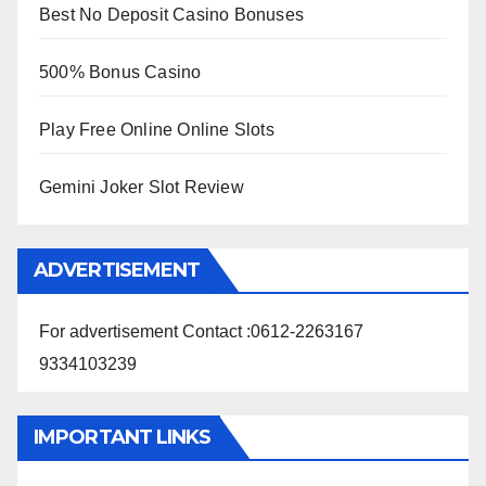
Best No Deposit Casino Bonuses
500% Bonus Casino
Play Free Online Online Slots
Gemini Joker Slot Review
ADVERTISEMENT
For advertisement Contact :0612-2263167
9334103239
IMPORTANT LINKS