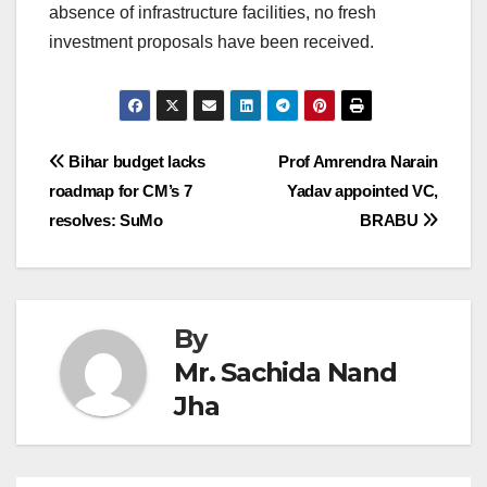
absence of infrastructure facilities, no fresh
investment proposals have been received.
Post
Bihar budget lacks
Prof Amrendra Narain
roadmap for CM’s 7
Yadav appointed VC,
navigation
resolves: SuMo
BRABU
By
Mr. Sachida Nand
Jha