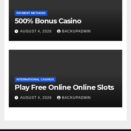
PAYMENT METHODS
500% Bonus Casino
AUGUST 4, 2026
BACKUPADMIN
INTERNATIONAL CASINOS
Play Free Online Online Slots
AUGUST 4, 2026
BACKUPADMIN