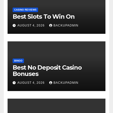
CASINO REVIEWS
Best Slots To Win On
AUGUST 4, 2026
BACKUPADMIN
BINGO
Best No Deposit Casino
Bonuses
AUGUST 4, 2026
BACKUPADMIN