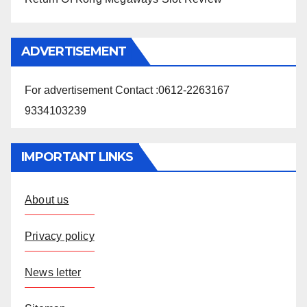
ADVERTISEMENT
For advertisement Contact :0612-2263167
9334103239
IMPORTANT LINKS
About us
Privacy policy
News letter