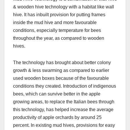
& wooden hive technology with a habitat like wall
hive. It has inbuilt provision for putting frames
inside the mud hive and more favourable
conditions, especially temperature for bees
throughout the year, as compared to wooden
hives.
The technology has brought about better colony
growth & less swarming as compared to earlier
used wooden boxes because of the favourable
conditions they created. Introduction of indigenous
bees, which can survive better in the apple
growing areas, to replace the Italian bees through
this technology, has helped increase the average
productivity of apple orchards by around 25
percent. In existing mud hives, provisions for easy