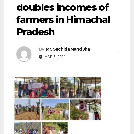
doubles incomes of
farmers in Himachal
Pradesh
By
Mr. Sachida Nand Jha
MAR 6, 2021