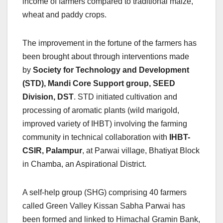
income of farmers compared to traditional maize,
wheat and paddy crops.
The improvement in the fortune of the farmers has
been brought about through interventions made
by
Society for Technology and Development
(STD), Mandi Core Support group, SEED
Division, DST
. STD initiated cultivation and
processing of aromatic plants (wild marigold,
improved variety of IHBT) involving the farming
community in technical collaboration with
IHBT-
CSIR, Palampur
, at Parwai village, Bhatiyat Block
in Chamba, an Aspirational District.
A self-help group (SHG) comprising 40 farmers
called Green Valley Kissan Sabha Parwai has
been formed and linked to Himachal Gramin Bank,