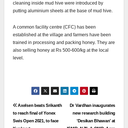
cleaning inside mud hive were introduced by
putting aluminium sheets at the base of mud hive.
A common facility centre (CFC) has been
established at the village and farmers have been
trained in processing and packing honey. They are
also selling honey at Rs 500-600/kg at the local
level.
Post
Axelsen beats Srikanth
Dr Vardhan inaugurates
to reach final of Yonex
new research building
navigation
Swis Open 2021, to face
‘Desikan Bhawan’ at