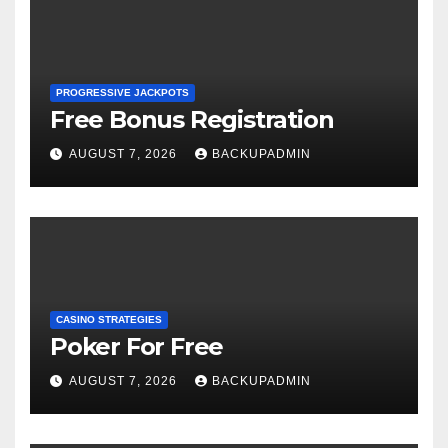
PROGRESSIVE JACKPOTS
Free Bonus Registration
AUGUST 7, 2026
BACKUPADMIN
CASINO STRATEGIES
Poker For Free
AUGUST 7, 2026
BACKUPADMIN