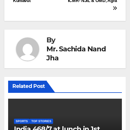
Kunlavut
ICMR- NJIL & OMD, Agra
By
Mr. Sachida Nand
Jha
Related Post
SPORTS
TOP STORIES
India 468/7 at lunch in 1st