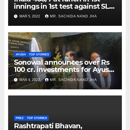
innings in 1st test against SL
as Jadeja scores 2nd test ton
MAR 5, 2022
MR. SACHIDA NAND JHA
AYUSH
TOP STORIES
Sonowal announces over Rs
100 cr. investments for Ayush
Healthcare sector in
MAR 4, 2022
MR. SACHIDA NAND JHA
Nagaland
PREZ
TOP STORIES
Rashtrapati Bhavan,