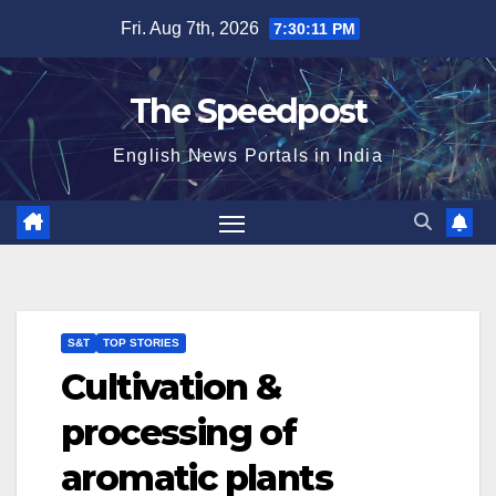
Skip
Fri. Aug 7th, 2026
7:30:11 PM
to
content
The Speedpost
English News Portals in India
S&T
TOP STORIES
Cultivation &
processing of
aromatic plants