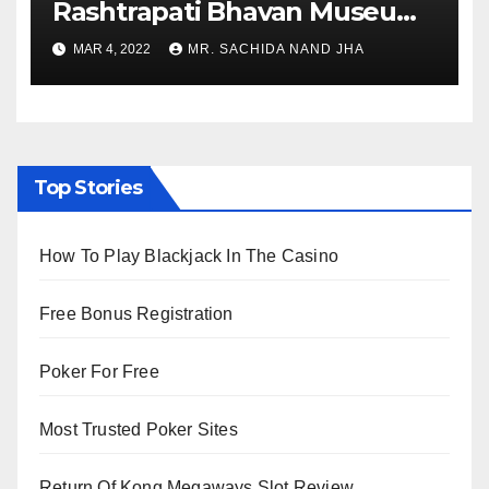
Rashtrapati Bhavan Museum
to Re-Open for Public
MAR 4, 2022
MR. SACHIDA NAND JHA
Viewing from Next Week
Top Stories
How To Play Blackjack In The Casino
Free Bonus Registration
Poker For Free
Most Trusted Poker Sites
Return Of Kong Megaways Slot Review