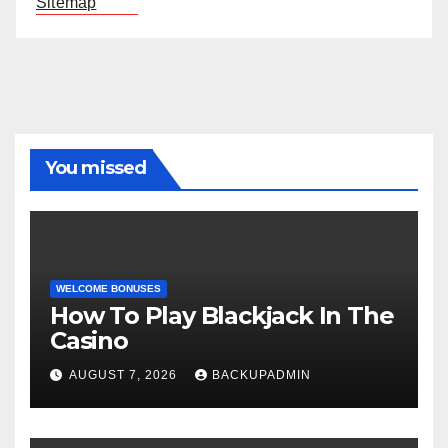
Sitemap
You missed
WELCOME BONUSES
How To Play Blackjack In The
Casino
AUGUST 7, 2026
BACKUPADMIN