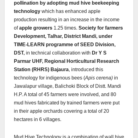
pollination by adopting mud hive beekeeping
technology
which has enhanced apple
production resulting in an increase in the income
of
apple growers
1.25 times.
Society for farmers
Development, Talhar, District Mandi, under
TIME-LEARN programme of SEED Division,
DST,
in technical collaboration with
Dr Y S
Parmar UHF, Regional Horticultural Research
Station (RHRS) Bajaura
, introduced this
technology for indigenous bees (
Apis cerena)
in
Jawalapur village, Balichoki Block of Distt. Mandi
H.P. A total of 45 farmers were involved, and 80
mud hives fabricated by trained farmers were put
in their apple orchards covering a total of 20
hectares in 6 villages.
Mud Hive Technology is a combination of wall hive