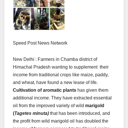
Speed Post News Network
New Delhi : Farmers in Chamba district of
Himachal Pradesh wanting to supplement their
income from traditional crops like maize, paddy,
and wheat, have found a new lease of life.
Cultivation of aromatic plants
has given them
additional income. They have extracted essential
oil from the improved variety of wild
marigold
(
Tagetes minuta)
that has been introduced, and
the profit from wild marigold oil has doubled the