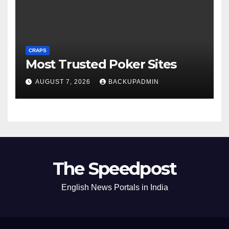
CRAPS
Most Trusted Poker Sites
AUGUST 7, 2026
BACKUPADMIN
The Speedpost
English News Portals in India