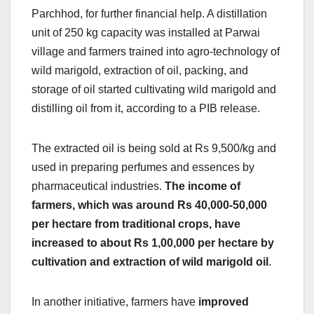
Parchhod, for further financial help. A distillation
unit of 250 kg capacity was installed at Parwai
village and farmers trained into agro-technology of
wild marigold, extraction of oil, packing, and
storage of oil started cultivating wild marigold and
distilling oil from it, according to a PIB release.
The extracted oil is being sold at Rs 9,500/kg and
used in preparing perfumes and essences by
pharmaceutical industries.
The income of
farmers, which was around Rs 40,000-50,000
per hectare from traditional crops, have
increased to about Rs 1,00,000 per hectare by
cultivation and extraction of wild marigold oil
.
In another initiative, farmers have
improved