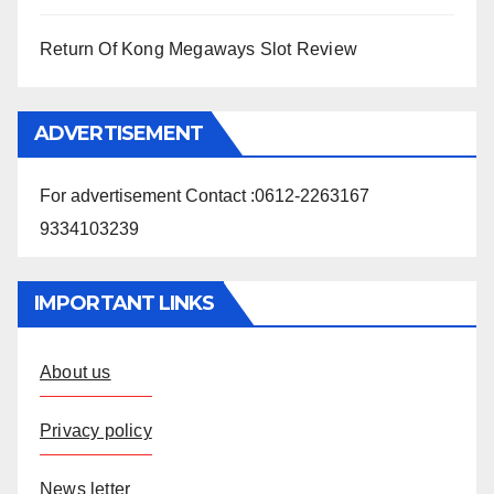
Return Of Kong Megaways Slot Review
ADVERTISEMENT
For advertisement Contact :0612-2263167
9334103239
IMPORTANT LINKS
About us
Privacy policy
News letter