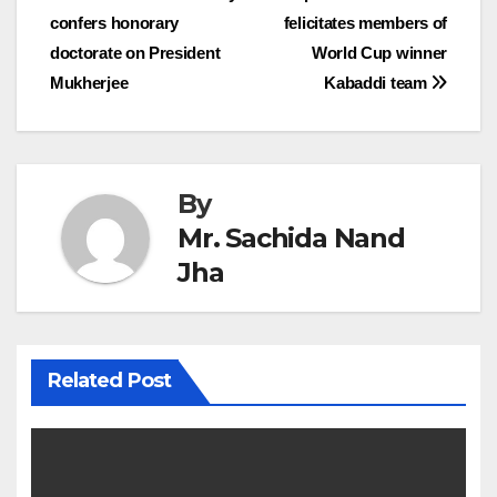
confers honorary
felicitates members of
navigation
doctorate on President
World Cup winner
Mukherjee
Kabaddi team
By
Mr. Sachida Nand
Jha
Related Post