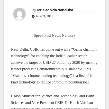
By
Mr. Sachida Nand Jha
NOV 3, 2016
Speed Post News Network
New Delhi: CSIR has come out with a “Game changing
technology” for enabling the Indian leather sector
achieve the target of USD 27 billion by 2020 by making
leather processing environmentally sustainable. This
“Waterless chrome tanning technology” is a first of its
kind technology to reduce chromium pollution load.
Union Minister for Science and Technology and Earth
Sciences and Vice President CSIR Dr Harsh Vardhan