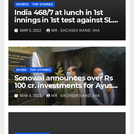
SPORTS
TOP STORIES
India 468/7 at lunch in 1st
innings in 1st test against SL
as Jadeja scores 2nd test ton
MAR 5, 2022
MR. SACHIDA NAND JHA
AYUSH
TOP STORIES
Sonowal announces over Rs
100 cr. investments for Ayush
Healthcare sector in
MAR 4, 2022
MR. SACHIDA NAND JHA
Nagaland