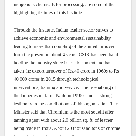
indigenous chemicals for processing, are some of the
highlighting features of this institute.
Through the Institute, Indian leather sector strives to
achieve economic and environmental sustainability,
leading to more than doubling of the annual turnover
from the present in about 4 years. CSIR has been hand
holding the industry since its establishment and has
taken the export turnover of Rs.40 crore in 1960s to Rs
40,000 crores in 2015 through technological
interventions, training and service. The re-enabling of
the tanneries in Tamil Nadu in 1996 stands a strong
testimony to the contributions of this organisation.
The
Minister said that Chromium is the most sought after
tanning agent with about 2.0 billion sq. ft. of leather
being made in India. About 20 thousand tons of chrome