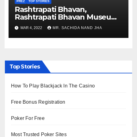
PREZ
TOP STORIES
Rashtrapati Bhavan,
Rashtrapati Bhavan Museum
to Re-Open for Public
MAR 4, 2022
MR. SACHIDA NAND JHA
Viewing from Next Week
Top Stories
How To Play Blackjack In The Casino
Free Bonus Registration
Poker For Free
Most Trusted Poker Sites