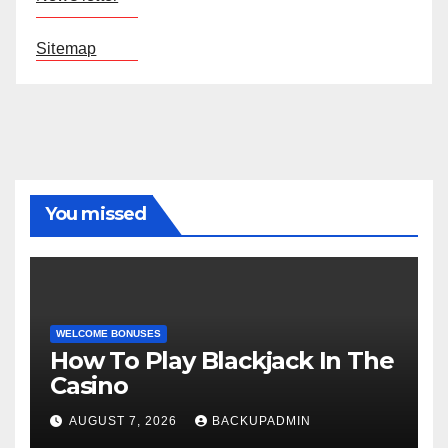
Sitemap
You missed
WELCOME BONUSES
How To Play Blackjack In The
Casino
AUGUST 7, 2026
BACKUPADMIN