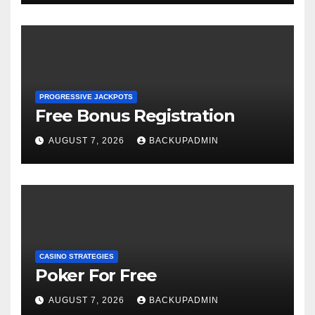
PROGRESSIVE JACKPOTS
Free Bonus Registration
AUGUST 7, 2026
BACKUPADMIN
CASINO STRATEGIES
Poker For Free
AUGUST 7, 2026
BACKUPADMIN