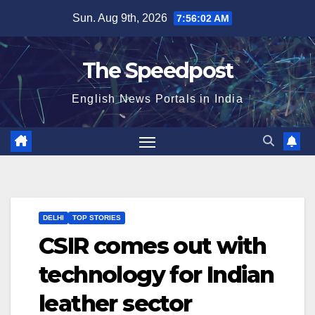
Skip
Sun. Aug 9th, 2026
7:56:03 AM
to
content
The Speedpost
English News Portals in India
DELHI
TOP STORIES
CSIR comes out with
technology for Indian
leather sector