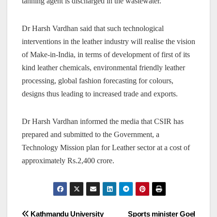
tanning agent is discharged in the wastewater.
Dr Harsh Vardhan said that such technological
interventions in the leather industry will realise the vision
of Make-in-India, in terms of development of first of its
kind leather chemicals, environmental friendly leather
processing, global fashion forecasting for colours,
designs thus leading to increased trade and exports.
Dr Harsh Vardhan informed the media that CSIR has
prepared and submitted to the Government, a
Technology Mission plan for Leather sector at a cost of
approximately Rs.2,400 crore.
Post
Kathmandu University
Sports minister Goel