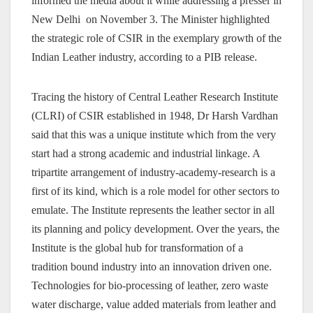
informed the media about it while addressing a presser in
New Delhi on November 3. The Minister highlighted
the strategic role of CSIR in the exemplary growth of the
Indian Leather industry, according to a PIB release.
Tracing the history of Central Leather Research Institute
(CLRI) of CSIR established in 1948, Dr Harsh Vardhan
said that this was a unique institute which from the very
start had a strong academic and industrial linkage. A
tripartite arrangement of industry-academy-research is a
first of its kind, which is a role model for other sectors to
emulate. The Institute represents the leather sector in all
its planning and policy development. Over the years, the
Institute is the global hub for transformation of a
tradition bound industry into an innovation driven one.
Technologies for bio-processing of leather, zero waste
water discharge, value added materials from leather and