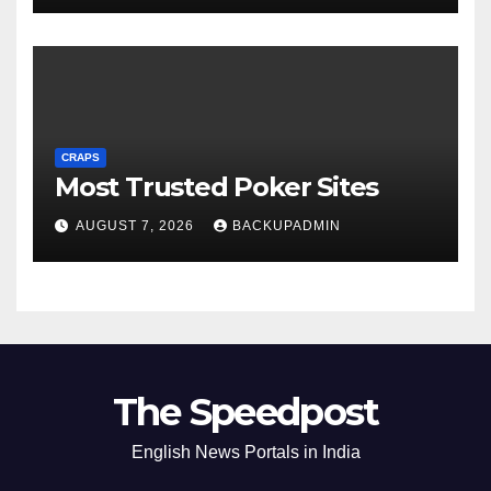
CRAPS
Most Trusted Poker Sites
AUGUST 7, 2026
BACKUPADMIN
The Speedpost
English News Portals in India