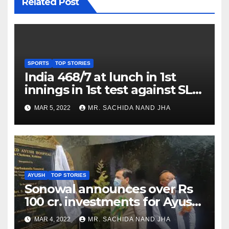
Related Post
SPORTS
TOP STORIES
India 468/7 at lunch in 1st
innings in 1st test against SL
as Jadeja scores 2nd test ton
MAR 5, 2022
MR. SACHIDA NAND JHA
AYUSH
TOP STORIES
Sonowal announces over Rs
100 cr. investments for Ayush
Healthcare sector in
MAR 4, 2022
MR. SACHIDA NAND JHA
Nagaland