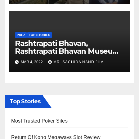
PREZ
TOP STORIES
Rashtrapati Bhavan,
Rashtrapati Bhavan Museum
to Re-Open for Public
MAR 4, 2022
MR. SACHIDA NAND JHA
Viewing from Next Week
Top Stories
Most Trusted Poker Sites
Return Of Kong Megaways Slot Review