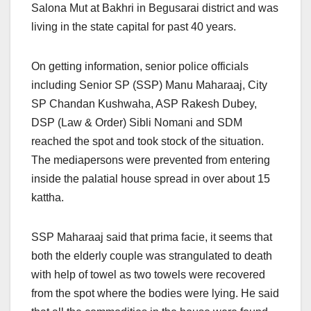
Salona Mut at Bakhri in Begusarai district and was
living in the state capital for past 40 years.
On getting information, senior police officials
including Senior SP (SSP) Manu Maharaaj, City
SP Chandan Kushwaha, ASP Rakesh Dubey,
DSP (Law & Order) Sibli Nomani and SDM
reached the spot and took stock of the situation.
The mediapersons were prevented from entering
inside the palatial house spread in over about 15
kattha.
SSP Maharaaj said that prima facie, it seems that
both the elderly couple was strangulated to death
with help of towel as two towels were recovered
from the spot where the bodies were lying. He said