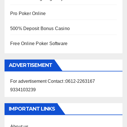
Pro Poker Online
500% Deposit Bonus Casino
Free Online Poker Software
ADVERTISEMENT
For advertisement Contact :0612-2263167
9334103239
IMPORTANT LINKS
About us