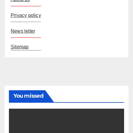
Privacy policy
News letter
Sitemap
You missed