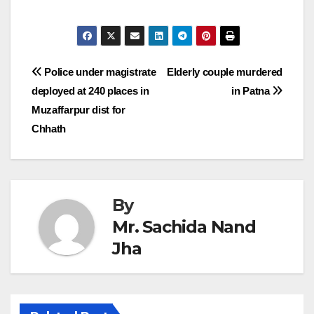
Post
Police under magistrate
Elderly couple murdered
deployed at 240 places in
in Patna
navigation
Muzaffarpur dist for
Chhath
By
Mr. Sachida Nand
Jha