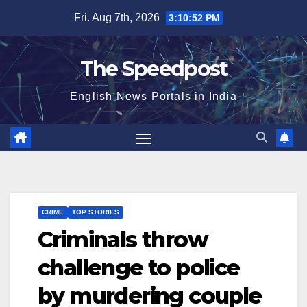
Skip
Fri. Aug 7th, 2026
3:10:52 PM
to
content
The Speedpost
English News Portals in India
CRIME
TOP STORIES
Criminals throw
challenge to police
by murdering couple