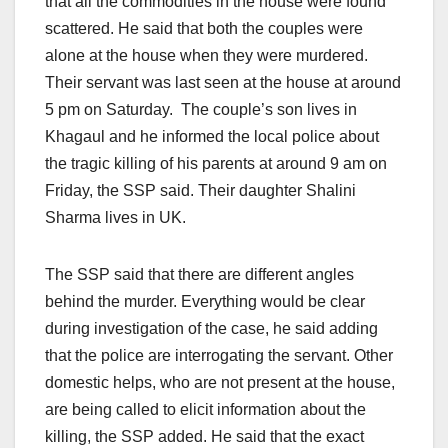
that all the commodities in the house were found
scattered. He said that both the couples were
alone at the house when they were murdered.
Their servant was last seen at the house at around
5 pm
on Saturday
. The couple’s son lives in
Khagaul and he informed the local police about
the tragic killing of his parents at around
9 am
on
Friday
, the SSP said. Their daughter Shalini
Sharma lives in UK.
The SSP said that there are different angles
behind the murder. Everything would be clear
during investigation of the case, he said adding
that the police are interrogating the servant. Other
domestic helps, who are not present at the house,
are being called to elicit information about the
killing, the SSP added. He said that the exact