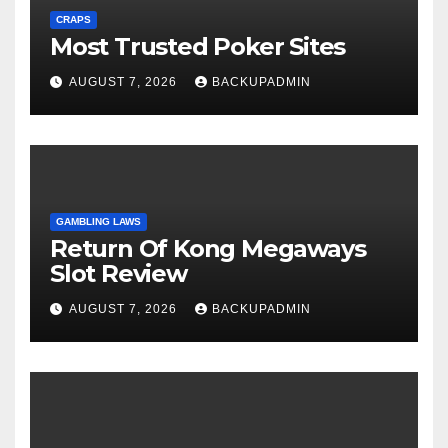
CRAPS
Most Trusted Poker Sites
AUGUST 7, 2026
BACKUPADMIN
GAMBLING LAWS
Return Of Kong Megaways
Slot Review
AUGUST 7, 2026
BACKUPADMIN