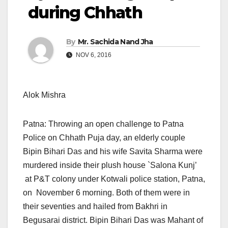
during Chhath
By
Mr. Sachida Nand Jha
NOV 6, 2016
Alok Mishra
Patna: Throwing an open challenge to Patna
Police on Chhath Puja day, an elderly couple
Bipin Bihari Das and his wife Savita Sharma were
murdered inside their plush house `Salona Kunj’
at P&T colony under Kotwali police station, Patna,
on
November 6
morning. Both of them were in
their seventies and hailed from Bakhri in
Begusarai district. Bipin Bihari Das was Mahant of