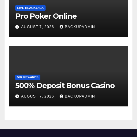
LIVE BLACKJACK
Pro Poker Online
AUGUST 7, 2026
BACKUPADMIN
VIP REWARDS
500% Deposit Bonus Casino
AUGUST 7, 2026
BACKUPADMIN