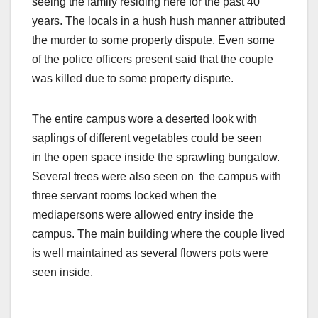
seeing the family residing here for the past 40
years. The locals in a hush hush manner attributed
the murder to some property dispute. Even some
of the police officers present said that the couple
was killed due to some property dispute.
The entire campus wore a deserted look with
saplings of different vegetables could be seen
in the open space inside the sprawling bungalow.
Several trees were also seen on the campus with
three servant rooms locked when the
mediapersons were allowed entry inside the
campus. The main building where the couple lived
is well maintained as several flowers pots were
seen inside.