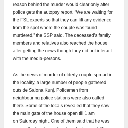
reason behind the murder would clear only after
police gets the autopsy report. “We are waiting for
the FSL experts so that they can lift any evidence
from the spot where the couple was found
murdered,” the SSP said. The deceased’s family
members and relatives also reached the house
after getting the news though they did not interact
with the media-persons.
As the news of murder of elderly couple spread in
the locality, a large number of people gathered
outside Salona Kunj. Policemen from
neighbouring police stations were also called
there. Some of the locals revealed that they saw
the main gate of the house open till
1 am
on
Saturday
night. One of them said that he was