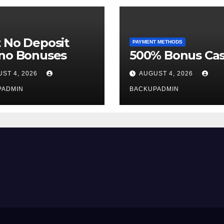
 No Deposit
PAYMENT METHODS
ino Bonuses
500% Bonus Cas
ST 4, 2026
AUGUST 4, 2026
PADMIN
BACKUPADMIN