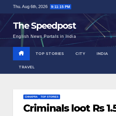
Skip
Thu. Aug 6th, 2026
9:11:15 PM
to
content
The Speedpost
English News Portals in India
TOP STORIES
CITY
INDIA
TRAVEL
CHHAPRA
TOP STORIES
Criminals loot Rs 1