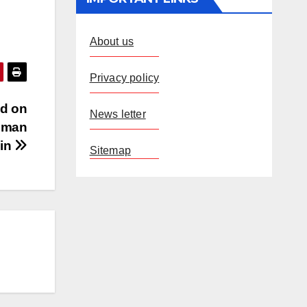
About us
Privacy policy
nd on
News letter
Human
in
Sitemap