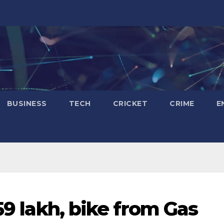
BUSINESS
TECH
CRICKET
CRIME
E
.59 lakh, bike from Gas