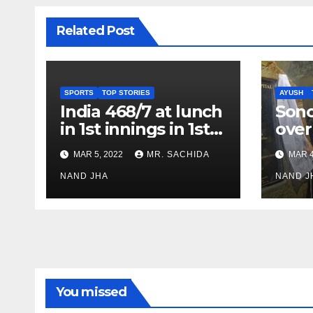
Related Post
SPORTS
TOP STORIES
AYUSH
India 468/7 at lunch
Son
in 1st innings in 1st
over
test against SL as
inve
MAR 5, 2022
MR. SACHIDA
MAR 4
Jadeja scores 2nd
Ayus
test ton
NAND JHA
sect
NAND J
You missed