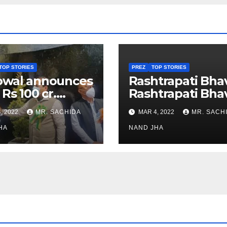
TOP STORIES
PREZ
TOP STORIES
owal announces
Rashtrapati Bha
 Rs 100 cr.
Rashtrapati Bha
stments for
Museum to Re-
, 2022
MR. SACHIDA
MAR 4, 2022
MR. SACH
h Healthcare
Open for Public
or in Nagaland
HA
Viewing from N
NAND JHA
Week