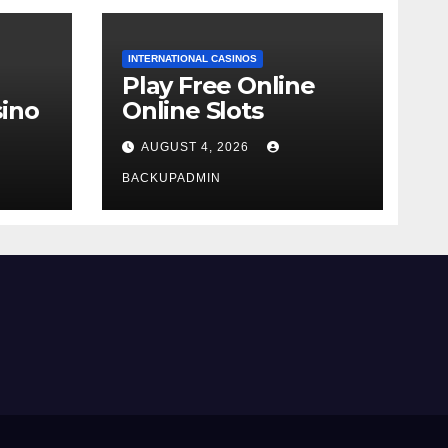
INTERNATIONAL CASINOS
Play Free Online
ino
Online Slots
AUGUST 4, 2026
BACKUPADMIN