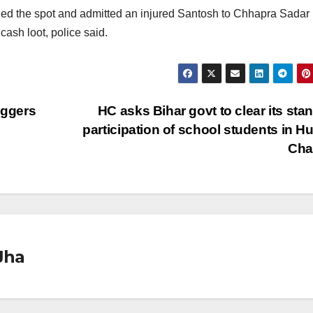
hed the spot and admitted an injured Santosh to Chhapra Sadar
cash loot, police said.
iggers
HC asks Bihar govt to clear its sta
participation of school students in 
Cha
Jha