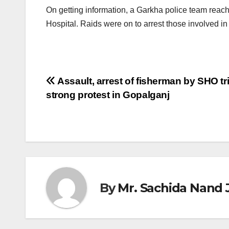
On getting information, a Garkha police team reac
Hospital. Raids were on to arrest those involved in 
Post
Assault, arrest of fisherman by SHO tr
strong protest in Gopalganj
navigation
By
Mr. Sachida Nand 