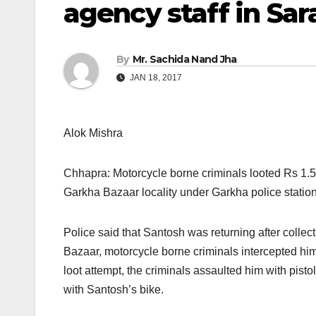
agency staff in Sar
By
Mr. Sachida Nand Jha
JAN 18, 2017
Alok Mishra
Chhapra: Motorcycle borne criminals looted Rs 1.
Garkha Bazaar locality under Garkha police station
Police said that Santosh was returning after collec
Bazaar, motorcycle borne criminals intercepted him
loot attempt, the criminals assaulted him with pis
with Santosh’s bike.