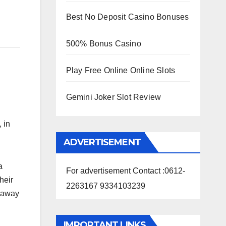
Best No Deposit Casino Bonuses
500% Bonus Casino
Play Free Online Online Slots
Gemini Joker Slot Review
 in
ADVERTISEMENT
a
For advertisement Contact :0612-
heir
2263167 9334103239
d away
IMPORTANT LINKS