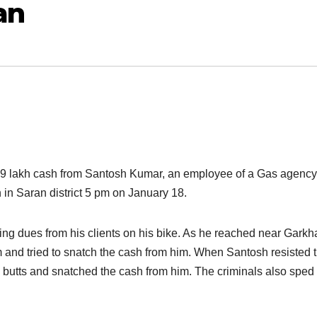
an
59 lakh cash from Santosh Kumar, an employee of a Gas agency,
 in Saran district
5 pm o
n January 18.
ting dues from his clients on his bike. As he reached near Garkh
 and tried to snatch the cash from him. When Santosh resisted t
tol butts and snatched the cash from him. The criminals also spe