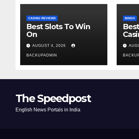
CASINO REVIEWS
BINGO
Best Slots To Win
Best
On
Cas
AUGUST 4, 2026
AUGU
BACKUPADMIN
BACKU
The Speedpost
English News Portals in India