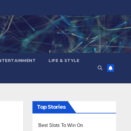
NTERTAINMENT
LIFE & STYLE
Top Stories
Best Slots To Win On