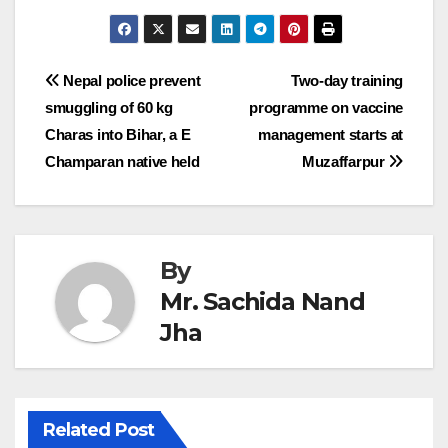
Post
Nepal police prevent
Two-day training
smuggling of 60 kg
programme on vaccine
navigation
Charas into Bihar, a E
management starts at
Champaran native held
Muzaffarpur
By
Mr. Sachida Nand
Jha
Related Post