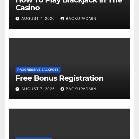
Casino
AUGUST 7, 2026
BACKUPADMIN
PROGRESSIVE JACKPOTS
Free Bonus Registration
AUGUST 7, 2026
BACKUPADMIN