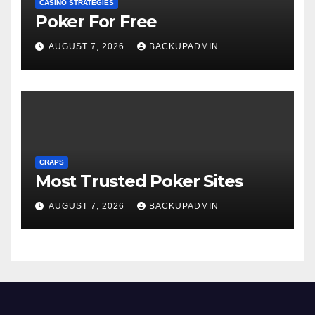
CASINO STRATEGIES
Poker For Free
AUGUST 7, 2026
BACKUPADMIN
CRAPS
Most Trusted Poker Sites
AUGUST 7, 2026
BACKUPADMIN