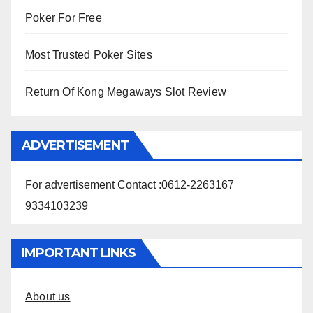
Poker For Free
Most Trusted Poker Sites
Return Of Kong Megaways Slot Review
ADVERTISEMENT
For advertisement Contact :0612-2263167
9334103239
IMPORTANT LINKS
About us