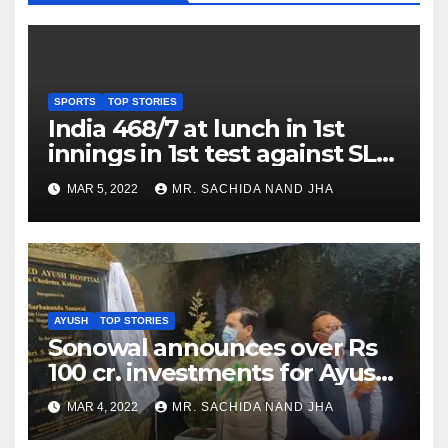
SPORTS
TOP STORIES
India 468/7 at lunch in 1st
innings in 1st test against SL
as Jadeja scores 2nd test ton
MAR 5, 2022
MR. SACHIDA NAND JHA
AYUSH
TOP STORIES
Sonowal announces over Rs
100 cr. investments for Ayush
Healthcare sector in
MAR 4, 2022
MR. SACHIDA NAND JHA
Nagaland