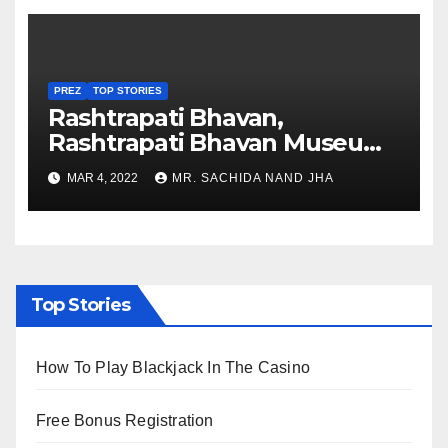
PREZ
TOP STORIES
Rashtrapati Bhavan,
Rashtrapati Bhavan Museum
to Re-Open for Public
MAR 4, 2022
MR. SACHIDA NAND JHA
Viewing from Next Week
Top Stories
How To Play Blackjack In The Casino
Free Bonus Registration