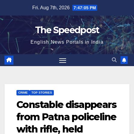
Skip
Fri. Aug 7th, 2026
7:47:06 PM
to
content
The Speedpost
English News Portals in India
CRIME
TOP STORIES
Constable disappears
from Patna policeline
with rifle, held