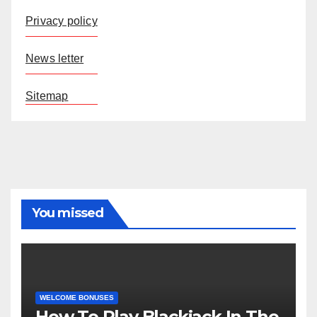
Privacy policy
News letter
Sitemap
You missed
WELCOME BONUSES
How To Play Blackjack In The