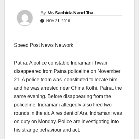
By
Mr. Sachida Nand Jha
NOV 21, 2016
Speed Post News Network
Patna: A police constable Indramani Tiwari
disappeared from Patna policeline on November
21. A police team was constituted to locate him
and he was arrested near China Kothi, Patna, the
same evening. Before disappearing from the
policeline, Indramani allegedly also fired two
rounds in the air. A resident of Ara, Indramani was
on duty on Monday. Police are investigating into
his strange behaviour and act.