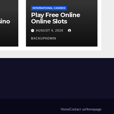
INTERNATIONAL CASINOS
Play Free Online
ino
Online Slots
AUGUST 4, 2026
BACKUPADMIN
Home
Contact us
Homepage