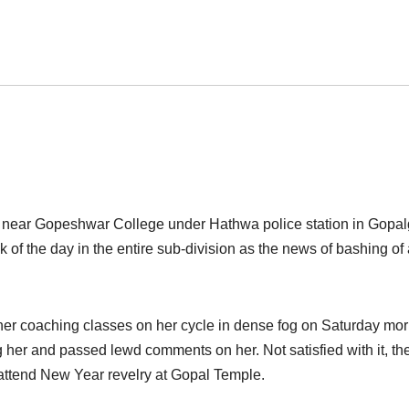
h near Gopeshwar College under Hathwa police station in Gopal
 of the day in the entire sub-division as the news of bashing of
 her coaching classes on her cycle in dense fog
on Saturday
mor
g her and passed lewd comments on her. Not satisfied with it, th
 attend New Year revelry at Gopal Temple.