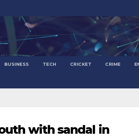
BUSINESS
TECH
CRICKET
CRIME
E
youth with sandal in