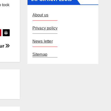
o took
About us
Privacy policy
News letter
pur
Sitemap