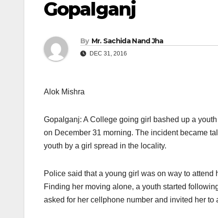
Gopalganj
By
Mr. Sachida Nand Jha
DEC 31, 2016
Alok Mishra
Gopalganj: A College going girl bashed up a yout
on December 31
morning. The incident became talk
youth by a girl spread in the locality.
Police said that a young girl was on way to attend
Finding her moving alone, a youth started followin
asked for her cellphone number and invited her to