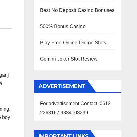
Best No Deposit Casino Bonuses
500% Bonus Casino
Play Free Online Online Slots
Gemini Joker Slot Review
ganj
 a
ADVERTISEMENT
For advertisement Contact :0612-
ning.
2263167 9334103239
e boy
IMPORTANT LINKS