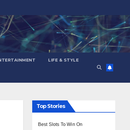
NTERTAINMENT
LIFE & STYLE
Top Stories
Best Slots To Win On