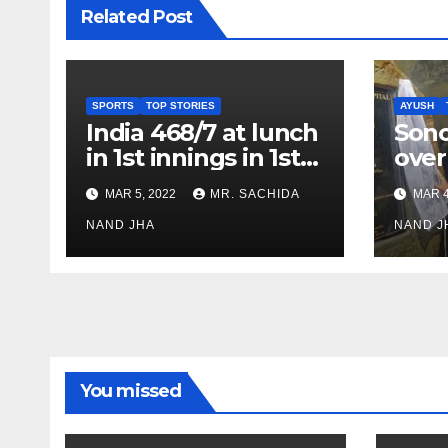
Related Post
SPORTS
TOP STORIES
AYUSH
India 468/7 at lunch
Son
in 1st innings in 1st
over
test against SL as
inve
MAR 5, 2022
MR. SACHIDA
MAR 4
Jadeja scores 2nd
Ayus
test ton
NAND JHA
sect
NAND J
You missed