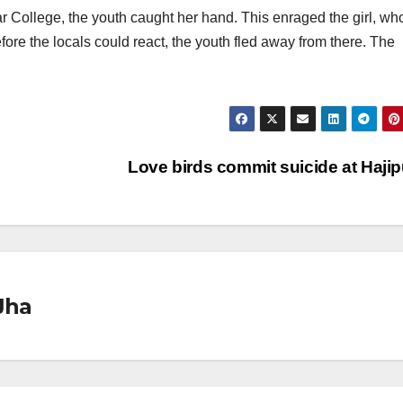
r College, the youth caught her hand. This enraged the girl, wh
fore the locals could react, the youth fled away from there. The
Love birds commit suicide at Haji
Jha