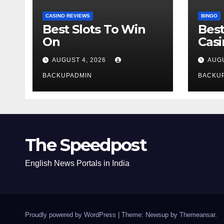
CASINO REVIEWS
BINGO
Best Slots To Win
Best
On
Cas
AUGUST 4, 2026
AUGU
BACKUPADMIN
BACKU
The Speedpost
English News Portals in India
Proudly powered by WordPress
|
Theme: Newsup by
Themeansar
.