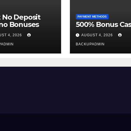
 No Deposit
PAYMENT METHODS
ino Bonuses
500% Bonus Cas
ST 4, 2026
AUGUST 4, 2026
PADMIN
BACKUPADMIN