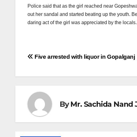
Police said that as the girl reached near Gopeshwa
out her sandal and started beating up the youth. Be
daring act of the girl was appreciated by the locals.
Post
Five arrested with liquor in Gopalganj
navigation
By
Mr. Sachida Nand 