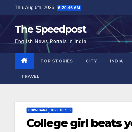
Skip
Thu. Aug 6th, 2026
6:20:47 AM
to
content
The Speedpost
English News Portals in India
TOP STORIES
CITY
INDIA
TRAVEL
GOPALGANJ
TOP STORIES
College girl beats 