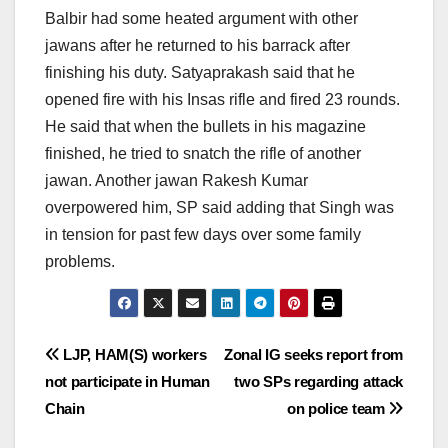
Balbir had some heated argument with other
jawans after he returned to his barrack after
finishing his duty. Satyaprakash said that he
opened fire with his Insas rifle and fired 23 rounds.
He said that when the bullets in his magazine
finished, he tried to snatch the rifle of another
jawan. Another jawan Rakesh Kumar
overpowered him, SP said adding that Singh was
in tension for past few days over some family
problems.
Post
LJP, HAM(S) workers
Zonal IG seeks report from
not participate in Human
two SPs regarding attack
navigation
Chain
on police team