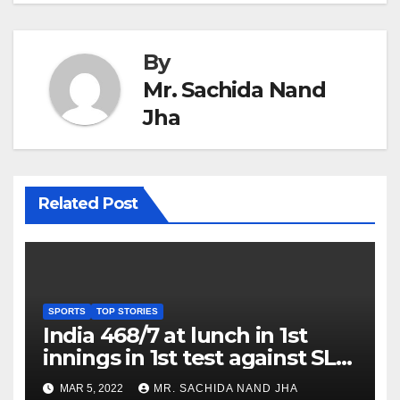
By
Mr. Sachida Nand
Jha
Related Post
SPORTS
TOP STORIES
India 468/7 at lunch in 1st
innings in 1st test against SL
as Jadeja scores 2nd test ton
MAR 5, 2022
MR. SACHIDA NAND JHA