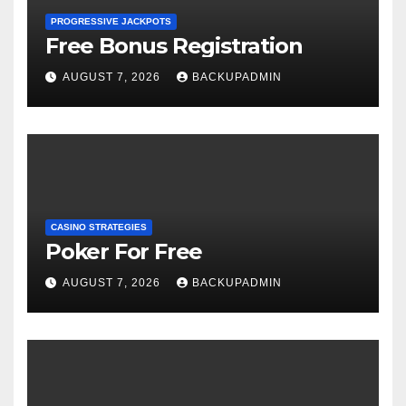
PROGRESSIVE JACKPOTS
Free Bonus Registration
AUGUST 7, 2026
BACKUPADMIN
CASINO STRATEGIES
Poker For Free
AUGUST 7, 2026
BACKUPADMIN