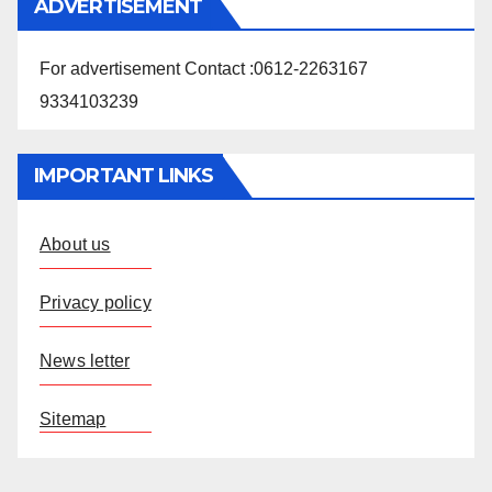
ADVERTISEMENT
For advertisement Contact :0612-2263167
9334103239
IMPORTANT LINKS
About us
Privacy policy
News letter
Sitemap