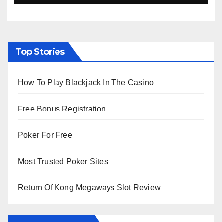
Top Stories
How To Play Blackjack In The Casino
Free Bonus Registration
Poker For Free
Most Trusted Poker Sites
Return Of Kong Megaways Slot Review