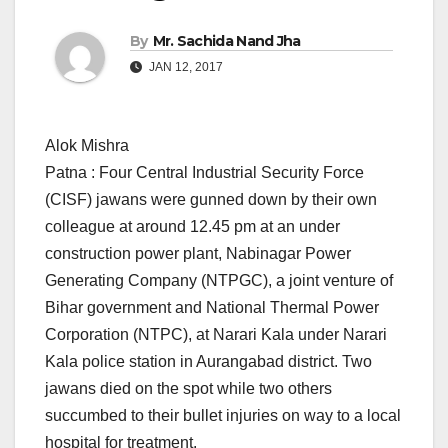
By
Mr. Sachida Nand Jha
JAN 12, 2017
Alok Mishra
Patna : Four Central Industrial Security Force
(CISF) jawans were gunned down by their own
colleague at around
12.45 pm
at an under
construction power plant, Nabinagar Power
Generating Company (NTPGC), a joint venture of
Bihar government and National Thermal Power
Corporation (NTPC), at Narari Kala under Narari
Kala police station in Aurangabad district. Two
jawans died on the spot while two others
succumbed to their bullet injuries on way to a local
hospital for treatment.