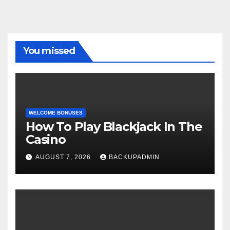
You missed
WELCOME BONUSES
How To Play Blackjack In The
Casino
AUGUST 7, 2026
BACKUPADMIN