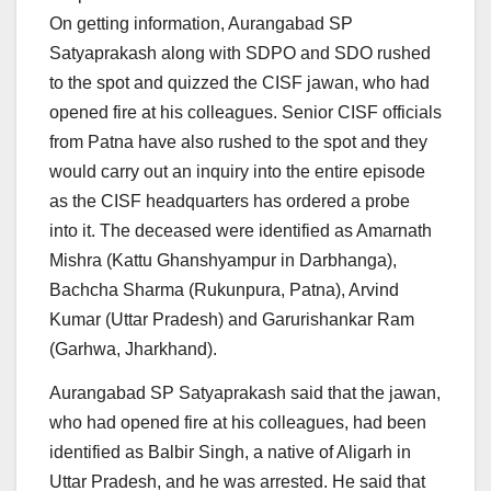
On getting information, Aurangabad SP
Satyaprakash along with SDPO and SDO rushed
to the spot and quizzed the CISF jawan, who had
opened fire at his colleagues. Senior CISF officials
from Patna have also rushed to the spot and they
would carry out an inquiry into the entire episode
as the CISF headquarters has ordered a probe
into it. The deceased were identified as Amarnath
Mishra (Kattu Ghanshyampur in Darbhanga),
Bachcha Sharma (Rukunpura, Patna), Arvind
Kumar (Uttar Pradesh) and Garurishankar Ram
(Garhwa, Jharkhand).
Aurangabad SP Satyaprakash said that the jawan,
who had opened fire at his colleagues, had been
identified as Balbir Singh, a native of Aligarh in
Uttar Pradesh, and he was arrested. He said that