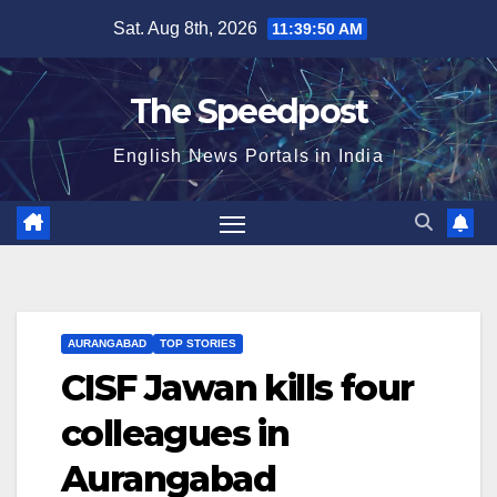
Skip
Sat. Aug 8th, 2026
11:39:51 AM
to
content
The Speedpost
English News Portals in India
AURANGABAD
TOP STORIES
CISF Jawan kills four
colleagues in
Aurangabad