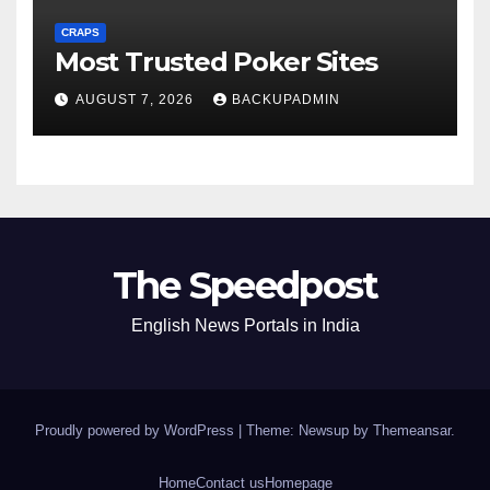
CRAPS
Most Trusted Poker Sites
AUGUST 7, 2026
BACKUPADMIN
The Speedpost
English News Portals in India
Proudly powered by WordPress
|
Theme: Newsup by
Themeansar
.
Home
Contact us
Homepage