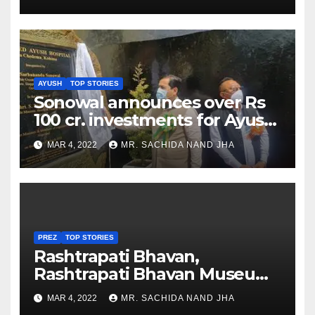
AYUSH
TOP STORIES
Sonowal announces over Rs
100 cr. investments for Ayush
Healthcare sector in
MAR 4, 2022
MR. SACHIDA NAND JHA
Nagaland
PREZ
TOP STORIES
Rashtrapati Bhavan,
Rashtrapati Bhavan Museum
to Re-Open for Public
MAR 4, 2022
MR. SACHIDA NAND JHA
Viewing from Next Week