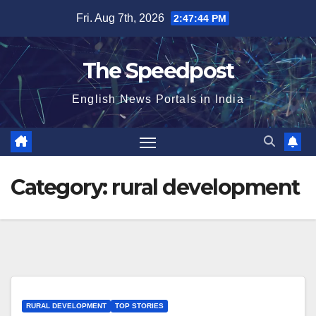
Skip
Fri. Aug 7th, 2026
2:47:44 PM
to
content
The Speedpost
English News Portals in India
Category:
rural development
RURAL DEVELOPMENT
TOP STORIES