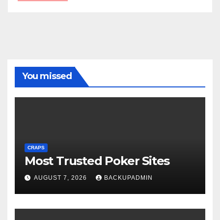
You missed
CRAPS
Most Trusted Poker Sites
AUGUST 7, 2026
BACKUPADMIN