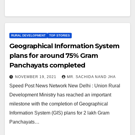
RURAL DEVELOPMENT
TOP STORIES
Geographical Information System
plans for around 75% Gram
Panchayats completed
NOVEMBER 19, 2021
MR. SACHIDA NAND JHA
Speed Post News Network New Delhi : Union Rural
Development Ministry has reached an important
milestone with the completion of Geographical
Information System (GIS) plans for 2 lakh Gram
Panchayats…