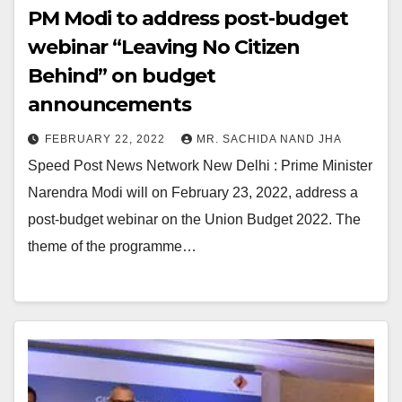
PM Modi to address post-budget
webinar “Leaving No Citizen
Behind” on budget
announcements
FEBRUARY 22, 2022
MR. SACHIDA NAND JHA
Speed Post News Network New Delhi : Prime Minister
Narendra Modi will on February 23, 2022, address a
post-budget webinar on the Union Budget 2022. The
theme of the programme…