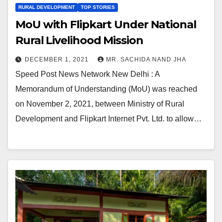
RURAL DEVELOPMENT
TOP STORIES
MoU with Flipkart Under National
Rural Livelihood Mission
DECEMBER 1, 2021
MR. SACHIDA NAND JHA
Speed Post News Network New Delhi : A
Memorandum of Understanding (MoU) was reached
on November 2, 2021, between Ministry of Rural
Development and Flipkart Internet Pvt. Ltd. to allow…