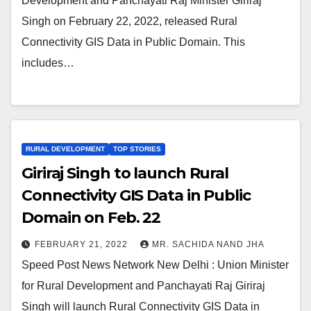
Development and Panchayati Raj Minister Giriraj
Singh on February 22, 2022, released Rural
Connectivity GIS Data in Public Domain. This
includes…
RURAL DEVELOPMENT
TOP STORIES
Giriraj Singh to launch Rural
Connectivity GIS Data in Public
Domain on Feb. 22
FEBRUARY 21, 2022
MR. SACHIDA NAND JHA
Speed Post News Network New Delhi : Union Minister
for Rural Development and Panchayati Raj Giriraj
Singh will launch Rural Connectivity GIS Data in