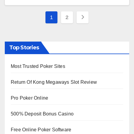
Posts
1
2
pagination
Top Stories
Most Trusted Poker Sites
Return Of Kong Megaways Slot Review
Pro Poker Online
500% Deposit Bonus Casino
Free Online Poker Software