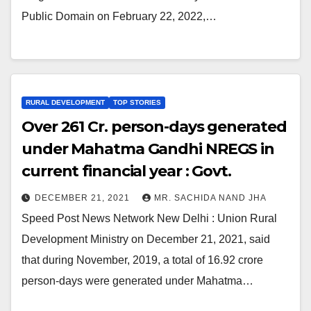
Public Domain on February 22, 2022,…
RURAL DEVELOPMENT
TOP STORIES
Over 261 Cr. person-days generated
under Mahatma Gandhi NREGS in
current financial year : Govt.
DECEMBER 21, 2021
MR. SACHIDA NAND JHA
Speed Post News Network New Delhi : Union Rural
Development Ministry on December 21, 2021, said
that during November, 2019, a total of 16.92 crore
person-days were generated under Mahatma…