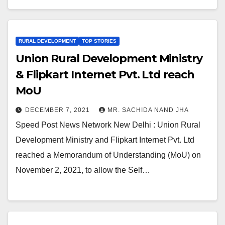
RURAL DEVELOPMENT
TOP STORIES
Union Rural Development Ministry
& Flipkart Internet Pvt. Ltd reach
MoU
DECEMBER 7, 2021
MR. SACHIDA NAND JHA
Speed Post News Network New Delhi : Union Rural
Development Ministry and Flipkart Internet Pvt. Ltd
reached a Memorandum of Understanding (MoU) on
November 2, 2021, to allow the Self…