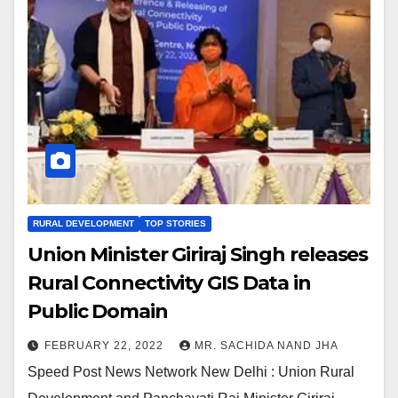
RURAL DEVELOPMENT
TOP STORIES
Union Minister Giriraj Singh releases
Rural Connectivity GIS Data in
Public Domain
FEBRUARY 22, 2022
MR. SACHIDA NAND JHA
Speed Post News Network New Delhi : Union Rural