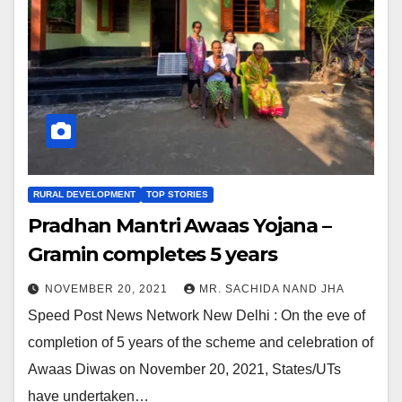
RURAL DEVELOPMENT
TOP STORIES
Pradhan Mantri Awaas Yojana –
Gramin completes 5 years
NOVEMBER 20, 2021
MR. SACHIDA NAND JHA
Speed Post News Network New Delhi : On the eve of
completion of 5 years of the scheme and celebration of
Awaas Diwas on November 20, 2021, States/UTs
have undertaken…