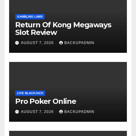
GAMBLING LAWS
Return Of Kong Megaways
Slot Review
AUGUST 7, 2026
BACKUPADMIN
LIVE BLACKJACK
Pro Poker Online
AUGUST 7, 2026
BACKUPADMIN