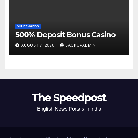
VIP REWARDS
500% Deposit Bonus Casino
AUGUST 7, 2026
BACKUPADMIN
The Speedpost
English News Portals in India