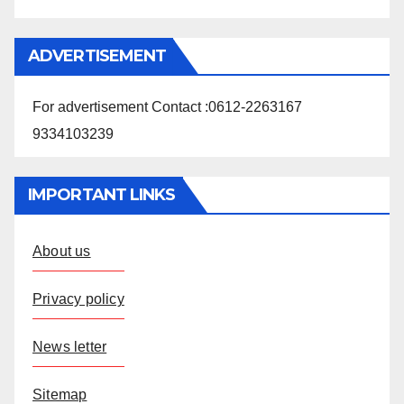
ADVERTISEMENT
For advertisement Contact :0612-2263167
9334103239
IMPORTANT LINKS
About us
Privacy policy
News letter
Sitemap