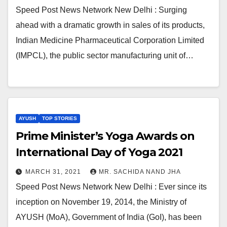
Speed Post News Network New Delhi : Surging
ahead with a dramatic growth in sales of its products,
Indian Medicine Pharmaceutical Corporation Limited
(IMPCL), the public sector manufacturing unit of…
AYUSH
TOP STORIES
Prime Minister’s Yoga Awards on
International Day of Yoga 2021
MARCH 31, 2021
MR. SACHIDA NAND JHA
Speed Post News Network New Delhi : Ever since its
inception on November 19, 2014, the Ministry of
AYUSH (MoA), Government of India (GoI), has been