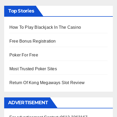
Top Stories
How To Play Blackjack In The Casino
Free Bonus Registration
Poker For Free
Most Trusted Poker Sites
Return Of Kong Megaways Slot Review
ADVERTISEMENT