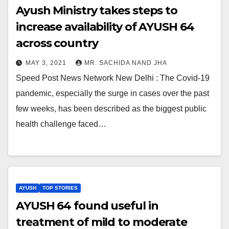
Ayush Ministry takes steps to
increase availability of AYUSH 64
across country
MAY 3, 2021
MR. SACHIDA NAND JHA
Speed Post News Network New Delhi : The Covid-19
pandemic, especially the surge in cases over the past
few weeks, has been described as the biggest public
health challenge faced…
AYUSH
TOP STORIES
AYUSH 64 found useful in
treatment of mild to moderate