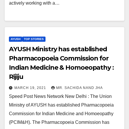
actively working with a…
AYUSH
TOP STORIES
AYUSH Ministry has established
Pharmacopoeia Commission for
Indian Medicine & Homoeopathy :
Rijiju
MARCH 19, 2021
MR. SACHIDA NAND JHA
Speed Post News Network New Delhi : The Union
Ministry of AYUSH has established Pharmacopoeia
Commission for Indian Medicine and Homoeopathy
(PCIM&H). The Pharmacopoeia Commission has