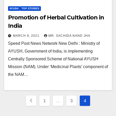
AYUSH
TOP STORIES
Promotion of Herbal Cultivation in
India
MARCH 9, 2021
MR. SACHIDA NAND JHA
Speed Post News Network New Delhi : Ministry of
AYUSH, Government of India, is implementing
Centrally Sponsored Scheme of National AYUSH
Mission (NAM). Under ‘Medicinal Plants’ component of
the NAM…
Posts
1
…
3
4
pagination