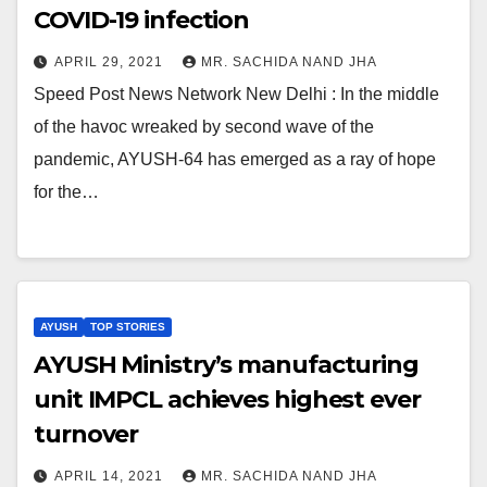
COVID-19 infection
APRIL 29, 2021
MR. SACHIDA NAND JHA
Speed Post News Network New Delhi : In the middle
of the havoc wreaked by second wave of the
pandemic, AYUSH-64 has emerged as a ray of hope
for the…
AYUSH
TOP STORIES
AYUSH Ministry’s manufacturing
unit IMPCL achieves highest ever
turnover
APRIL 14, 2021
MR. SACHIDA NAND JHA