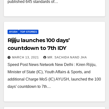
published 645 standards of…
AYUSH
TOP STORIES
Rijiju launches 100 days’
countdown to 7th IDY
MARCH 13, 2021
MR. SACHIDA NAND JHA
Speed Post News Network New Delhi : Kiren Rijiju,
Minister of State (IC), Youth Affairs & Sports, and
additional Charge MoS (IC) AYUSH, launched the 100
days’ countdown to 7th…