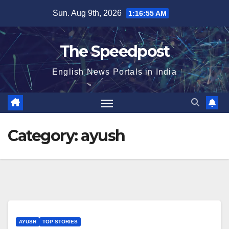
Skip
Sun. Aug 9th, 2026
1:16:56 AM
to
content
The Speedpost
English News Portals in India
Category:
ayush
AYUSH
TOP STORIES