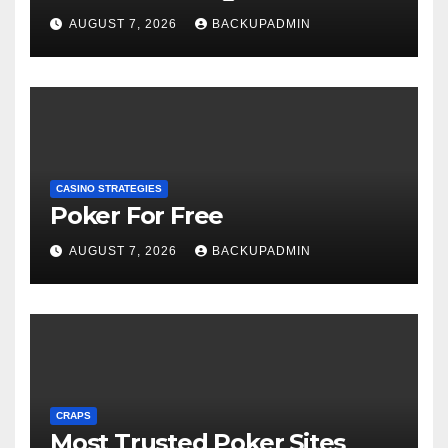
AUGUST 7, 2026
BACKUPADMIN
CASINO STRATEGIES
Poker For Free
AUGUST 7, 2026
BACKUPADMIN
CRAPS
Most Trusted Poker Sites