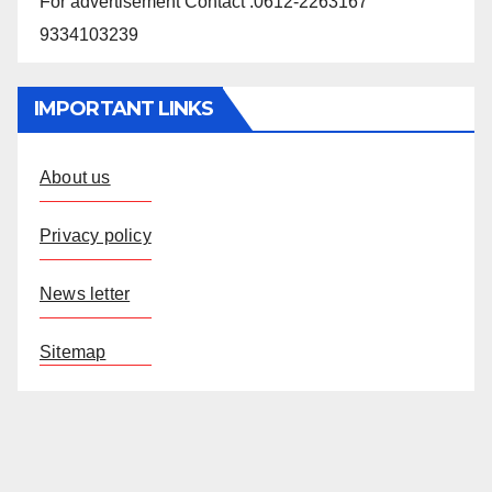
For advertisement Contact :0612-2263167
9334103239
IMPORTANT LINKS
About us
Privacy policy
News letter
Sitemap