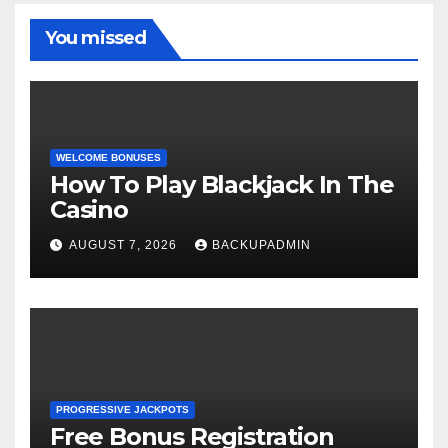
You missed
WELCOME BONUSES
How To Play Blackjack In The
Casino
AUGUST 7, 2026
BACKUPADMIN
PROGRESSIVE JACKPOTS
Free Bonus Registration