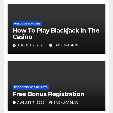
WELCOME BONUSES
How To Play Blackjack In The
Casino
AUGUST 7, 2026
BACKUPADMIN
PROGRESSIVE JACKPOTS
Free Bonus Registration
AUGUST 7, 2026
BACKUPADMIN