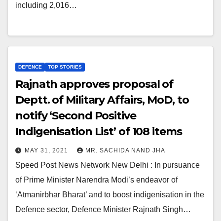
including 2,016…
DEFENCE
TOP STORIES
Rajnath approves proposal of
Deptt. of Military Affairs, MoD, to
notify ‘Second Positive
Indigenisation List’ of 108 items
MAY 31, 2021
MR. SACHIDA NAND JHA
Speed Post News Network New Delhi : In pursuance
of Prime Minister Narendra Modi’s endeavor of
‘Atmanirbhar Bharat’ and to boost indigenisation in the
Defence sector, Defence Minister Rajnath Singh…