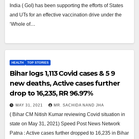
India ( GoI) has been supporting the efforts of States
and UTs for an effective vaccination drive under the
‘Whole of…
HEALTH
TOP STORIES
Bihar logs 1,113 Covid cases & 5 9
new deaths, Active cases further
drop to 16,235, RR 96.97%
MAY 31, 2021
MR. SACHIDA NAND JHA
( Bihar CM Nitish Kumar reviewing Covid situation in
state on May 31, 2021) Speed Post News Network
Patna : Active cases further dropped to 16,235 in Bihar