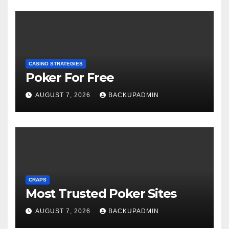
CASINO STRATEGIES
Poker For Free
AUGUST 7, 2026
BACKUPADMIN
CRAPS
Most Trusted Poker Sites
AUGUST 7, 2026
BACKUPADMIN