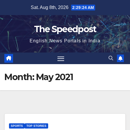
Skip
Sat. Aug 8th, 2026
2:29:25 AM
to
content
The Speedpost
English News Portals in India
Month:
May 2021
SPORTS
TOP STORIES