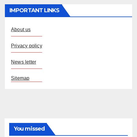
IMPORTANT LINKS
About us
Privacy policy
News letter
Sitemap
You missed