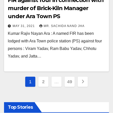
FIR against four in connection with
murder of Brick-Kiln Manager
under Ara Town PS
MAY 31, 2021
MR. SACHIDA NAND JHA
Kumar Rajiv Nayan Ara : A named FIR has been
lodged with Ara Town police station (PS) against four
persons : Viram Yadav, Ram Babu Yadav, Chhotu
Yadav, and Jatta…
Posts
1
2
…
49
pagination
Top Stories