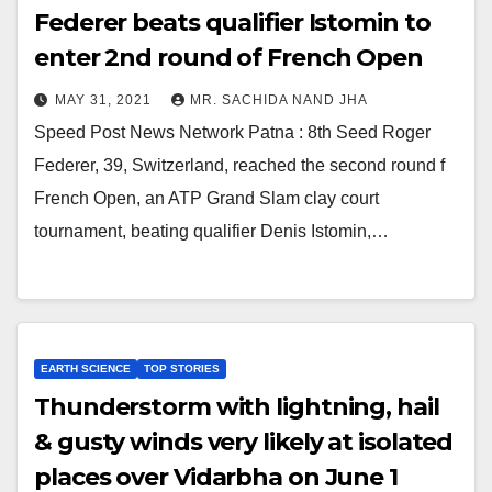
Federer beats qualifier Istomin to
enter 2nd round of French Open
MAY 31, 2021
MR. SACHIDA NAND JHA
Speed Post News Network Patna : 8th Seed Roger
Federer, 39, Switzerland, reached the second round f
French Open, an ATP Grand Slam clay court
tournament, beating qualifier Denis Istomin,…
EARTH SCIENCE
TOP STORIES
Thunderstorm with lightning, hail
& gusty winds very likely at isolated
places over Vidarbha on June 1