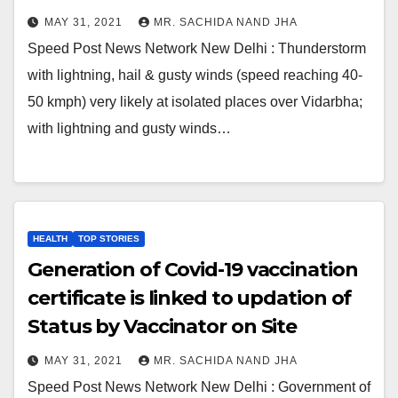
MAY 31, 2021
MR. SACHIDA NAND JHA
Speed Post News Network New Delhi : Thunderstorm
with lightning, hail & gusty winds (speed reaching 40-
50 kmph) very likely at isolated places over Vidarbha;
with lightning and gusty winds…
HEALTH
TOP STORIES
Generation of Covid-19 vaccination
certificate is linked to updation of
Status by Vaccinator on Site
MAY 31, 2021
MR. SACHIDA NAND JHA
Speed Post News Network New Delhi : Government of