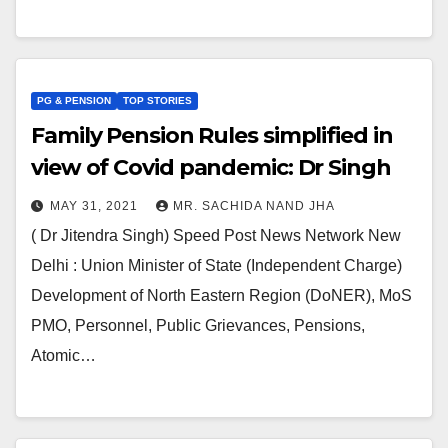
PG & PENSION
TOP STORIES
Family Pension Rules simplified in
view of Covid pandemic: Dr Singh
MAY 31, 2021
MR. SACHIDA NAND JHA
( Dr Jitendra Singh) Speed Post News Network New
Delhi : Union Minister of State (Independent Charge)
Development of North Eastern Region (DoNER), MoS
PMO, Personnel, Public Grievances, Pensions,
Atomic…