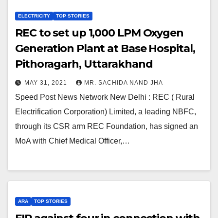
ELECTRICITY
TOP STORIES
REC to set up 1,000 LPM Oxygen
Generation Plant at Base Hospital,
Pithoragarh, Uttarakhand
MAY 31, 2021
MR. SACHIDA NAND JHA
Speed Post News Network New Delhi : REC ( Rural
Electrification Corporation) Limited, a leading NBFC,
through its CSR arm REC Foundation, has signed an
MoA with Chief Medical Officer,…
ARA
TOP STORIES