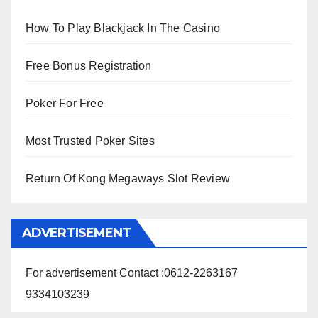
How To Play Blackjack In The Casino
Free Bonus Registration
Poker For Free
Most Trusted Poker Sites
Return Of Kong Megaways Slot Review
ADVERTISEMENT
For advertisement Contact :0612-2263167
9334103239