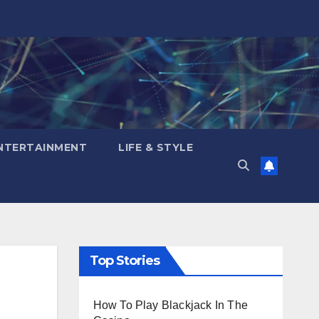
NTERTAINMENT
LIFE & STYLE
Top Stories
How To Play Blackjack In The