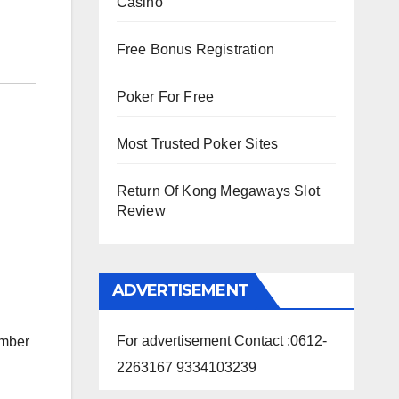
Casino
Free Bonus Registration
Poker For Free
Most Trusted Poker Sites
Return Of Kong Megaways Slot
Review
ADVERTISEMENT
For advertisement Contact :0612-
umber
2263167 9334103239