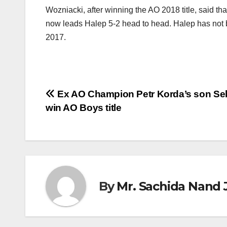
Wozniacki, after winning the AO 2018 title, said th
now leads Halep 5-2 head to head. Halep has not be
2017.
Post
Ex AO Champion Petr Korda’s son Se
win AO Boys title
navigation
By
Mr. Sachida Nand 