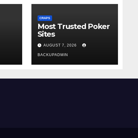
CRAPS
Most Trusted Poker
Sites
AUGUST 7, 2026
BACKUPADMIN