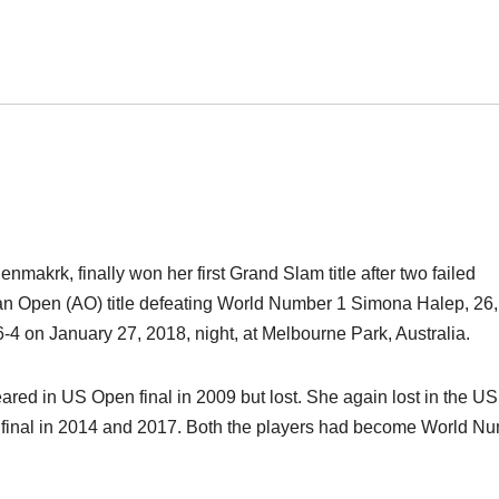
akrk, finally won her first Grand Slam title after two failed
ian Open (AO) title defeating World Number 1 Simona Halep, 26,
 6-4 on January 27, 2018, night, at Melbourne Park, Australia.
red in US Open final in 2009 but lost. She again lost in the US
n final in 2014 and 2017. Both the players had become World N