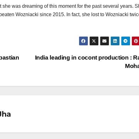
at she was dreaming of this moment for the past several years. 
aten Wozniacki since 2015. In fact, she lost to Wozniacki twic
bastian
India leading in cocont production : 
Moh
Jha