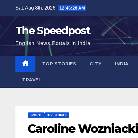
Skip
Sat. Aug 8th, 2026
12:46:28 AM
to
content
The Speedpost
English News Portals in India
TOP STORIES
CITY
INDIA
TRAVEL
SPORTS
TOP STORIES
Caroline Wozniacki