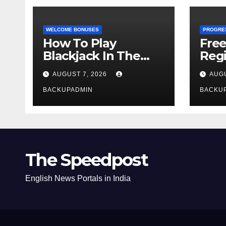
WELCOME BONUSES
PROGRE
How To Play
Fre
Blackjack In The
Regi
Casino
AUGUST 7, 2026
AUGU
BACKUPADMIN
BACKU
The Speedpost
English News Portals in India