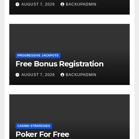
AUGUST 7, 2026
BACKUPADMIN
PROGRESSIVE JACKPOTS
Free Bonus Registration
AUGUST 7, 2026
BACKUPADMIN
CASINO STRATEGIES
Poker For Free