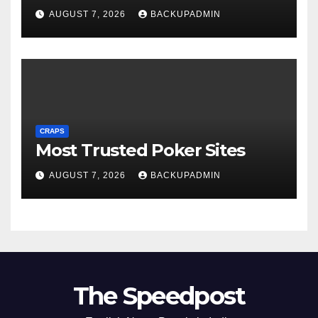
AUGUST 7, 2026
BACKUPADMIN
CRAPS
Most Trusted Poker Sites
AUGUST 7, 2026
BACKUPADMIN
The Speedpost