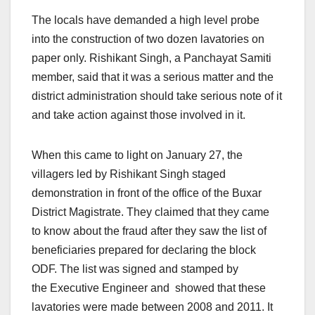
The locals have demanded a high level probe
into the construction of two dozen lavatories on
paper only. Rishikant Singh, a Panchayat Samiti
member, said that it was a serious matter and the
district administration should take serious note of it
and take action against those involved in it.
When this came to light on January 27, the
villagers led by Rishikant Singh staged
demonstration in front of the office of the Buxar
District Magistrate. They claimed that they came
to know about the fraud after they saw the list of
beneficiaries prepared for declaring the block
ODF. The list was signed and stamped by
the Executive Engineer and showed that these
lavatories were made between 2008 and 2011. It