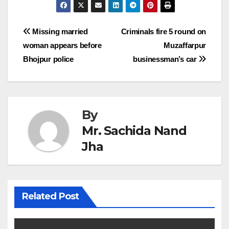
Post
Missing married
Criminals fire 5 round on
woman appears before
Muzaffarpur
navigation
Bhojpur police
businessman’s car
By
Mr. Sachida Nand
Jha
Related Post