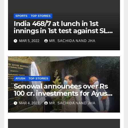
SPORTS
TOP STORIES
India 468/7 at lunch in 1st
innings in 1st test against SL
as Jadeja scores 2nd test ton
MAR 5, 2022
MR. SACHIDA NAND JHA
AYUSH
TOP STORIES
Sonowal announces over Rs
100 cr. investments for Ayush
Healthcare sector in
MAR 4, 2022
MR. SACHIDA NAND JHA
Nagaland