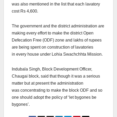
was also mentioned in the list that each lavatory
cost Rs 4,600.
The government and the district administration are
making every effort to make the district Open
Defecation Free (ODF) zone and lakhs of rupees
are being spent on construction of lavatories
in every house under Lohia Swachchhta Mission.
Indubala Singh, Block Development Officer,
Chaugai block, said that though it was a serious
matter but at present the administration
was concentrating to make the block ODF and so
one should adopt the policy of ‘let bygones be
bygones’.