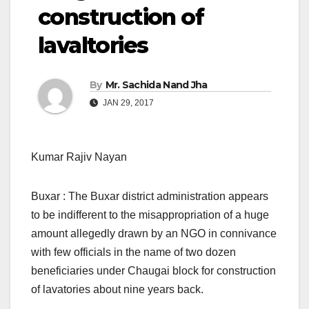
construction of
lavaltories
By
Mr. Sachida Nand Jha
JAN 29, 2017
Kumar Rajiv Nayan
Buxar : The Buxar district administration appears
to be indifferent to the misappropriation of a huge
amount allegedly drawn by an NGO in connivance
with few officials in the name of two dozen
beneficiaries under Chaugai block for construction
of lavatories about nine years back.