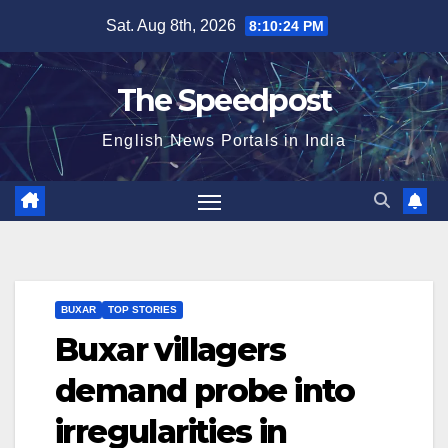
Skip
Sat. Aug 8th, 2026
8:10:24 PM
to
content
The Speedpost
English News Portals in India
BUXAR
TOP STORIES
Buxar villagers
demand probe into
irregularities in