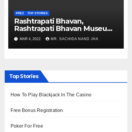
PREZ
TOP STORIES
Rashtrapati Bhavan,
Rashtrapati Bhavan Museum
to Re-Open for Public
MAR 4, 2022
MR. SACHIDA NAND JHA
Viewing from Next Week
Top Stories
How To Play Blackjack In The Casino
Free Bonus Registration
Poker For Free