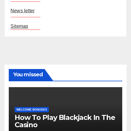
News letter
Sitemap
You missed
WELCOME BONUSES
How To Play Blackjack In The
Casino