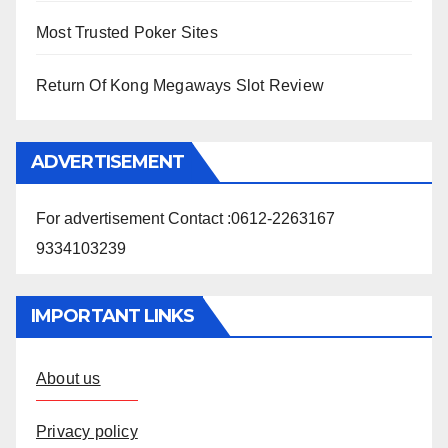
Most Trusted Poker Sites
Return Of Kong Megaways Slot Review
ADVERTISEMENT
For advertisement Contact :0612-2263167
9334103239
IMPORTANT LINKS
About us
Privacy policy