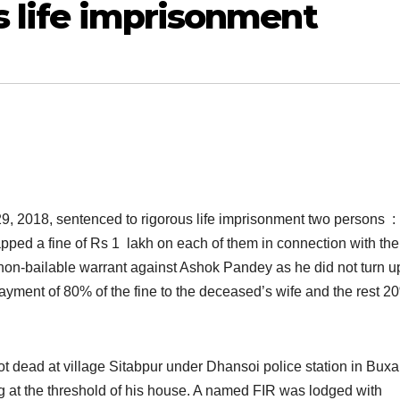
s life imprisonment
9, 2018, sentenced to rigorous life imprisonment two persons :
ped a fine of Rs 1 lakh on each of them in connection with the
non-bailable warrant against Ashok Pandey as he did not turn u
ayment of 80% of the fine to the deceased’s wife and the rest 2
dead at village Sitabpur under Dhansoi police station in Buxa
g at the threshold of his house. A named FIR was lodged with