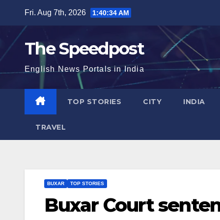
Skip
Fri. Aug 7th, 2026
1:40:34 AM
to
content
The Speedpost
English News Portals in India
TOP STORIES
CITY
INDIA
TRAVEL
BUXAR
TOP STORIES
Buxar Court sente