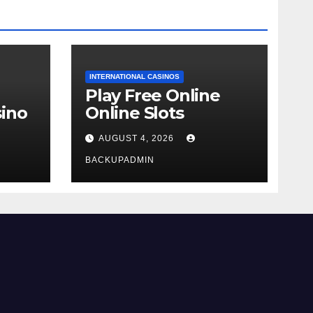
INTERNATIONAL CASINOS
Play Free Online
ino
Online Slots
AUGUST 4, 2026
BACKUPADMIN