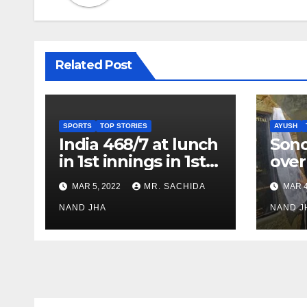
Related Post
SPORTS
TOP STORIES
AYUSH
India 468/7 at lunch
Son
in 1st innings in 1st
over
test against SL as
inve
MAR 5, 2022
MR. SACHIDA
MAR 4
Jadeja scores 2nd
Ayus
test ton
NAND JHA
sect
NAND J