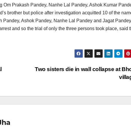
uding Om Prakash Pandey, Nanhe Lal Pandey, Ashok Kumar Pand
s brother but police after investigation acquitted 10 of the na
sh Pandey, Ashok Pandey, Nanhe Lal Pandey and Jagat Pandey
rest and so the trial of only the three persons took place, said 
l
Two sisters die in wall collapse at Bh
vill
Jha