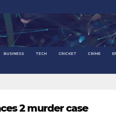
BUSINESS
TECH
CRICKET
CRIME
E
nces 2 murder case