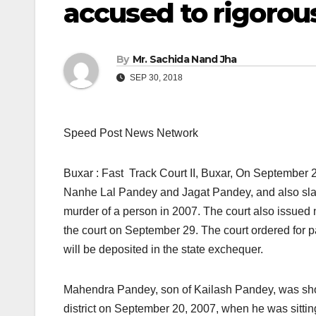
accused to rigorou
By
Mr. Sachida Nand Jha
SEP 30, 2018
Speed Post News Network
Buxar : Fast Track Court II, Buxar, On September 2
Nanhe Lal Pandey and Jagat Pandey, and also slap
murder of a person in 2007. The court also issued 
the court on September 29. The court ordered for p
will be deposited in the state exchequer.
Mahendra Pandey, son of Kailash Pandey, was shot 
district on September 20, 2007, when he was sittin