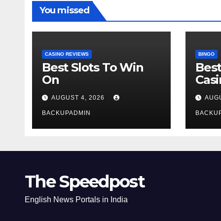
You missed
CASINO REVIEWS
BINGO
Best Slots To Win
Best
On
Cas
AUGUST 4, 2026
AUGU
BACKUPADMIN
BACKU
The Speedpost
English News Portals in India