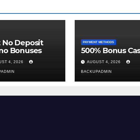
 No Deposit
PAYMENT METHODS
ino Bonuses
500% Bonus Cas
ST 4, 2026
AUGUST 4, 2026
PADMIN
BACKUPADMIN