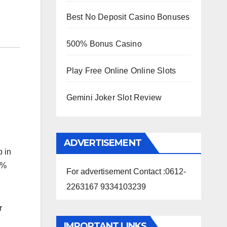
Best No Deposit Casino Bonuses
500% Bonus Casino
Play Free Online Online Slots
Gemini Joker Slot Review
ADVERTISEMENT
p in
0%
For advertisement Contact :0612-
2263167 9334103239
r
IMPORTANT LINKS