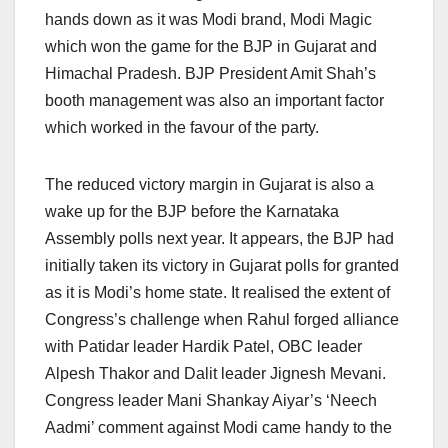
hands down as it was Modi brand, Modi Magic
which won the game for the BJP in Gujarat and
Himachal Pradesh. BJP President Amit Shah’s
booth management was also an important factor
which worked in the favour of the party.
The reduced victory margin in Gujarat is also a
wake up for the BJP before the Karnataka
Assembly polls next year. It appears, the BJP had
initially taken its victory in Gujarat polls for granted
as it is Modi’s home state. It realised the extent of
Congress’s challenge when Rahul forged alliance
with Patidar leader Hardik Patel, OBC leader
Alpesh Thakor and Dalit leader Jignesh Mevani.
Congress leader Mani Shankay Aiyar’s ‘Neech
Aadmi’ comment against Modi came handy to the