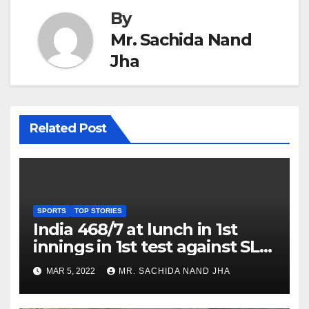
By
Mr. Sachida Nand
Jha
Related Post
SPORTS
TOP STORIES
India 468/7 at lunch in 1st
innings in 1st test against SL
as Jadeja scores 2nd test ton
MAR 5, 2022
MR. SACHIDA NAND JHA