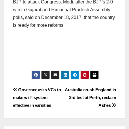
BJP to attack Congress. Modi, after the BJP’s 2-0
win in Gujarat and Himachal Pradesh Assembly
polls, said on December 18, 2017, that the country
is ready for more reforms.
Post
Governor asks VCs to
Australia crush England in
make wi-fi system
3rd test at Perth, reclaim
navigation
effective in varsities
Ashes