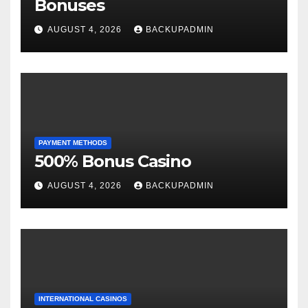
Bonuses
AUGUST 4, 2026
BACKUPADMIN
PAYMENT METHODS
500% Bonus Casino
AUGUST 4, 2026
BACKUPADMIN
INTERNATIONAL CASINOS