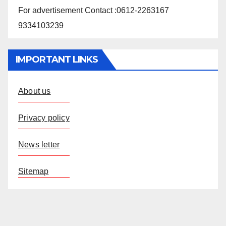
For advertisement Contact :0612-2263167
9334103239
IMPORTANT LINKS
About us
Privacy policy
News letter
Sitemap