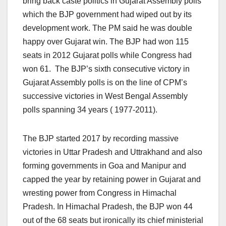
bring back caste politics in Gujarat Assembly polls
which the BJP government had wiped out by its
development work. The PM said he was double
happy over Gujarat win. The BJP had won 115
seats in 2012 Gujarat polls while Congress had
won 61. The BJP’s sixth consecutive victory in
Gujarat Assembly polls is on the line of CPM’s
successive victories in West Bengal Assembly
polls spanning 34 years ( 1977-2011).
The BJP started 2017 by recording massive
victories in Uttar Pradesh and Uttrakhand and also
forming governments in Goa and Manipur and
capped the year by retaining power in Gujarat and
wresting power from Congress in Himachal
Pradesh. In Himachal Pradesh, the BJP won 44
out of the 68 seats but ironically its chief ministerial