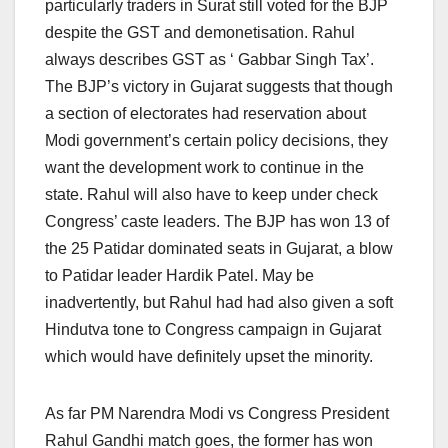
particularly traders in Surat still voted for the BJP
despite the GST and demonetisation. Rahul
always describes GST as ‘ Gabbar Singh Tax’.
The BJP’s victory in Gujarat suggests that though
a section of electorates had reservation about
Modi government’s certain policy decisions, they
want the development work to continue in the
state. Rahul will also have to keep under check
Congress’ caste leaders. The BJP has won 13 of
the 25 Patidar dominated seats in Gujarat, a blow
to Patidar leader Hardik Patel. May be
inadvertently, but Rahul had had also given a soft
Hindutva tone to Congress campaign in Gujarat
which would have definitely upset the minority.
As far PM Narendra Modi vs Congress President
Rahul Gandhi match goes, the former has won