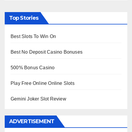
Top Stories
Best Slots To Win On
Best No Deposit Casino Bonuses
500% Bonus Casino
Play Free Online Online Slots
Gemini Joker Slot Review
ADVERTISEMENT