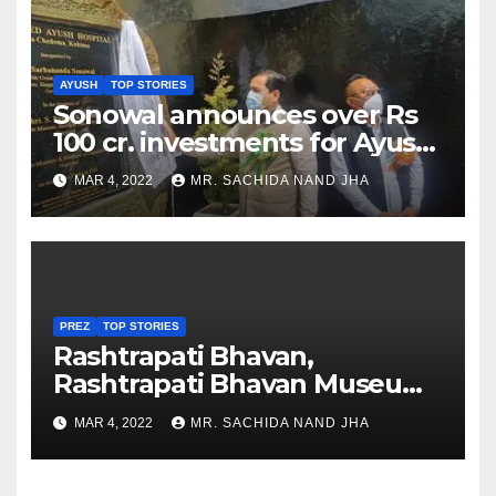
AYUSH
TOP STORIES
Sonowal announces over Rs
100 cr. investments for Ayush
Healthcare sector in
MAR 4, 2022
MR. SACHIDA NAND JHA
Nagaland
PREZ
TOP STORIES
Rashtrapati Bhavan,
Rashtrapati Bhavan Museum
to Re-Open for Public
MAR 4, 2022
MR. SACHIDA NAND JHA
Viewing from Next Week