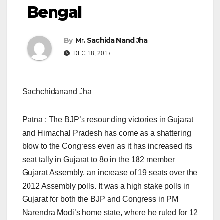
Bengal
By
Mr. Sachida Nand Jha
DEC 18, 2017
Sachchidanand Jha
Patna : The BJP’s resounding victories in Gujarat
and Himachal Pradesh has come as a shattering
blow to the Congress even as it has increased its
seat tally in Gujarat to 8o in the 182 member
Gujarat Assembly, an increase of 19 seats over the
2012 Assembly polls. It was a high stake polls in
Gujarat for both the BJP and Congress in PM
Narendra Modi’s home state, where he ruled for 12