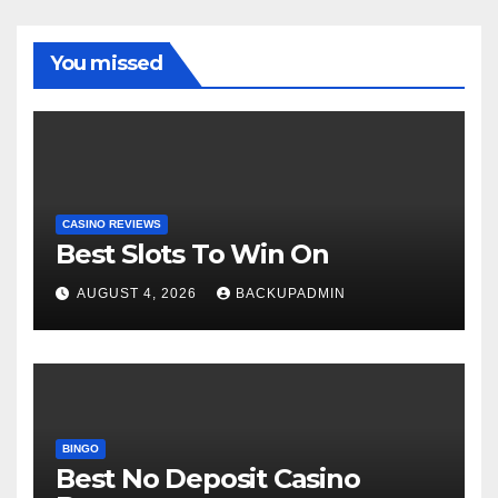
You missed
CASINO REVIEWS
Best Slots To Win On
AUGUST 4, 2026
BACKUPADMIN
BINGO
Best No Deposit Casino