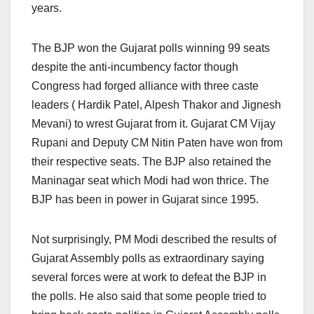
years.
The BJP won the Gujarat polls winning 99 seats
despite the anti-incumbency factor though
Congress had forged alliance with three caste
leaders ( Hardik Patel, Alpesh Thakor and Jignesh
Mevani) to wrest Gujarat from it. Gujarat CM Vijay
Rupani and Deputy CM Nitin Paten have won from
their respective seats. The BJP also retained the
Maninagar seat which Modi had won thrice. The
BJP has been in power in Gujarat since 1995.
Not surprisingly, PM Modi described the results of
Gujarat Assembly polls as extraordinary saying
several forces were at work to defeat the BJP in
the polls. He also said that some people tried to