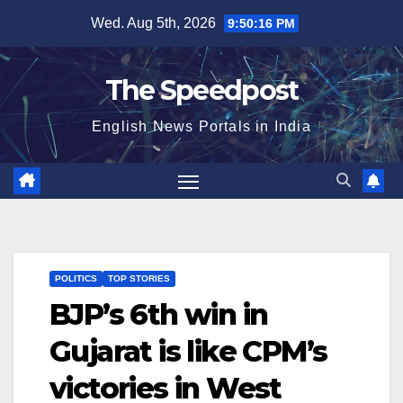
Skip
Wed. Aug 5th, 2026
9:50:16 PM
to
content
The Speedpost
English News Portals in India
POLITICS
TOP STORIES
BJP’s 6th win in
Gujarat is like CPM’s
victories in West