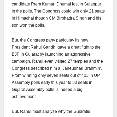
candidate Prem Kumar Dhumal lost in Sujanpur
in the polls. The Congress could win only 21 seats
in Himachal though CM Birbhadra Singh and his
son won the polls.
But, the Congress party particulay its new
President Rahul Gandhi gave a great fight to the
BJP in Gujarat by launching an aggressive
campaign. Rahul even visited 27 temples and the
Congress described him a ‘Janeudhari Brahmin’.
From winning only seven seats out of 403 in UP
Assembly polls early this year to 80 seats in
Gujarat Assembly polls is indeed a big
achievement.
But, Rahul must analyse why the Gujaratis