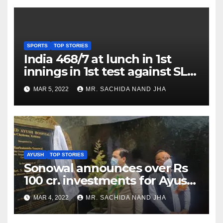
SPORTS
TOP STORIES
India 468/7 at lunch in 1st
innings in 1st test against SL
as Jadeja scores 2nd test ton
MAR 5, 2022
MR. SACHIDA NAND JHA
AYUSH
TOP STORIES
Sonowal announces over Rs
100 cr. investments for Ayush
Healthcare sector in
MAR 4, 2022
MR. SACHIDA NAND JHA
Nagaland