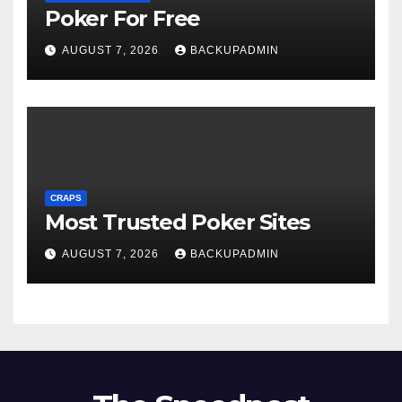
Poker For Free
AUGUST 7, 2026
BACKUPADMIN
CRAPS
Most Trusted Poker Sites
AUGUST 7, 2026
BACKUPADMIN