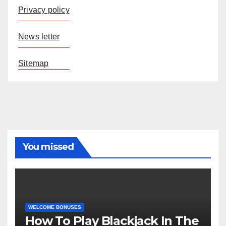
Privacy policy
News letter
Sitemap
You missed
WELCOME BONUSES
How To Play Blackjack In The