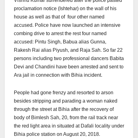
Vishnu Kumar surrendered after the police pasted
proclamation notice (Ishtehar) on the wall of his
house as well as that of four other named
accused. Police have now launched an intensive
combing drive to arrest the rest four named
accused: Pintu Singh, Babua alias Gunna,
Rakesh Rai alias Piyush, and Raja Sah. So far 22
persons including two professional dancers Babita
Devi and Chandini have been arrested and sent to
Ara jail in connection with Bihia incident.
People had gone frenzy and resorted to arson
besides stripping and parading a woman naked
through the street at Bihia after the recovery of
body of Bimlesh Sah, 20, from the rail track near
the red light area in situated at Dafali locality under
Bihia police station on August 20, 2018.