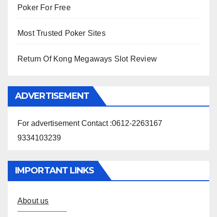
Poker For Free
Most Trusted Poker Sites
Return Of Kong Megaways Slot Review
ADVERTISEMENT
For advertisement Contact :0612-2263167
9334103239
IMPORTANT LINKS
About us