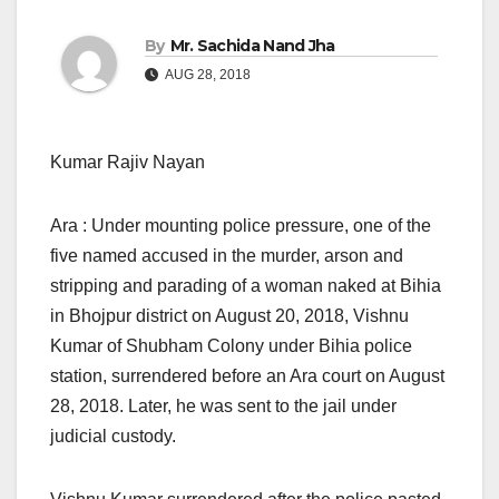
By
Mr. Sachida Nand Jha
AUG 28, 2018
Kumar Rajiv Nayan
Ara : Under mounting police pressure, one of the
five named accused in the murder, arson and
stripping and parading of a woman naked at Bihia
in Bhojpur district on August 20, 2018, Vishnu
Kumar of Shubham Colony under Bihia police
station, surrendered before an Ara court on August
28, 2018. Later, he was sent to the jail under
judicial custody.