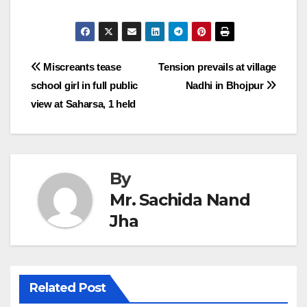
Post
Miscreants tease
Tension prevails at village
school girl in full public
Nadhi in Bhojpur
navigation
view at Saharsa, 1 held
By
Mr. Sachida Nand
Jha
Related Post