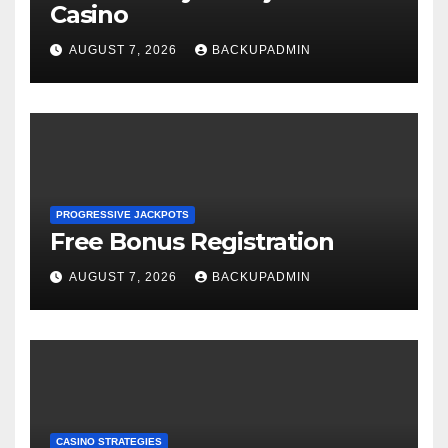
Casino
AUGUST 7, 2026
BACKUPADMIN
PROGRESSIVE JACKPOTS
Free Bonus Registration
AUGUST 7, 2026
BACKUPADMIN
CASINO STRATEGIES