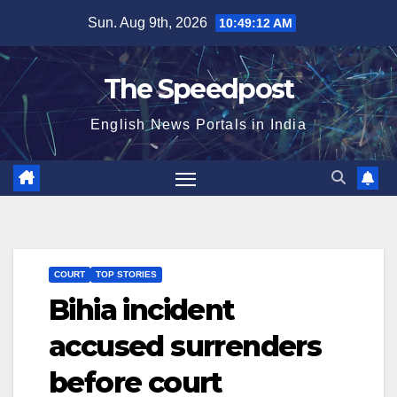
Skip
Sun. Aug 9th, 2026
10:49:13 AM
to
content
The Speedpost
English News Portals in India
COURT
TOP STORIES
Bihia incident
accused surrenders
before court