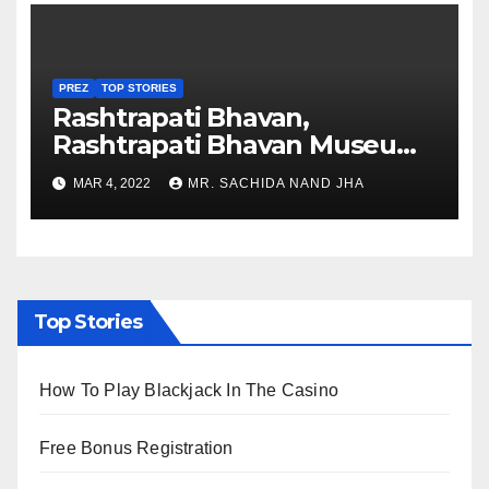
PREZ
TOP STORIES
Rashtrapati Bhavan,
Rashtrapati Bhavan Museum
to Re-Open for Public
MAR 4, 2022
MR. SACHIDA NAND JHA
Viewing from Next Week
Top Stories
How To Play Blackjack In The Casino
Free Bonus Registration