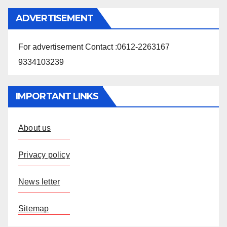
ADVERTISEMENT
For advertisement Contact :0612-2263167
9334103239
IMPORTANT LINKS
About us
Privacy policy
News letter
Sitemap