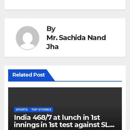
By
Mr. Sachida Nand
Jha
Related Post
SPORTS
TOP STORIES
India 468/7 at lunch in 1st
innings in 1st test against SL