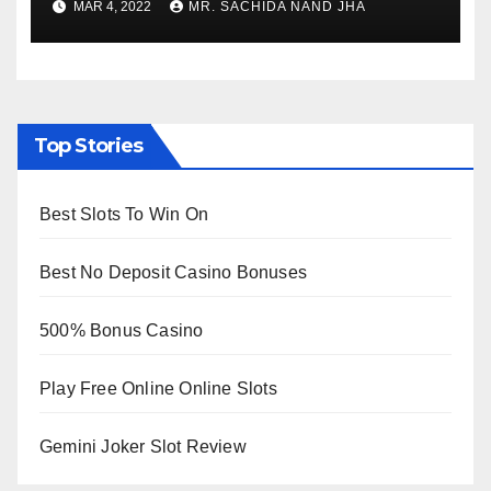
MAR 4, 2022
MR. SACHIDA NAND JHA
Viewing from Next Week
Top Stories
Best Slots To Win On
Best No Deposit Casino Bonuses
500% Bonus Casino
Play Free Online Online Slots
Gemini Joker Slot Review