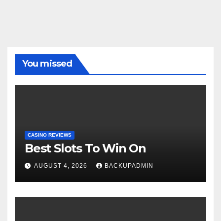
You missed
CASINO REVIEWS
Best Slots To Win On
AUGUST 4, 2026
BACKUPADMIN