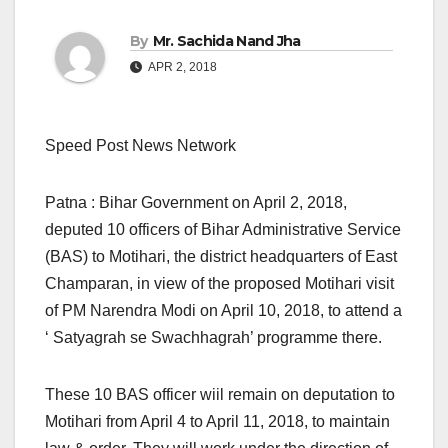
By
Mr. Sachida Nand Jha
APR 2, 2018
Speed Post News Network
Patna : Bihar Government on April 2, 2018,
deputed 10 officers of Bihar Administrative Service
(BAS) to Motihari, the district headquarters of East
Champaran, in view of the proposed Motihari visit
of PM Narendra Modi on April 10, 2018, to attend a
‘ Satyagrah se Swachhagrah’ programme there.
These 10 BAS officer wiil remain on deputation to
Motihari from April 4 to April 11, 2018, to maintain