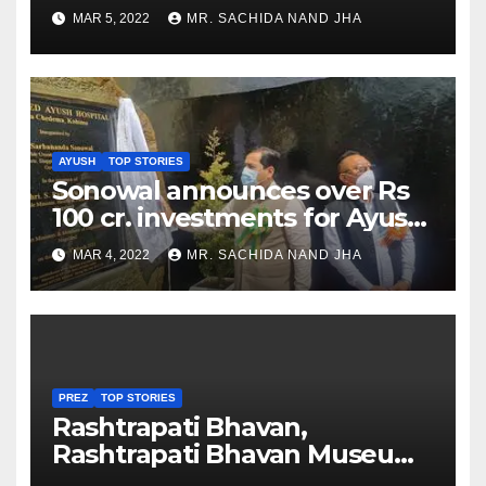
as Jadeja scores 2nd test ton
MAR 5, 2022
MR. SACHIDA NAND JHA
AYUSH
TOP STORIES
Sonowal announces over Rs
100 cr. investments for Ayush
Healthcare sector in
MAR 4, 2022
MR. SACHIDA NAND JHA
Nagaland
PREZ
TOP STORIES
Rashtrapati Bhavan,
Rashtrapati Bhavan Museum
to Re-Open for Public