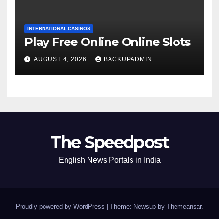
INTERNATIONAL CASINOS
Play Free Online Online Slots
AUGUST 4, 2026
BACKUPADMIN
The Speedpost
English News Portals in India
Proudly powered by WordPress
|
Theme: Newsup by
Themeansar
.