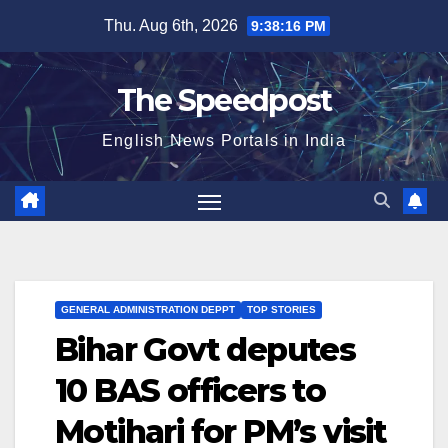
Skip
Thu. Aug 6th, 2026
9:38:16 PM
to
content
The Speedpost
English News Portals in India
GENERAL ADMINISTRATION DEPPT
TOP STORIES
Bihar Govt deputes
10 BAS officers to
Motihari for PM’s visit