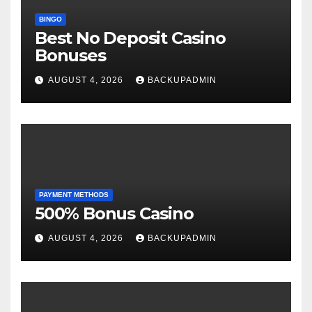
BINGO
Best No Deposit Casino
Bonuses
AUGUST 4, 2026
BACKUPADMIN
PAYMENT METHODS
500% Bonus Casino
AUGUST 4, 2026
BACKUPADMIN