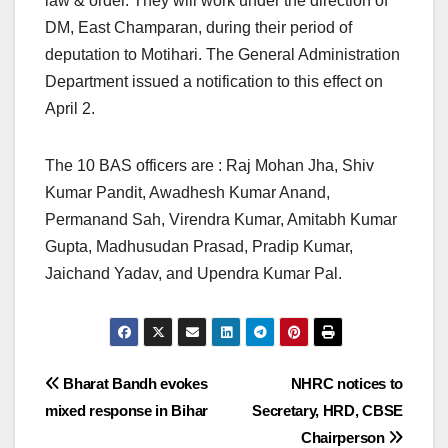
law & order. They will work under the direction of
DM, East Champaran, during their period of
deputation to Motihari. The General Administration
Department issued a notification to this effect on
April 2.
The 10 BAS officers are : Raj Mohan Jha, Shiv
Kumar Pandit, Awadhesh Kumar Anand,
Permanand Sah, Virendra Kumar, Amitabh Kumar
Gupta, Madhusudan Prasad, Pradip Kumar,
Jaichand Yadav, and Upendra Kumar Pal.
Post
Bharat Bandh evokes
NHRC notices to
mixed response in Bihar
Secretary, HRD, CBSE
navigation
Chairperson