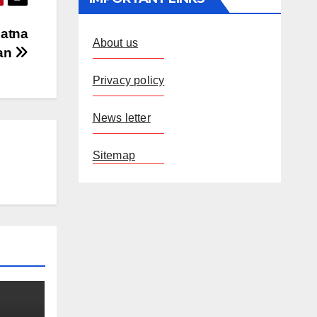
Patna
About us
an
Privacy policy
News letter
Sitemap