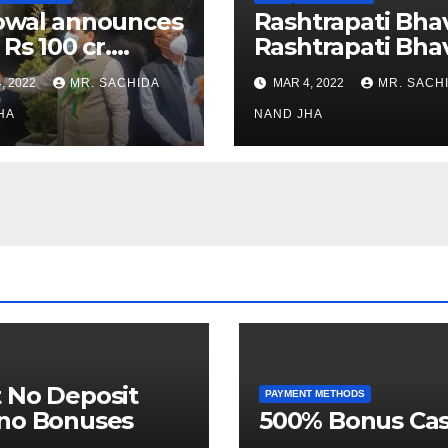
owal announces
Rashtrapati Bha
 Rs 100 cr.
Rashtrapati Bha
stments for
Museum to Re-
, 2022
MR. SACHIDA
MAR 4, 2022
MR. SACH
h Healthcare
Open for Public
or in Nagaland
HA
Viewing from N
NAND JHA
Week
 No Deposit
PAYMENT METHODS
ino Bonuses
500% Bonus Cas