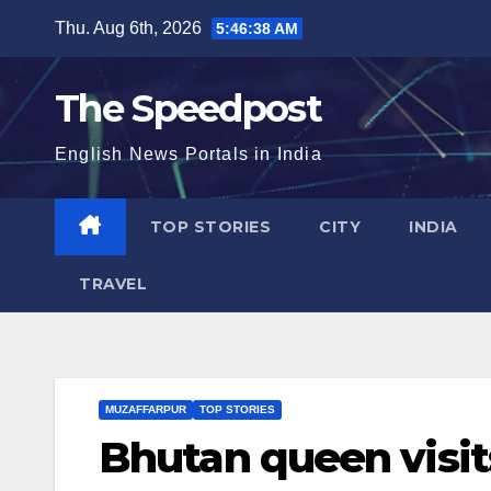
Skip
Thu. Aug 6th, 2026
5:46:38 AM
to
content
The Speedpost
English News Portals in India
TOP STORIES
CITY
INDIA
TRAVEL
MUZAFFARPUR
TOP STORIES
Bhutan queen visit