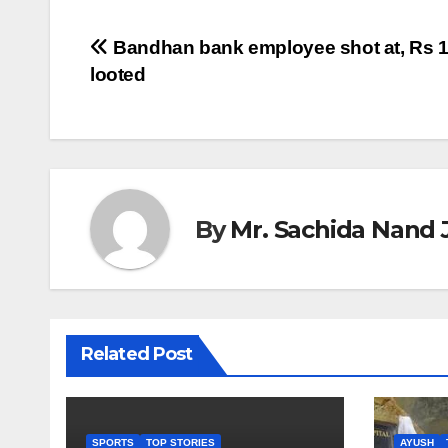
Post
Bandhan bank employee shot at, Rs 1
looted
navigation
By
Mr. Sachida Nand 
Related Post
SPORTS
TOP STORIES
AYUSH