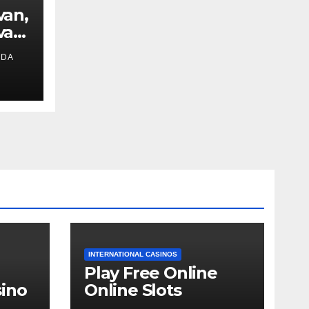
van,
van
IDA
ext
INTERNATIONAL CASINOS
Play Free Online
ino
Online Slots