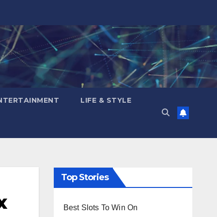
NTERTAINMENT
LIFE & STYLE
Top Stories
x
Best Slots To Win On