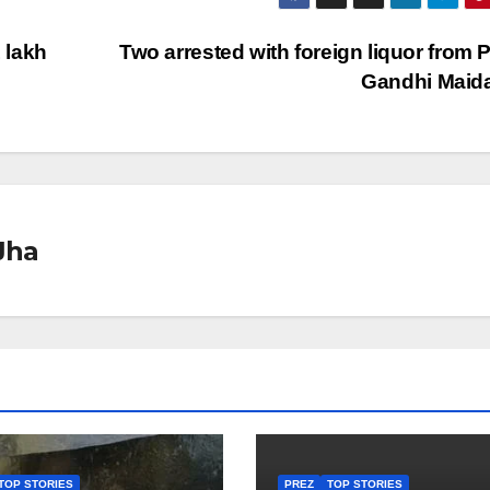
 lakh
Two arrested with foreign liquor from 
Gandhi Maid
Jha
TOP STORIES
PREZ
TOP STORIES