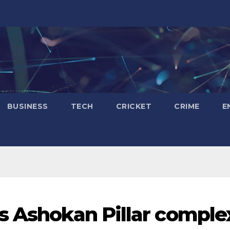
BUSINESS
TECH
CRICKET
CRIME
E
s Ashokan Pillar comple