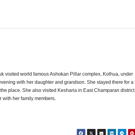
 visited world famous Ashokan Pillar complex, Kolhua, under
 evening with her daughter and grandson. She stayed there for a
o the place. She also visited Kesharia in East Champaran district
r with her family members.