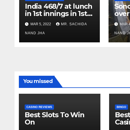
India 468/7 at lunch
Son
in 1st innings in 1st
over
test against SL as
inve
MAR 5, 2022
MR. SACHIDA
MAR 4
Jadeja scores 2nd
Ayus
test ton
NAND JHA
sect
NAND J
You missed
CASINO REVIEWS
BINGO
Best Slots To Win
Best
On
Cas