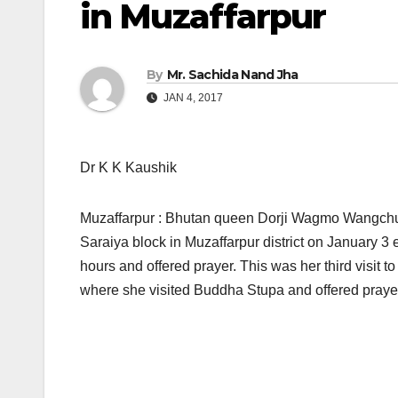
in Muzaffarpur
By
Mr. Sachida Nand Jha
JAN 4, 2017
Dr K K Kaushik
Muzaffarpur : Bhutan queen Dorji Wagmo Wangchuk
Saraiya block in Muzaffarpur district on January 3
hours and offered prayer. This was her third visit t
where she visited Buddha Stupa and offered praye