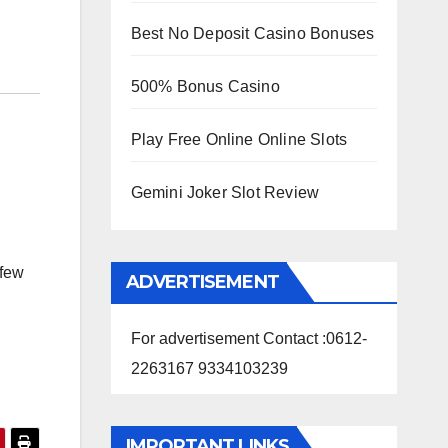
Best No Deposit Casino Bonuses
500% Bonus Casino
Play Free Online Online Slots
Gemini Joker Slot Review
 few
ADVERTISEMENT
For advertisement Contact :0612-
2263167 9334103239
IMPORTANT LINKS