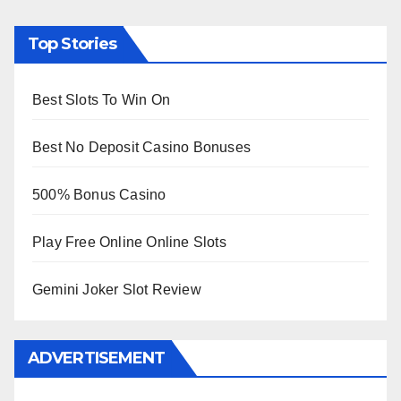
Top Stories
Best Slots To Win On
Best No Deposit Casino Bonuses
500% Bonus Casino
Play Free Online Online Slots
Gemini Joker Slot Review
ADVERTISEMENT