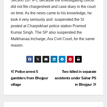
Section 167 IPC because the Investigating Officer
did not file chargesheet and case diary in the court
on time. As the news came to his knowledge, he
took it very seriously and suspended the SI
posted at Charpokhari police station Pramod
Kumar Singh. The SP also suspended the
Malkhanaa Incharge, Ara Civil Court, for the same
reason.
Post
Police arrest 5
Two killed in separate
gamblers from Bhojpur
accidents under Sahar PS
navigation
village
in Bhojpur