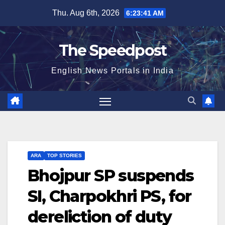
Skip
Thu. Aug 6th, 2026
6:23:42 AM
to
content
The Speedpost
English News Portals in India
ARA
TOP STORIES
Bhojpur SP suspends
SI, Charpokhri PS, for
dereliction of duty