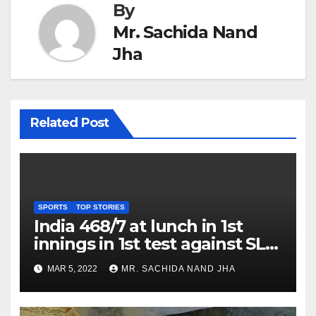
By
Mr. Sachida Nand
Jha
Related Post
SPORTS
TOP STORIES
India 468/7 at lunch in 1st
innings in 1st test against SL
as Jadeja scores 2nd test ton
MAR 5, 2022
MR. SACHIDA NAND JHA