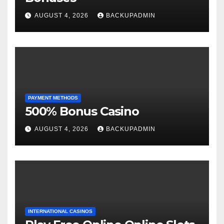
AUGUST 4, 2026
BACKUPADMIN
PAYMENT METHODS
500% Bonus Casino
AUGUST 4, 2026
BACKUPADMIN
INTERNATIONAL CASINOS