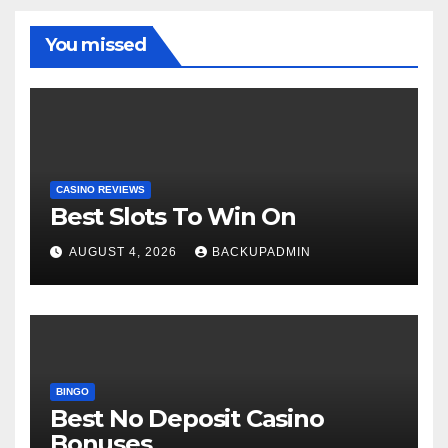
You missed
CASINO REVIEWS
Best Slots To Win On
AUGUST 4, 2026
BACKUPADMIN
BINGO
Best No Deposit Casino
Bonuses