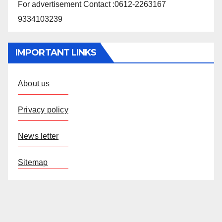
For advertisement Contact :0612-2263167
9334103239
IMPORTANT LINKS
About us
Privacy policy
News letter
Sitemap