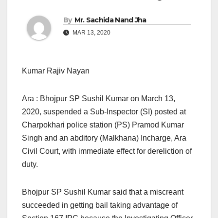
By
Mr. Sachida Nand Jha
MAR 13, 2020
Kumar Rajiv Nayan
Ara : Bhojpur SP Sushil Kumar on March 13,
2020, suspended a Sub-Inspector (SI) posted at
Charpokhari police station (PS) Pramod Kumar
Singh and an abditory (Malkhana) Incharge, Ara
Civil Court, with immediate effect for dereliction of
duty.
Bhojpur SP Sushil Kumar said that a miscreant
succeeded in getting bail taking advantage of