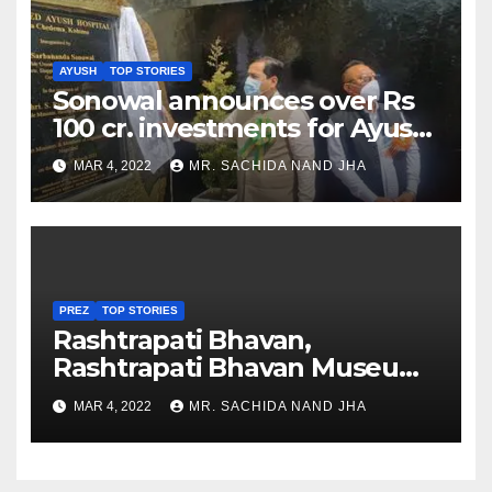
AYUSH
TOP STORIES
Sonowal announces over Rs
100 cr. investments for Ayush
Healthcare sector in
MAR 4, 2022
MR. SACHIDA NAND JHA
Nagaland
PREZ
TOP STORIES
Rashtrapati Bhavan,
Rashtrapati Bhavan Museum
to Re-Open for Public
MAR 4, 2022
MR. SACHIDA NAND JHA
Viewing from Next Week