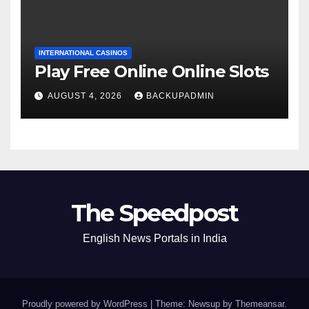
INTERNATIONAL CASINOS
Play Free Online Online Slots
AUGUST 4, 2026
BACKUPADMIN
The Speedpost
English News Portals in India
Proudly powered by WordPress
|
Theme: Newsup by
Themeansar
.