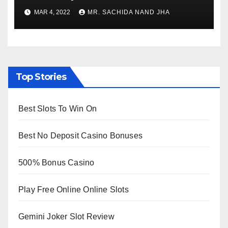
to Re-Open for Public
MAR 4, 2022
MR. SACHIDA NAND JHA
Viewing from Next Week
Top Stories
Best Slots To Win On
Best No Deposit Casino Bonuses
500% Bonus Casino
Play Free Online Online Slots
Gemini Joker Slot Review