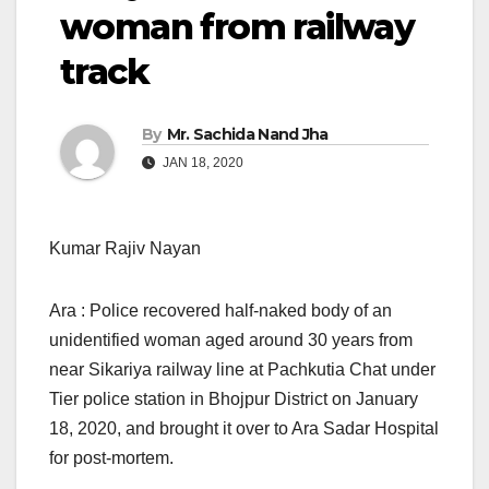
woman from railway
track
By
Mr. Sachida Nand Jha
JAN 18, 2020
Kumar Rajiv Nayan
Ara : Police recovered half-naked body of an
unidentified woman aged around 30 years from
near Sikariya railway line at Pachkutia Chat under
Tier police station in Bhojpur District on January
18, 2020, and brought it over to Ara Sadar Hospital
for post-mortem.