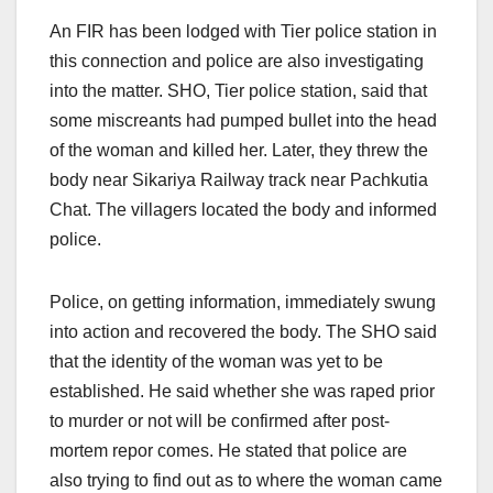
An FIR has been lodged with Tier police station in
this connection and police are also investigating
into the matter. SHO, Tier police station, said that
some miscreants had pumped bullet into the head
of the woman and killed her. Later, they threw the
body near Sikariya Railway track near Pachkutia
Chat. The villagers located the body and informed
police.
Police, on getting information, immediately swung
into action and recovered the body. The SHO said
that the identity of the woman was yet to be
established. He said whether she was raped prior
to murder or not will be confirmed after post-
mortem repor comes. He stated that police are
also trying to find out as to where the woman came