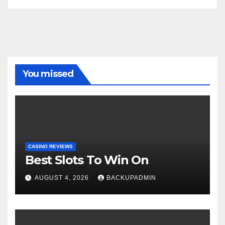
You missed
CASINO REVIEWS
Best Slots To Win On
AUGUST 4, 2026
BACKUPADMIN