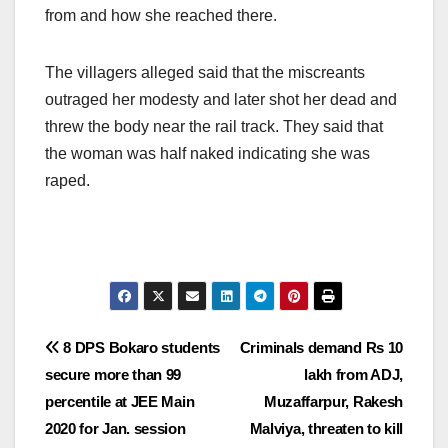
from and how she reached there.
The villagers alleged said that the miscreants
outraged her modesty and later shot her dead and
threw the body near the rail track. They said that
the woman was half naked indicating she was
raped.
Post
8 DPS Bokaro students
Criminals demand Rs 10
secure more than 99
lakh from ADJ,
navigation
percentile at JEE Main
Muzaffarpur, Rakesh
2020 for Jan. session
Malviya, threaten to kill