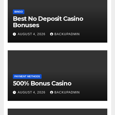
BINGO
Best No Deposit Casino
Bonuses
AUGUST 4, 2026
BACKUPADMIN
PAYMENT METHODS
500% Bonus Casino
AUGUST 4, 2026
BACKUPADMIN