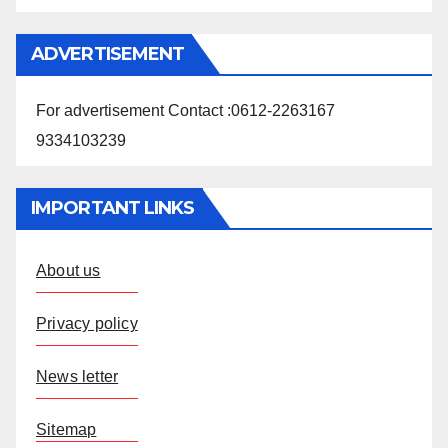
ADVERTISEMENT
For advertisement Contact :0612-2263167
9334103239
IMPORTANT LINKS
About us
Privacy policy
News letter
Sitemap