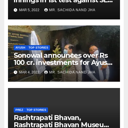
as Jadeja scores 2nd test ton
MAR 5, 2022
MR. SACHIDA NAND JHA
AYUSH
TOP STORIES
Sonowal announces over Rs
100 cr. investments for Ayush
Healthcare sector in
MAR 4, 2022
MR. SACHIDA NAND JHA
Nagaland
PREZ
TOP STORIES
Rashtrapati Bhavan,
Rashtrapati Bhavan Museum