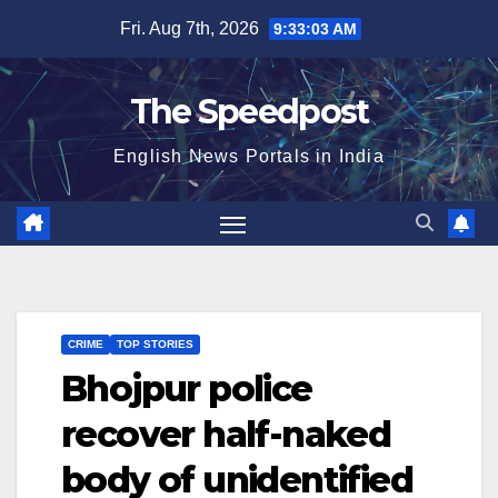
Skip
Fri. Aug 7th, 2026
9:33:03 AM
to
content
The Speedpost
English News Portals in India
CRIME
TOP STORIES
Bhojpur police
recover half-naked
body of unidentified