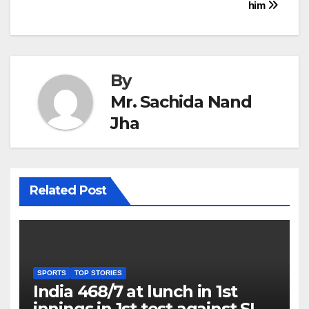
him
By
Mr. Sachida Nand
Jha
Related Post
SPORTS
TOP STORIES
India 468/7 at lunch in 1st
innings in 1st test against SL