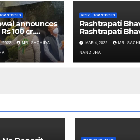
TOP STORIES
PREZ
TOP STORIES
owal announces
Rashtrapati Bha
 Rs 100 cr.
Rashtrapati Bha
stments for
Museum to Re-
, 2022
MR. SACHIDA
MAR 4, 2022
MR. SACH
h Healthcare
Open for Public
or in Nagaland
HA
Viewing from N
NAND JHA
Week
PAYMENT METHODS