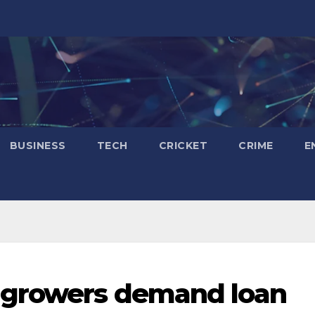
BUSINESS
TECH
CRICKET
CRIME
E
 growers demand loan