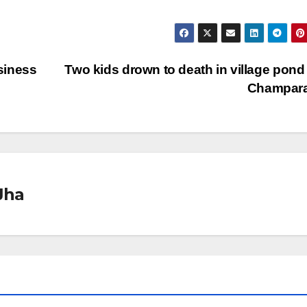
siness
Two kids drown to death in village pond
Champar
Jha