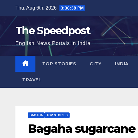
Skip
Thu. Aug 6th, 2026
3:36:39 PM
to
content
The Speedpost
English News Portals in India
TOP STORIES
CITY
INDIA
TRAVEL
BAGAHA
TOP STORIES
Bagaha sugarcane