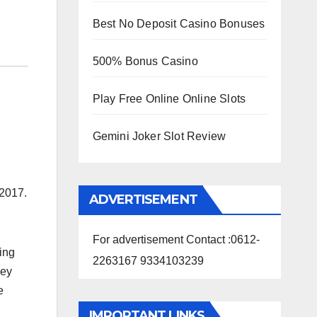
Best No Deposit Casino Bonuses
500% Bonus Casino
Play Free Online Online Slots
Gemini Joker Slot Review
 2017.
ADVERTISEMENT
For advertisement Contact :0612-
ing
2263167 9334103239
hey
e
IMPORTANT LINKS