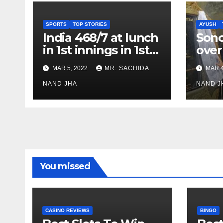
SPORTS
TOP STORIES
AYUSH
India 468/7 at lunch
Son
in 1st innings in 1st
over
test against SL as
inve
MAR 5, 2022
MR. SACHIDA
MAR 4
Jadeja scores 2nd
Ayus
test ton
NAND JHA
sect
NAND J
You missed
CASINO REVIEWS
BINGO