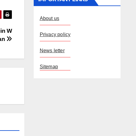
About us
 in W
Privacy policy
an
News letter
Sitemap