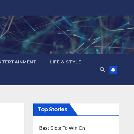
NTERTAINMENT
LIFE & STYLE
Top Stories
Best Slots To Win On