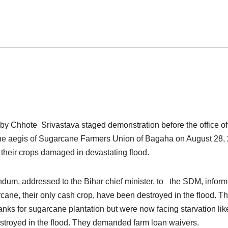
by Chhote Srivastava staged demonstration before the office of
he aegis of Sugarcane Farmers Union of Bagaha on August 28,
heir crops damaged in devastating flood.
m, addressed to the Bihar chief minister, to the SDM, inform
arcane, their only cash crop, have been destroyed in the flood. T
banks for sugarcane plantation but were now facing starvation lik
destroyed in the flood. They demanded farm loan waivers.