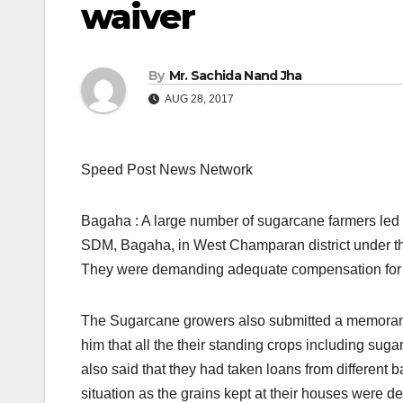
waiver
By
Mr. Sachida Nand Jha
AUG 28, 2017
Speed Post News Network
Bagaha : A large number of sugarcane farmers led 
SDM, Bagaha, in West Champaran district under t
They were demanding adequate compensation for t
The Sugarcane growers also submitted a memorandu
him that all the their standing crops including sug
also said that they had taken loans from different 
situation as the grains kept at their houses were 