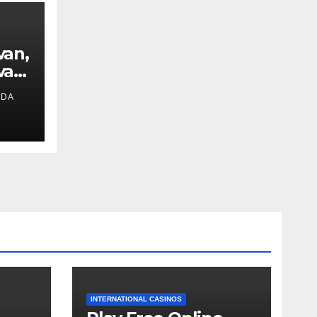
van,
van
IDA
ext
INTERNATIONAL CASINOS