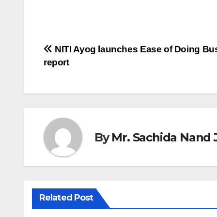
Post
NITI Ayog launches Ease of Doing Bu
report
navigation
By
Mr. Sachida Nand 
Related Post