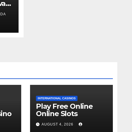
van
IDA
ext
INTERNATIONAL CASINOS
Play Free Online
ino
Online Slots
AUGUST 4, 2026