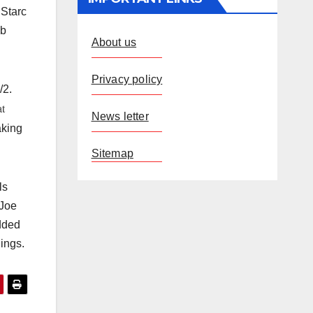
 Starc
mb
About us
Privacy policy
/2.
at
News letter
aking
Sitemap
ls
 Joe
dded
nings.