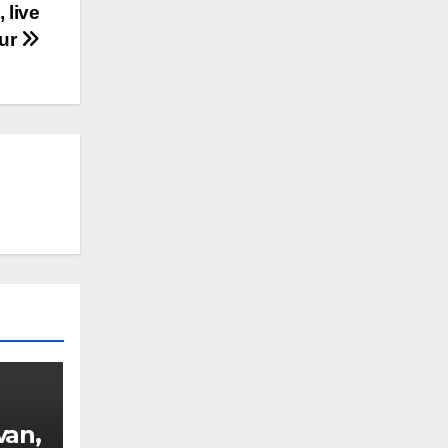
 live
pur
van,