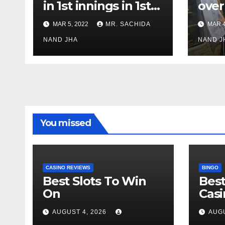
in 1st innings in 1st
over
test against SL as
inve
MAR 5, 2022
MR. SACHIDA
MAR 4
Jadeja scores 2nd
Ayus
test ton
NAND JHA
sect
NAND J
You missed
CASINO REVIEWS
BINGO
Best Slots To Win
Best
On
Cas
AUGUST 4, 2026
AUGU