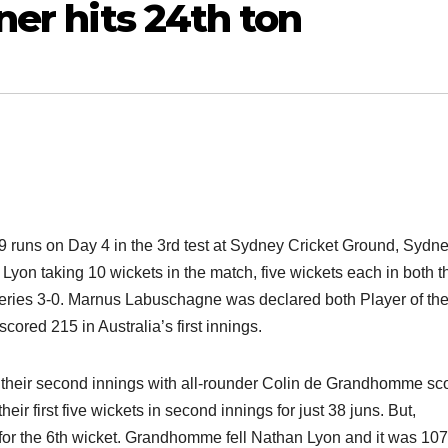
ner hits 24th ton
 runs on Day 4 in the 3rd test at Sydney Cricket Ground, Sydne
Lyon taking 10 wickets in the match, five wickets each in both t
series 3-0. Marnus Labuschagne was declared both Player of th
ored 215 in Australia’s first innings.
n their second innings with all-rounder Colin de Grandhomme sc
heir first five wickets in second innings for just 38 juns. But,
r the 6th wicket. Grandhomme fell Nathan Lyon and it was 107