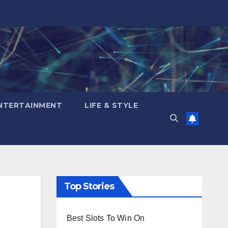
NTERTAINMENT
LIFE & STYLE
Top Stories
Best Slots To Win On