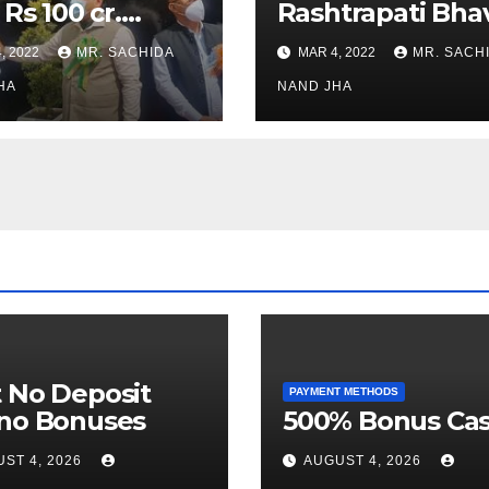
 Rs 100 cr.
Rashtrapati Bha
stments for
Museum to Re-
, 2022
MR. SACHIDA
MAR 4, 2022
MR. SACH
h Healthcare
Open for Public
or in Nagaland
HA
Viewing from N
NAND JHA
Week
 No Deposit
PAYMENT METHODS
ino Bonuses
500% Bonus Cas
ST 4, 2026
AUGUST 4, 2026