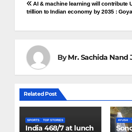
Post
AI & machine learning will contribute
trillion to Indian economy by 2035 : Goya
navigation
By
Mr. Sachida Nand 
Related Post
SPORTS
TOP STORIES
AYUSH
India 468/7 at lunch
Son