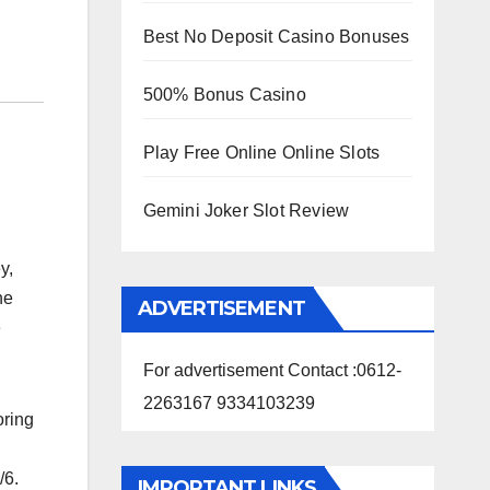
Best No Deposit Casino Bonuses
500% Bonus Casino
Play Free Online Online Slots
Gemini Joker Slot Review
y,
he
ADVERTISEMENT
e
For advertisement Contact :0612-
2263167 9334103239
oring
/6.
IMPORTANT LINKS