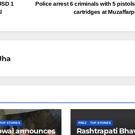
 USD 1
Police arrest 6 criminals with 5 pistols,
l
cartridges at Muzaffar
Jha
TOP STORIES
PREZ
TOP STORIES
owal announces
Rashtrapati Bha