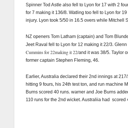
Spinner Tod Astle also fell to Lyon for 17 with 2 fou
for 7 making it 136/8. Watling too fell to Lyon for 
injury. Lyon took 5/50 in 16.5 overs while Mitchell
NZ openers Tom Latham (captain) and Tom Blundell s
Jeet Raval fell to Lyon for 12 making it 22/3. Glenn 
Cummins for 22making it 22/
and it was 38/5. Taylor 
former captain Stephen Fleming, 46.
Earlier, Australia declared their 2nd innings at 2
hitting 9 fours, his 24th test ton, and run machin
Burns scored 40 runs. warner and Joe Burns added
110 runs for the 2nd wicket. Australiia had scored 45