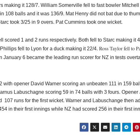
rs making it 128/7. William Somerville fell to fast bowler Mitchell
19 in 108 balls and it was 136/9. Mat Henry did not bat due to thu
 Starc took 3/25 in 9 overs. Pat Cummins took one wicket.
cored 1 and 2 runs respectively. Both fell to Starc making it 4
Ross Taylor fell to P
Phillips fell to Lyon for a duck making it 22/4.
on January 6 became the leading run scorer for NZ in tests overt
17/2 with opener David Warner scoring an unbeaten 111 in 159 bal
e Marnus Labuschagne scoring 59 in 74 balls with 3 fours. Opener
 107 runs for the first wicket. Warner and Labuschange then a
4 in their first innings while NZ had scored 256 in their first in