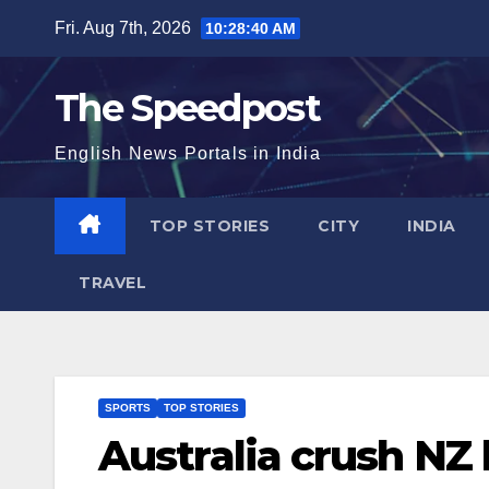
Skip
Fri. Aug 7th, 2026
10:28:40 AM
to
content
The Speedpost
English News Portals in India
TOP STORIES
CITY
INDIA
TRAVEL
SPORTS
TOP STORIES
Australia crush NZ b