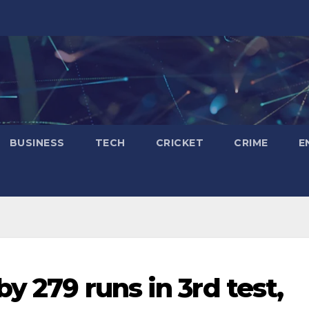
BUSINESS
TECH
CRICKET
CRIME
E
y 279 runs in 3rd test,