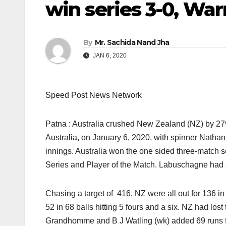
win series 3-0, War
By
Mr. Sachida Nand Jha
JAN 6, 2020
Speed Post News Network
Patna : Australia crushed New Zealand (NZ) by 279
Australia, on January 6, 2020, with spinner Nathan 
innings. Australia won the one sided three-match 
Series and Player of the Match. Labuschagne had sc
Chasing a target of 416, NZ were all out for 136 i
52 in 68 balls hitting 5 fours and a six. NZ had lost t
Grandhomme and B J Watling (wk) added 69 runs fo