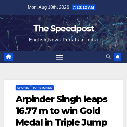
Skip
Mon. Aug 10th, 2026
7:13:13 AM
to
content
The Speedpost
English News Portals in India
SPORTS
TOP STORIES
Arpinder Singh leaps
16.77 m to win Gold
Medal in Triple Jump