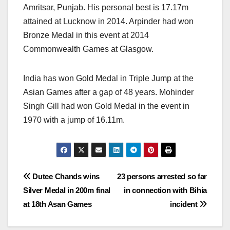
Amritsar, Punjab. His personal best is 17.17m
attained at Lucknow in 2014. Arpinder had won
Bronze Medal in this event at 2014
Commonwealth Games at Glasgow.
India has won Gold Medal in Triple Jump at the
Asian Games after a gap of 48 years. Mohinder
Singh Gill had won Gold Medal in the event in
1970 with a jump of 16.11m.
Post
Dutee Chands wins
23 persons arrested so far
Silver Medal in 200m final
in connection with Bihia
navigation
at 18th Asan Games
incident