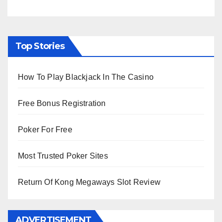
Top Stories
How To Play Blackjack In The Casino
Free Bonus Registration
Poker For Free
Most Trusted Poker Sites
Return Of Kong Megaways Slot Review
ADVERTISEMENT