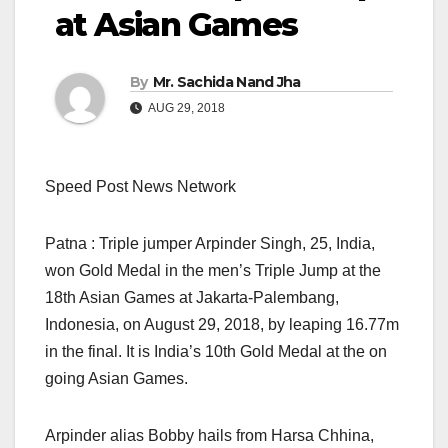
at Asian Games
By
Mr. Sachida Nand Jha
AUG 29, 2018
Speed Post News Network
Patna : Triple jumper Arpinder Singh, 25, India,
won Gold Medal in the men’s Triple Jump at the
18th Asian Games at Jakarta-Palembang,
Indonesia, on August 29, 2018, by leaping 16.77m
in the final. It is India’s 10th Gold Medal at the on
going Asian Games.
Arpinder alias Bobby hails from Harsa Chhina,