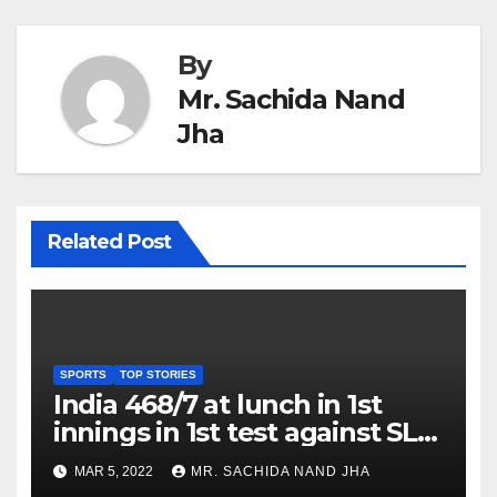
By
Mr. Sachida Nand
Jha
Related Post
SPORTS
TOP STORIES
India 468/7 at lunch in 1st
innings in 1st test against SL
as Jadeja scores 2nd test ton
MAR 5, 2022
MR. SACHIDA NAND JHA