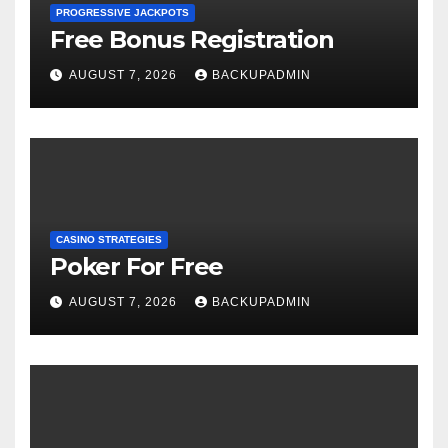
PROGRESSIVE JACKPOTS
Free Bonus Registration
AUGUST 7, 2026
BACKUPADMIN
CASINO STRATEGIES
Poker For Free
AUGUST 7, 2026
BACKUPADMIN