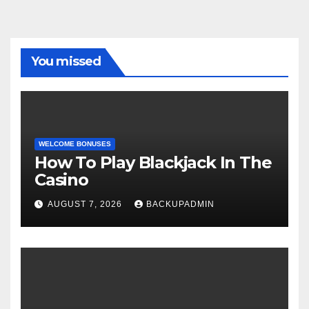
You missed
WELCOME BONUSES
How To Play Blackjack In The
Casino
AUGUST 7, 2026
BACKUPADMIN