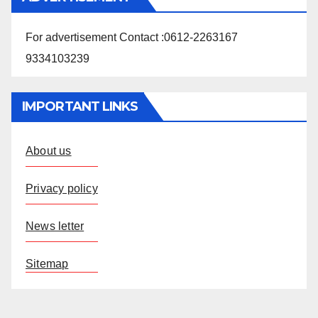
For advertisement Contact :0612-2263167
9334103239
IMPORTANT LINKS
About us
Privacy policy
News letter
Sitemap