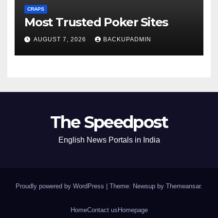
CRAPS
Most Trusted Poker Sites
AUGUST 7, 2026
BACKUPADMIN
The Speedpost
English News Portals in India
Proudly powered by WordPress
|
Theme: Newsup by
Themeansar
.
Home
Contact us
Homepage