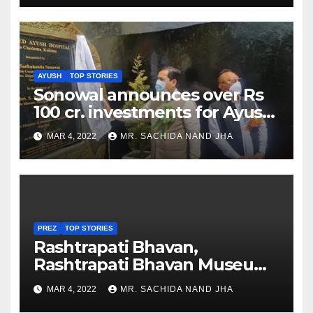
AYUSH
TOP STORIES
Sonowal announces over Rs
100 cr. investments for Ayush
Healthcare sector in
MAR 4, 2022
MR. SACHIDA NAND JHA
Nagaland
PREZ
TOP STORIES
Rashtrapati Bhavan,
Rashtrapati Bhavan Museum
to Re-Open for Public
MAR 4, 2022
MR. SACHIDA NAND JHA
Viewing from Next Week