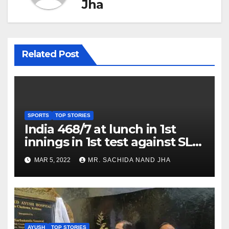
Jha
Related Post
SPORTS
TOP STORIES
India 468/7 at lunch in 1st
innings in 1st test against SL
as Jadeja scores 2nd test ton
MAR 5, 2022
MR. SACHIDA NAND JHA
AYUSH
TOP STORIES