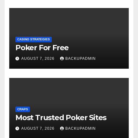
CASINO STRATEGIES
Poker For Free
AUGUST 7, 2026
BACKUPADMIN
CRAPS
Most Trusted Poker Sites
AUGUST 7, 2026
BACKUPADMIN