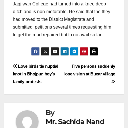
Jagjiwan College had turned into a knee deep
ditch and is non-motorable. He said that the they
had moved to the District Magistrate and
submitted petitions several times requesting him
to get the road repaired but to no avail so far.
Post
Love birds tie nuptial
Five persons suddenly
knot in Bhojpur, boy’s
lose vision at Buxar village
navigation
family protests
By
Mr. Sachida Nand