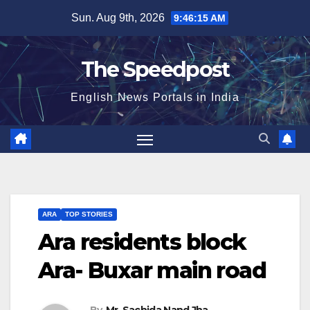
Skip
Sun. Aug 9th, 2026
9:46:15 AM
to
content
The Speedpost
English News Portals in India
ARA
TOP STORIES
Ara residents block
Ara- Buxar main road