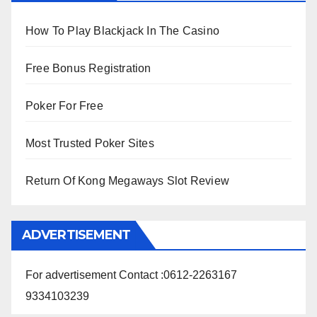
How To Play Blackjack In The Casino
Free Bonus Registration
Poker For Free
Most Trusted Poker Sites
Return Of Kong Megaways Slot Review
ADVERTISEMENT
For advertisement Contact :0612-2263167
9334103239