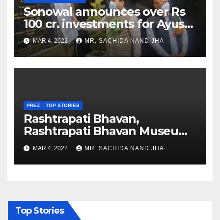
Sonowal announces over Rs
100 cr. investments for Ayush
Healthcare sector in
MAR 4, 2022
MR. SACHIDA NAND JHA
Nagaland
PREZ
TOP STORIES
Rashtrapati Bhavan,
Rashtrapati Bhavan Museum
to Re-Open for Public
MAR 4, 2022
MR. SACHIDA NAND JHA
Viewing from Next Week
Top Stories