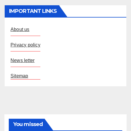
IMPORTANT LINKS
About us
Privacy policy
News letter
Sitemap
You missed