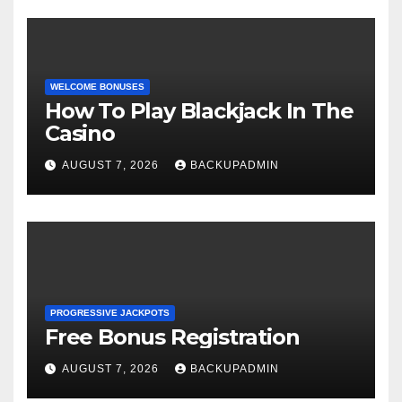
WELCOME BONUSES
How To Play Blackjack In The
Casino
AUGUST 7, 2026
BACKUPADMIN
PROGRESSIVE JACKPOTS
Free Bonus Registration
AUGUST 7, 2026
BACKUPADMIN