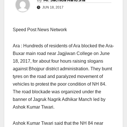
By
Mr. Sachida Nand Jha
JUN 18, 2017
Speed Post News Network
Ara : Hundreds of residents of Ara blocked the Ara-
Buxar main road near Jagjiwan College on June
18, 2017, for about four hours raising slogans
against Bhojpur district administration. They burnt
tyres on the road and paralyzed movement of
vehicles to protest the poor condition of NH 84.
The road blockade was organized under the
banner of Jagruk Nagrik Adhikar Manch led by
Ashok Kumar Tiwari.
Ashok Kumar Tiwari said that the NH 84 near