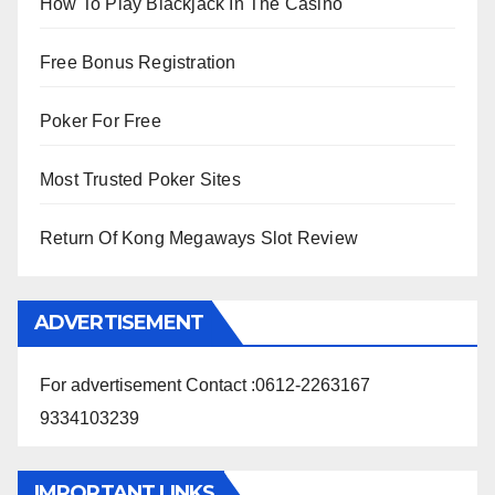
How To Play Blackjack In The Casino
Free Bonus Registration
Poker For Free
Most Trusted Poker Sites
Return Of Kong Megaways Slot Review
ADVERTISEMENT
For advertisement Contact :0612-2263167
9334103239
IMPORTANT LINKS