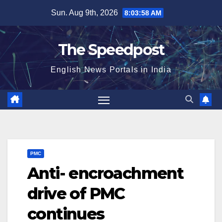
Skip
Sun. Aug 9th, 2026
8:03:58 AM
to
content
The Speedpost
English News Portals in India
PMC
Anti- encroachment
drive of PMC
continues