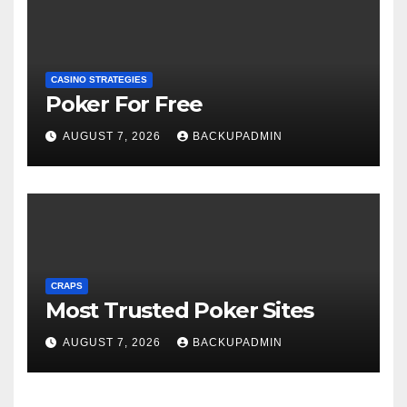
CASINO STRATEGIES
Poker For Free
AUGUST 7, 2026
BACKUPADMIN
CRAPS
Most Trusted Poker Sites
AUGUST 7, 2026
BACKUPADMIN