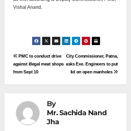
Vishal Anand.
Post
PMC to conduct drive
City Commissioner, Patna,
against illegal meat shops
asks Exe. Engineers to put
navigation
from Sept 10
lid on open manholes
By
Mr. Sachida Nand
Jha