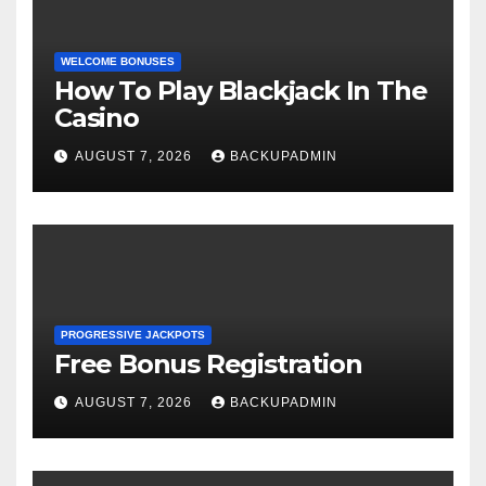
WELCOME BONUSES
How To Play Blackjack In The
Casino
AUGUST 7, 2026
BACKUPADMIN
PROGRESSIVE JACKPOTS
Free Bonus Registration
AUGUST 7, 2026
BACKUPADMIN