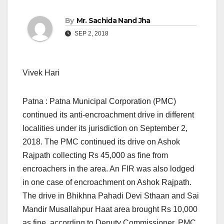
By
Mr. Sachida Nand Jha
SEP 2, 2018
Vivek Hari
Patna : Patna Municipal Corporation (PMC)
continued its anti-encroachment drive in different
localities under its jurisdiction on September 2,
2018. The PMC continued its drive on Ashok
Rajpath collecting Rs 45,000 as fine from
encroachers in the area. An FIR was also lodged
in one case of encroachment on Ashok Rajpath.
The drive in Bhikhna Pahadi Devi Sthaan and Sai
Mandir Musallahpur Haat area brought Rs 10,000
as fine, according to Deputy Commissioner, PMC,