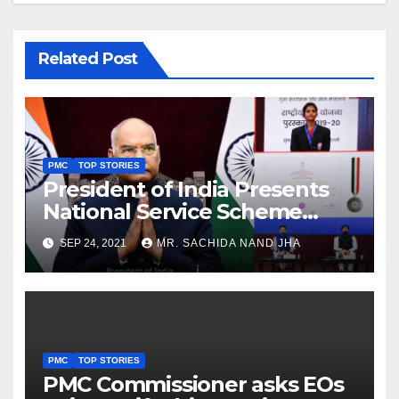
Related Post
PMC
TOP STORIES
President of India Presents
National Service Scheme
Awards for year 2019-20
SEP 24, 2021
MR. SACHIDA NAND JHA
PMC
TOP STORIES
PMC Commissioner asks EOs