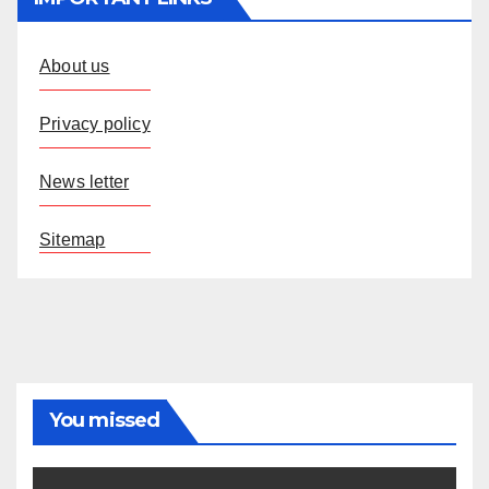
About us
Privacy policy
News letter
Sitemap
You missed