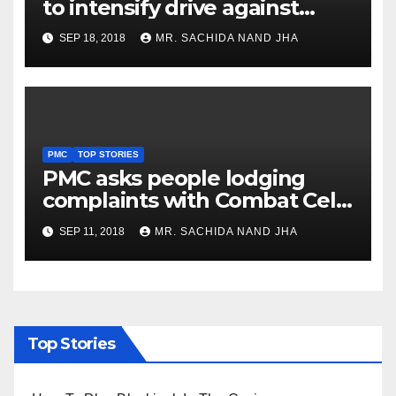
to intensify drive against
illegal fish, meat shops
SEP 18, 2018
MR. SACHIDA NAND JHA
PMC
TOP STORIES
PMC asks people lodging
complaints with Combat Cell
to talk to Circle Officer
SEP 11, 2018
MR. SACHIDA NAND JHA
Top Stories