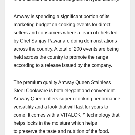
Amway is spending a significant portion of its
marketing budget on cooking events for direct
sellers and consumers where a team of chefs led
by Chef Sanjay Pawar are doing demonstrations
across the country. A total of 200 events are being
held across the country to promote the range ,
according to a release issued by the company.
The premium quality Amway Queen Stainless
Steel Cookware is both elegant and convenient.
Amway Queen offers superb cooking performance,
versatility and a look that will last for years to
come. It comes with a VITALOK™ technology that
helps locks in the moisture which helps
to preserve the taste and nutrition of the food.