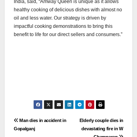
India, said, “Amway Queen is unique as it allows
healthy cooking of delicious dishes with almost no
oil and less water. Our strategy is driven by
impactful cooking demonstrations to bring this
benefit to life for our direct sellers and consumers.”
Post
Man dies in accident in
Elderly couple dies in
Gopalganj
devastating fire in W
navigation
Champaran