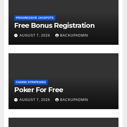
PROGRESSIVE JACKPOTS
Free Bonus Registration
AUGUST 7, 2026
BACKUPADMIN
CASINO STRATEGIES
Poker For Free
AUGUST 7, 2026
BACKUPADMIN