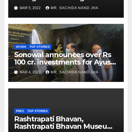
as Jadeja scores 2nd test ton
MAR 5, 2022
MR. SACHIDA NAND JHA
AYUSH
TOP STORIES
Sonowal announces over Rs
100 cr. investments for Ayush
Healthcare sector in
MAR 4, 2022
MR. SACHIDA NAND JHA
Nagaland
PREZ
TOP STORIES
Rashtrapati Bhavan,
Rashtrapati Bhavan Museum