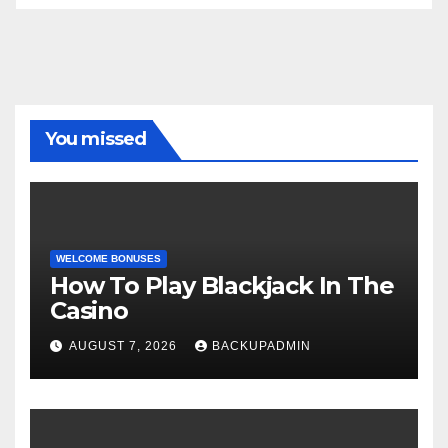
You missed
WELCOME BONUSES
How To Play Blackjack In The
Casino
AUGUST 7, 2026
BACKUPADMIN