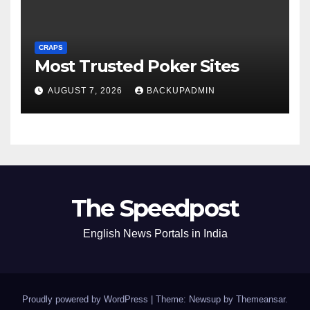
CRAPS
Most Trusted Poker Sites
AUGUST 7, 2026
BACKUPADMIN
The Speedpost
English News Portals in India
Proudly powered by WordPress
|
Theme: Newsup by
Themeansar
.