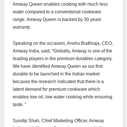
Amway Queen enables cooking with much less
water compared to a conventional cookware
range. Amway Queen is backed by 30 years
warranty.
Speaking on the occasion, Anshu Budhraja, CEO,
Amway India, said, “Globally, Amway is one of the
leading players in the premium durables category.
We have identified Amway Queen as our first
durable to be launched in the Indian market
because the research indicated that there is a
latent demand for premium cookware which
enables low oil, low water cooking while ensuring
taste. ”
Sundip Shah, Chief Marketing Officer, Amway