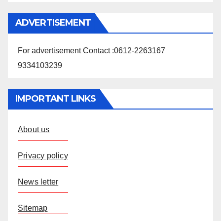
ADVERTISEMENT
For advertisement Contact :0612-2263167
9334103239
IMPORTANT LINKS
About us
Privacy policy
News letter
Sitemap