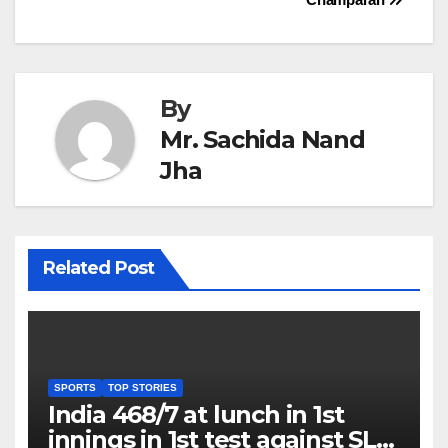
By
Mr. Sachida Nand
Jha
Related Post
SPORTS
TOP STORIES
India 468/7 at lunch in 1st
innings in 1st test against SL