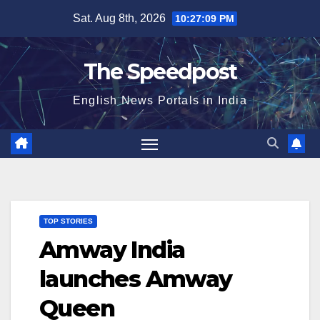
Skip
Sat. Aug 8th, 2026
10:27:10 PM
to
content
The Speedpost
English News Portals in India
TOP STORIES
Amway India
launches Amway
Queen