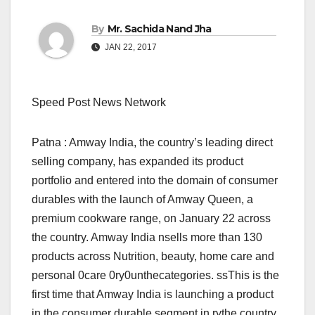
By
Mr. Sachida Nand Jha
JAN 22, 2017
Speed Post News Network
Patna : Amway India, the country’s leading direct
selling company, has expanded its product
portfolio and entered into the domain of consumer
durables with the launch of Amway Queen, a
premium cookware range, on January 22 across
the country. Amway India nsells more than 130
products across Nutrition, beauty, home care and
personal 0care 0ry0unthecategories. ssThis is the
first time that Amway India is launching a product
in the consumer durable segment in rythe country.