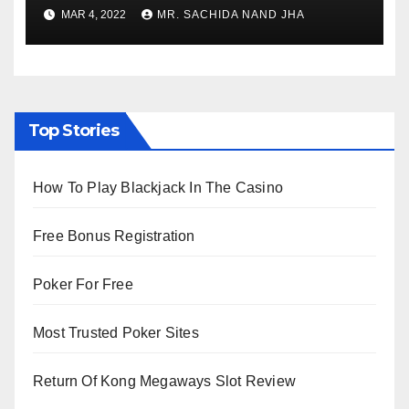
to Re-Open for Public
MAR 4, 2022
MR. SACHIDA NAND JHA
Viewing from Next Week
Top Stories
How To Play Blackjack In The Casino
Free Bonus Registration
Poker For Free
Most Trusted Poker Sites
Return Of Kong Megaways Slot Review