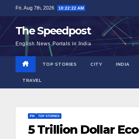
Skip
Fri. Aug 7th, 2026
10:22:23 AM
to
content
The Speedpost
English News Portals in India
TOP STORIES
CITY
INDIA
TRAVEL
PM
TOP STORIES
5 Trillion Dollar E