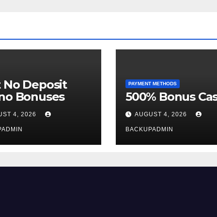
 No Deposit
PAYMENT METHODS
ino Bonuses
500% Bonus Cas
ST 4, 2026
AUGUST 4, 2026
PADMIN
BACKUPADMIN