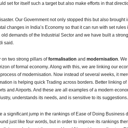
ld set for itself such a target but also make efforts in that directi
saster. Our Government not only stopped this but also brought i
al changes in India’s Economy so that it can run with set rules 
old demands of the Industrial Sector and we have built a stron
i said.
on two strong pillars of
formalisation
and
modernisation
. We
orizon of formal economy. Along with this, we are linking our ec
 process of modernisation. Now instead of several weeks, it mer
ation is helping quick Trading across borders. Better linking of
Ports and Airports. And these are all examples of a modern econo
stry, understands its needs, and is sensitive to its suggestions.
e a significant jump in the rankings of Ease of Doing Business 
d just like four words, but in order to improve its rankings ther