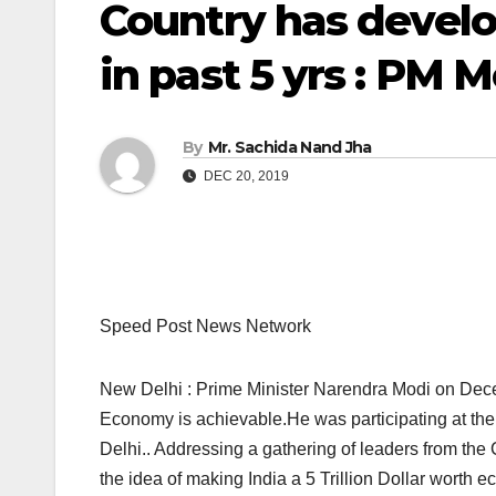
Country has devel
in past 5 yrs : PM 
By
Mr. Sachida Nand Jha
DEC 20, 2019
Speed Post News Network
New Delhi : Prime Minister Narendra Modi on Decemb
Economy is achievable.He was participating at t
Delhi.. Addressing a gathering of leaders from the
the idea of making India a 5 Trillion Dollar worth e