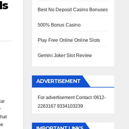
ls
Best No Deposit Casino Bonuses
500% Bonus Casino
Play Free Online Online Slots
Gemini Joker Slot Review
ADVERTISEMENT
For advertisement Contact :0612-
lar
2263167 9334103239
w
that
he
IMPORTANT LINKS