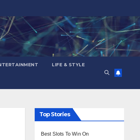
NTERTAINMENT
LIFE & STYLE
Top Stories
Best Slots To Win On