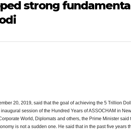
oped strong fundamenta
Modi
er 20, 2019, said that the goal of achieving the 5 Trillion Dol
he inaugural session of the Hundred Years of ASSOCHAM in Ne
 Corporate World, Diplomats and others, the Prime Minister said 
conomy is not a sudden one. He said that in the past five years t