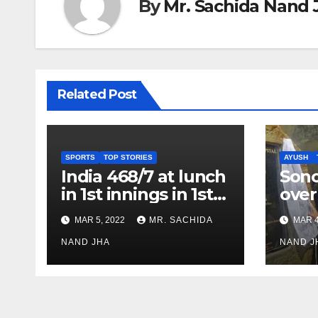
By
Mr. Sachida Nand 
Related Post
SPORTS
TOP STORIES
AYUSH
India 468/7 at lunch
Son
in 1st innings in 1st
over
test against SL as
inve
MAR 5, 2022
MR. SACHIDA
MAR 4
Jadeja scores 2nd
Ayus
test ton
NAND JHA
sect
NAND J