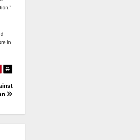
ion,”
id
re in
ainst
tan