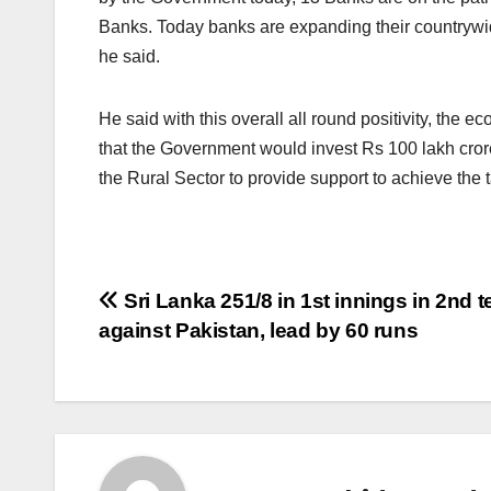
Banks. Today banks are expanding their countrywide
he said.
He said with this overall all round positivity, the e
that the Government would invest Rs 100 lakh crore
the Rural Sector to provide support to achieve the t
Post
Sri Lanka 251/8 in 1st innings in 2nd t
against Pakistan, lead by 60 runs
navigation