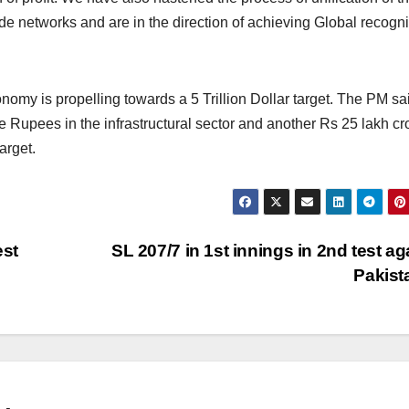
 networks and are in the direction of achieving Global recognit
conomy is propelling towards a 5 Trillion Dollar target. The PM sa
 Rupees in the infrastructural sector and another Rs 25 lakh cro
arget.
est
SL 207/7 in 1st innings in 2nd test ag
Pakis