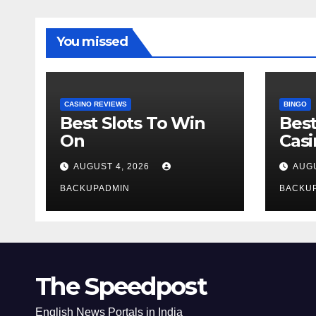
You missed
CASINO REVIEWS
BINGO
Best Slots To Win
Best
On
Cas
AUGUST 4, 2026
AUGU
BACKUPADMIN
BACKU
The Speedpost
English News Portals in India