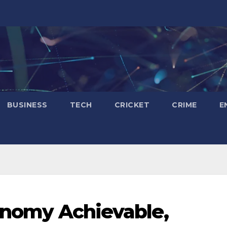
BUSINESS
TECH
CRICKET
CRIME
E
conomy Achievable,