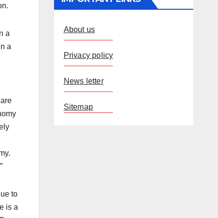
on.
About us
n a
in a
Privacy policy
g
News letter
 are
Sitemap
onomy
ely
my.
”
due to
e is a