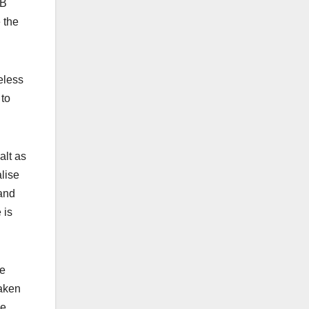
IB
 the
eless
 to
alt as
lise
 and
 is
ke
taken
he