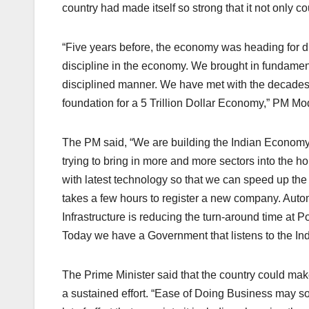
country had made itself so strong that it not only cou
“Five years before, the economy was heading for di
discipline in the economy. We brought in fundament
disciplined manner. We have met with the decades 
foundation for a 5 Trillion Dollar Economy,” PM Mod
The PM said, “We are building the Indian Economy 
trying to bring in more and more sectors into the h
with latest technology so that we can speed up the
takes a few hours to register a new company. Autom
Infrastructure is reducing the turn-around time at 
Today we have a Government that listens to the Indu
The Prime Minister said that the country could mak
a sustained effort. “Ease of Doing Business may soun