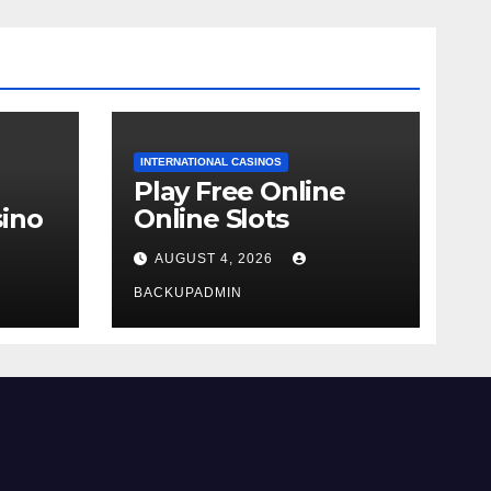
INTERNATIONAL CASINOS
Play Free Online
ino
Online Slots
AUGUST 4, 2026
BACKUPADMIN