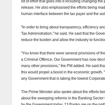
lot of effort that goes into it including changing th
release. He also emphasised the efforts being made
human interface between the tax payer and the auth
“In order to bring about transparency, efficiency a
Tax Administration,” he said. He said that the Gov
reduce the burden and allow the industry to functio
“You know that there were several provisions of t
a Criminal Offence. Our Government has now decri
many other provisions,” the PM added. He said that 
this would propel a boost in the economic growth. 
any Government that is taking the lowest Corporate T
The Prime Minister also spoke about the efforts 
about the sweeping reforms in the Banking Sector t
by the Government today, 13 Banks are on the path 