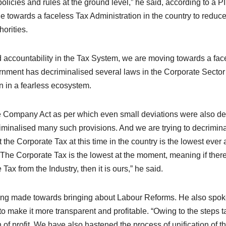
e policies and rules at the ground level,” he said, according to a P
 towards a faceless Tax Administration in the country to reduce
orities.
nd accountability in the Tax System, we are moving towards a fac
ernment has decriminalised several laws in the Corporate Sector
n in a fearless ecosystem.
he Company Act as per which even small deviations were also de
minalised many such provisions. And we are trying to decrimina
the Corporate Tax at this time in the country is the lowest ever
“The Corporate Tax is the lowest at the moment, meaning if there
ax from the Industry, then it is ours,” he said.
being made towards bringing about Labour Reforms. He also spo
o make it more transparent and profitable. “Owing to the steps 
of profit. We have also hastened the process of unification of t