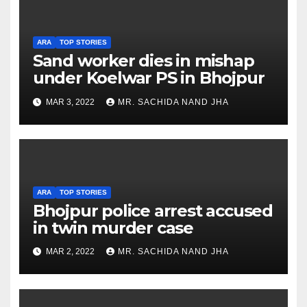
ARA
TOP STORIES
Sand worker dies in mishap
under Koelwar PS in Bhojpur
MAR 3, 2022
MR. SACHIDA NAND JHA
ARA
TOP STORIES
Bhojpur police arrest accused
in twin murder case
MAR 2, 2022
MR. SACHIDA NAND JHA