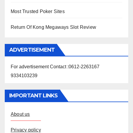
Most Trusted Poker Sites
Return Of Kong Megaways Slot Review
ADVERTISEMENT
For advertisement Contact :0612-2263167
9334103239
IMPORTANT LINKS
About us
Privacy policy