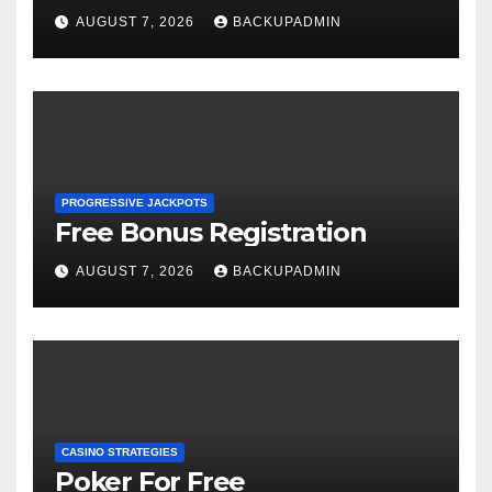
AUGUST 7, 2026
BACKUPADMIN
PROGRESSIVE JACKPOTS
Free Bonus Registration
AUGUST 7, 2026
BACKUPADMIN
CASINO STRATEGIES
Poker For Free