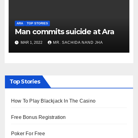
ARA
TOP STORIES
Man commits suicide at Ara
MAR 1, 2022
MR. SACHIDA NAND JHA
Top Stories
How To Play Blackjack In The Casino
Free Bonus Registration
Poker For Free