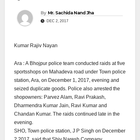
By
Mr. Sachida Nand Jha
DEC 2, 2017
Kumar Rajiv Nayan
Ara : A Bhojpur police team conducted raids at five
sportsshops on Mahadeva road under Town police
station, Ara,
on December 1, 2017, evening
and
seized duplicate goods. Police also arrested the
shopowners: Parvez Alam, Ravi Prakash,
Dharmendra Kumar Jain, Ravi Kumar and
Chandan Kumar. The raids continued late in the
evening.
SHO, Town police station, J P Singh on December
2,2017, said that Shiv Naresh Company