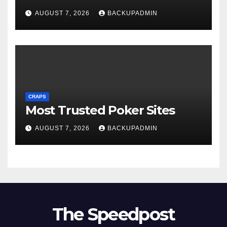
AUGUST 7, 2026
BACKUPADMIN
CRAPS
Most Trusted Poker Sites
AUGUST 7, 2026
BACKUPADMIN
The Speedpost