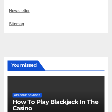
News letter
Sitemap
You missed
WELCOME BONUSES
How To Play Blackjack In The
Casino