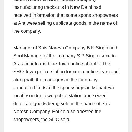
manufacturing tracksuits in New Delhi had
received information that some sports shopowners
at Ara were selling duplicate goods in the name of
the company.
Manager of Shiv Naresh Company B N Singh and
Spot Manager of the company S P Singh came to
Ara and informed the Town police about it. The
SHO Town police station formed a police team and
along with the managers of the company
conducted raids at the sportsshops in Mahadeva
locality under Town.police station and seized
duplicate goods being sold in the name of Shiv
Naresh Company. Police also arrested the
shopowners, the SHO said.