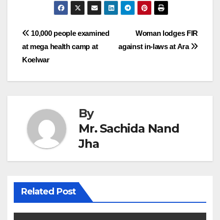
Post
10,000 people examined
Woman lodges FIR
at mega health camp at
against in-laws at Ara
navigation
Koelwar
By
Mr. Sachida Nand
Jha
Related Post