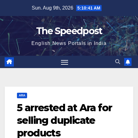
Skip
Sun. Aug 9th, 2026
5:10:42 AM
to
content
The Speedpost
English News Portals in India
ARA
5 arrested at Ara for
selling duplicate
products