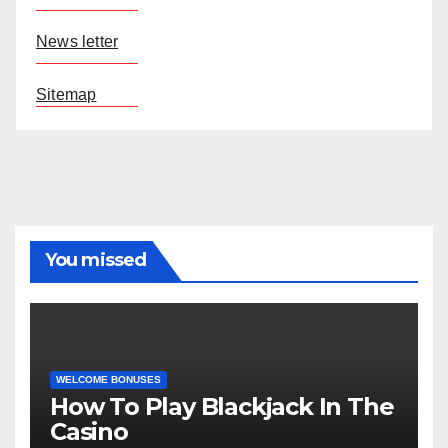
News letter
Sitemap
You missed
WELCOME BONUSES
How To Play Blackjack In The
Casino