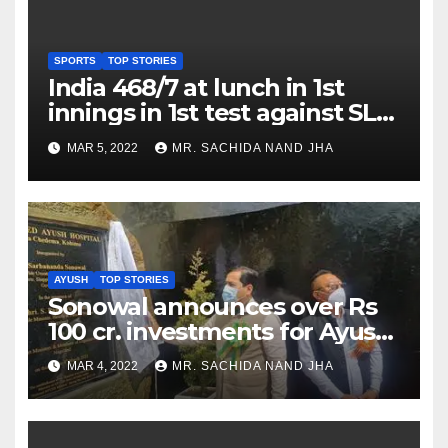
SPORTS
TOP STORIES
India 468/7 at lunch in 1st
innings in 1st test against SL
as Jadeja scores 2nd test ton
MAR 5, 2022
MR. SACHIDA NAND JHA
AYUSH
TOP STORIES
Sonowal announces over Rs
100 cr. investments for Ayush
Healthcare sector in
MAR 4, 2022
MR. SACHIDA NAND JHA
Nagaland