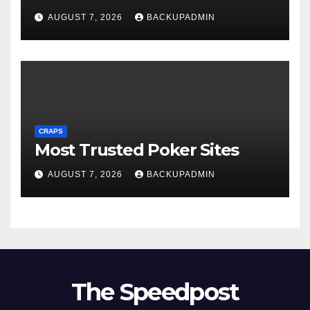
AUGUST 7, 2026
BACKUPADMIN
CRAPS
Most Trusted Poker Sites
AUGUST 7, 2026
BACKUPADMIN
The Speedpost