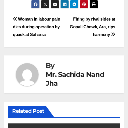
Post
Woman in labour pain
Firing by rival sides at
dies during operation by
Gopali Chowk, Ara, rips
navigation
quack at Saharsa
harmony
By
Mr. Sachida Nand
Jha
Related Post