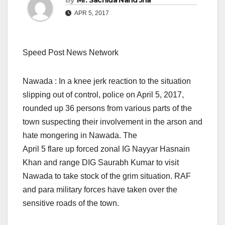
By
Mr. Sachida Nand Jha
APR 5, 2017
Speed Post News Network
Nawada : In a knee jerk reaction to the situation
slipping out of control, police on April 5, 2017,
rounded up 36 persons from various parts of the
town suspecting their involvement in the arson and
hate mongering in Nawada. The
April 5
flare up forced zonal IG Nayyar Hasnain
Khan and range DIG Saurabh Kumar to visit
Nawada to take stock of the grim situation. RAF
and para military forces have taken over the
sensitive roads of the town.