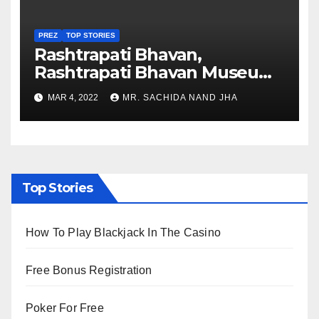
PREZ
TOP STORIES
Rashtrapati Bhavan,
Rashtrapati Bhavan Museum
to Re-Open for Public
MAR 4, 2022
MR. SACHIDA NAND JHA
Viewing from Next Week
Top Stories
How To Play Blackjack In The Casino
Free Bonus Registration
Poker For Free