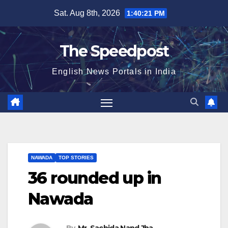
Skip
Sat. Aug 8th, 2026
1:40:21 PM
to
content
The Speedpost
English News Portals in India
NAWADA
TOP STORIES
36 rounded up in
Nawada