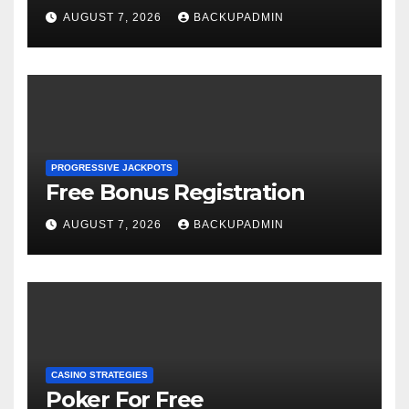
AUGUST 7, 2026
BACKUPADMIN
PROGRESSIVE JACKPOTS
Free Bonus Registration
AUGUST 7, 2026
BACKUPADMIN
CASINO STRATEGIES
Poker For Free