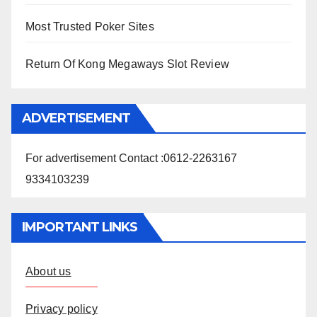
Most Trusted Poker Sites
Return Of Kong Megaways Slot Review
ADVERTISEMENT
For advertisement Contact :0612-2263167
9334103239
IMPORTANT LINKS
About us
Privacy policy