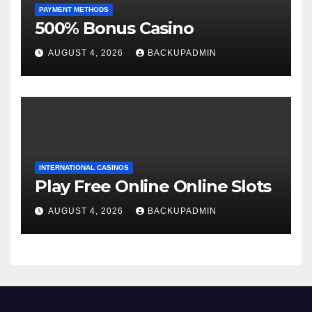
PAYMENT METHODS
500% Bonus Casino
AUGUST 4, 2026
BACKUPADMIN
INTERNATIONAL CASINOS
Play Free Online Online Slots
AUGUST 4, 2026
BACKUPADMIN