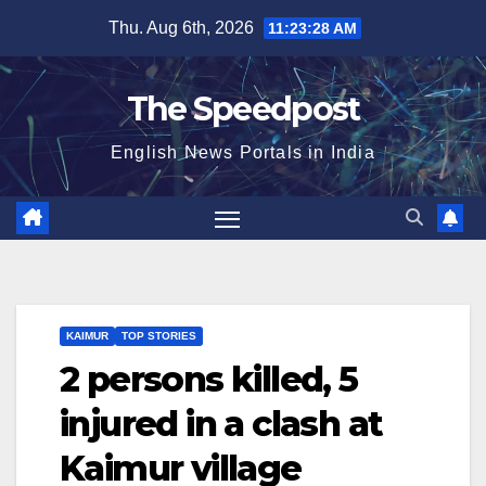
Skip
Thu. Aug 6th, 2026
11:23:29 AM
to
content
The Speedpost
English News Portals in India
KAIMUR
TOP STORIES
2 persons killed, 5
injured in a clash at
Kaimur village