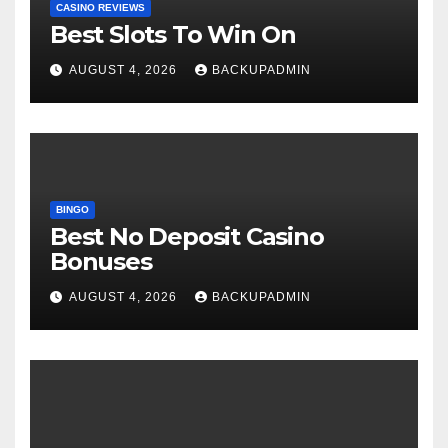
CASINO REVIEWS
Best Slots To Win On
AUGUST 4, 2026
BACKUPADMIN
BINGO
Best No Deposit Casino
Bonuses
AUGUST 4, 2026
BACKUPADMIN