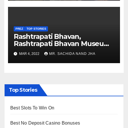
PREZ
TOP STORIES
Rashtrapati Bhavan,
Rashtrapati Bhavan Museum
to Re-Open for Public
MAR 4, 2022
MR. SACHIDA NAND JHA
Viewing from Next Week
Top Stories
Best Slots To Win On
Best No Deposit Casino Bonuses