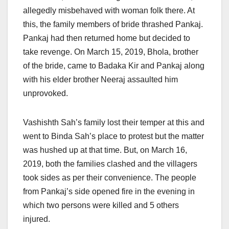
allegedly misbehaved with woman folk there. At
this, the family members of bride thrashed Pankaj.
Pankaj had then returned home but decided to
take revenge. On March 15, 2019, Bhola, brother
of the bride, came to Badaka Kir and Pankaj along
with his elder brother Neeraj assaulted him
unprovoked.
Vashishth Sah’s family lost their temper at this and
went to Binda Sah’s place to protest but the matter
was hushed up at that time. But, on March 16,
2019, both the families clashed and the villagers
took sides as per their convenience. The people
from Pankaj’s side opened fire in the evening in
which two persons were killed and 5 others
injured.