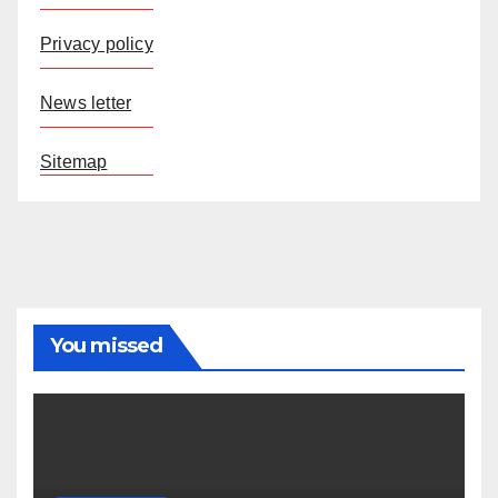
Privacy policy
News letter
Sitemap
You missed