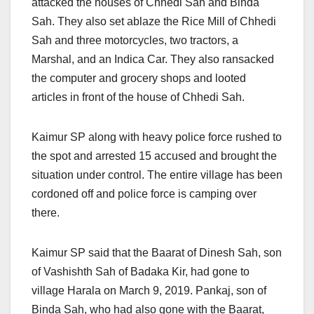
attacked the houses of Chhedi Sah and Binda
Sah. They also set ablaze the Rice Mill of Chhedi
Sah and three motorcycles, two tractors, a
Marshal, and an Indica Car. They also ransacked
the computer and grocery shops and looted
articles in front of the house of Chhedi Sah.
Kaimur SP along with heavy police force rushed to
the spot and arrested 15 accused and brought the
situation under control. The entire village has been
cordoned off and police force is camping over
there.
Kaimur SP said that the Baarat of Dinesh Sah, son
of Vashishth Sah of Badaka Kir, had gone to
village Harala on March 9, 2019. Pankaj, son of
Binda Sah, who had also gone with the Baarat,