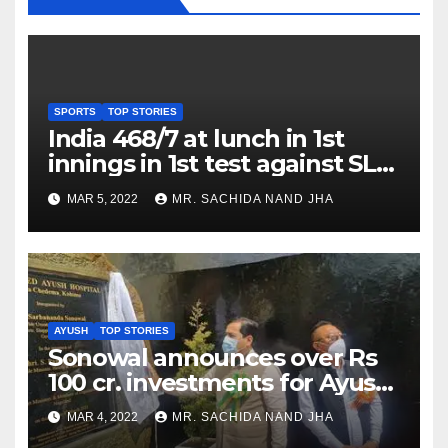
SPORTS
TOP STORIES
India 468/7 at lunch in 1st
innings in 1st test against SL
as Jadeja scores 2nd test ton
MAR 5, 2022
MR. SACHIDA NAND JHA
AYUSH
TOP STORIES
Sonowal announces over Rs
100 cr. investments for Ayush
Healthcare sector in
MAR 4, 2022
MR. SACHIDA NAND JHA
Nagaland