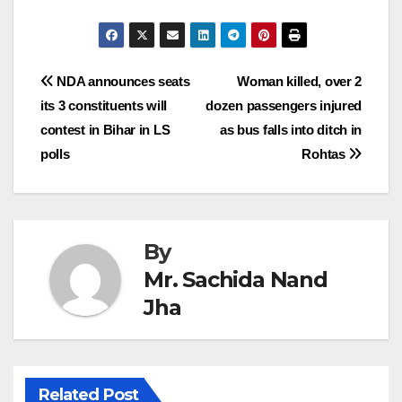
Post
NDA announces seats
Woman killed, over 2
its 3 constituents will
dozen passengers injured
navigation
contest in Bihar in LS
as bus falls into ditch in
polls
Rohtas
By
Mr. Sachida Nand
Jha
Related Post