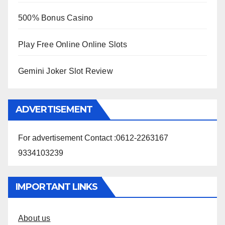
500% Bonus Casino
Play Free Online Online Slots
Gemini Joker Slot Review
ADVERTISEMENT
For advertisement Contact :0612-2263167
9334103239
IMPORTANT LINKS
About us