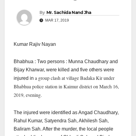
By
Mr. Sachida Nand Jha
MAR 17, 2019
Kumar Rajiv Nayan
Bhabhua : Two persons : Munna Chaudhary and
Bijay Kharwar, were killed and five others were
a group clash at village Badaka Kir under
injured in
Bhabhua police station in Kaimur district on March 16,
2019, evening.
The injured were identified as Angad Chaudhary,
Rahul Kumar, Satyendra Sah, Akhilesh Sah,
Baliram Sah. After the murder, the local people