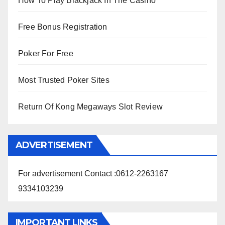
How To Play Blackjack In The Casino
Free Bonus Registration
Poker For Free
Most Trusted Poker Sites
Return Of Kong Megaways Slot Review
ADVERTISEMENT
For advertisement Contact :0612-2263167
9334103239
IMPORTANT LINKS