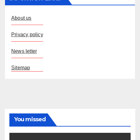
About us
Privacy policy
News letter
Sitemap
You missed