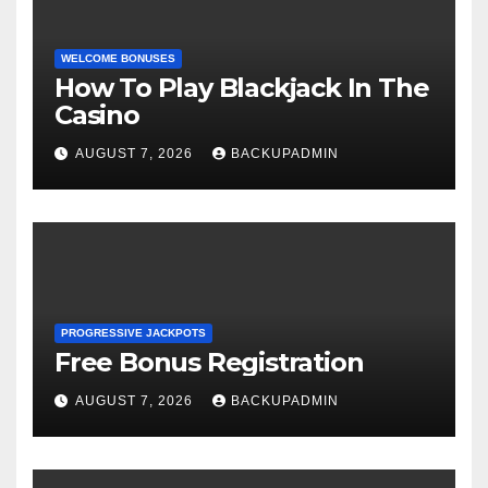
WELCOME BONUSES
How To Play Blackjack In The
Casino
AUGUST 7, 2026
BACKUPADMIN
PROGRESSIVE JACKPOTS
Free Bonus Registration
AUGUST 7, 2026
BACKUPADMIN