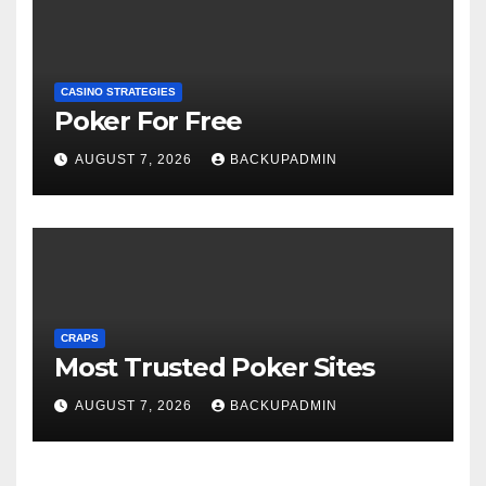
CASINO STRATEGIES
Poker For Free
AUGUST 7, 2026
BACKUPADMIN
CRAPS
Most Trusted Poker Sites
AUGUST 7, 2026
BACKUPADMIN