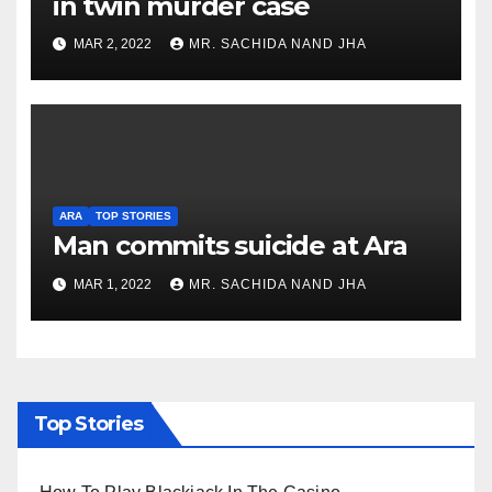
in twin murder case
MAR 2, 2022
MR. SACHIDA NAND JHA
ARA
TOP STORIES
Man commits suicide at Ara
MAR 1, 2022
MR. SACHIDA NAND JHA
Top Stories