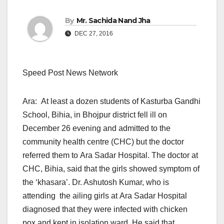
By
Mr. Sachida Nand Jha
DEC 27, 2016
Speed Post News Network
Ara: At least a dozen students of Kasturba Gandhi
School, Bihia, in Bhojpur district fell ill
on
December 26
evening and admitted to the
community health centre (CHC) but the doctor
referred them to Ara Sadar Hospital. The doctor at
CHC, Bihia, said that the girls showed symptom of
the ‘khasara’. Dr. Ashutosh Kumar, who is
attending the ailing girls at Ara Sadar Hospital
diagnosed that they were infected with chicken
pox and kept in isolation ward. He said that