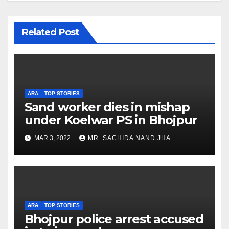
Related Post
ARA
TOP STORIES
Sand worker dies in mishap
under Koelwar PS in Bhojpur
MAR 3, 2022
MR. SACHIDA NAND JHA
ARA
TOP STORIES
Bhojpur police arrest accused