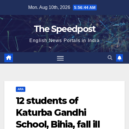
Skip
Mon. Aug 10th, 2026
5:56:44 AM
to
content
The Speedpost
English News Portals in India
ARA
12 students of
Katurba Gandhi
School, Bihia, fall ill