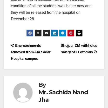
condition of all the students was better now and
they will be released from the hospital
on
December 28
.
Post
Encroachments
Bhojpur DM withholds
removed from Ara Sadar
salary of 11 officials
navigation
Hospital campus
By
Mr. Sachida Nand
Jha