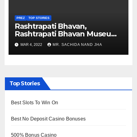
PREZ
TOP STORIES
Rashtrapati Bhavan,
Rashtrapati Bhavan Museum
to Re-Open for Public
MAR 4, 2022
MR. SACHIDA NAND JHA
Viewing from Next Week
Top Stories
Best Slots To Win On
Best No Deposit Casino Bonuses
500% Bonus Casino