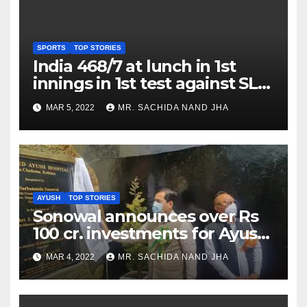
SPORTS
TOP STORIES
India 468/7 at lunch in 1st
innings in 1st test against SL
as Jadeja scores 2nd test ton
MAR 5, 2022
MR. SACHIDA NAND JHA
AYUSH
TOP STORIES
Sonowal announces over Rs
100 cr. investments for Ayush
Healthcare sector in
MAR 4, 2022
MR. SACHIDA NAND JHA
Nagaland