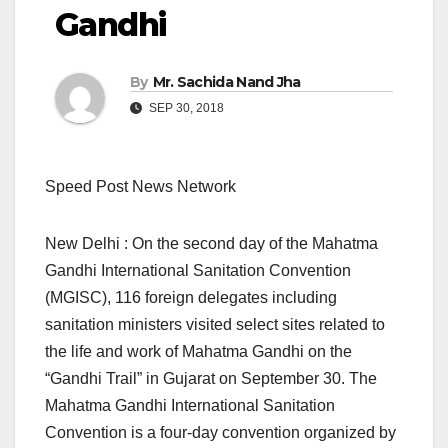
Gandhi
By
Mr. Sachida Nand Jha
SEP 30, 2018
Speed Post News Network
New Delhi : On the second day of the Mahatma
Gandhi International Sanitation Convention
(MGISC), 116 foreign delegates including
sanitation ministers visited select sites related to
the life and work of Mahatma Gandhi on the
“Gandhi Trail” in Gujarat on September 30. The
Mahatma Gandhi International Sanitation
Convention is a four-day convention organized by