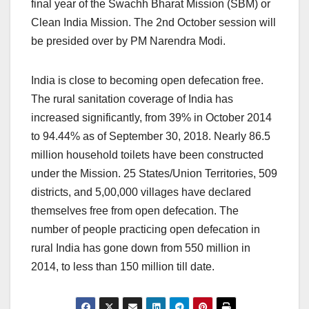
final year of the Swachh Bharat Mission (SBM) or
Clean India Mission. The 2nd October session will
be presided over by PM Narendra Modi.
India is close to becoming open defecation free.
The rural sanitation coverage of India has
increased significantly, from 39% in October 2014
to 94.44% as of September 30, 2018. Nearly 86.5
million household toilets have been constructed
under the Mission. 25 States/Union Territories, 509
districts, and 5,00,000 villages have declared
themselves free from open defecation. The
number of people practicing open defecation in
rural India has gone down from 550 million in
2014, to less than 150 million till date.