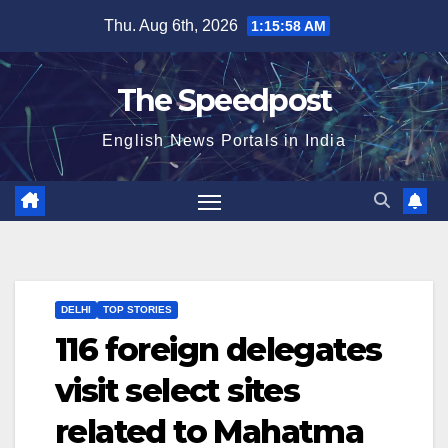
Skip
Thu. Aug 6th, 2026
1:15:58 AM
to
content
The Speedpost
English News Portals in India
DELHI
TOP STORIES
116 foreign delegates
visit select sites
related to Mahatma