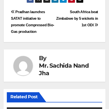
Post
Pradhan launches
South Africa beat
SATAT initiative to
Zimbabwe by 5 wickets in
navigation
promote Compressed Bio-
1st ODI
Gas production
By
Mr. Sachida Nand
Jha
Related Post