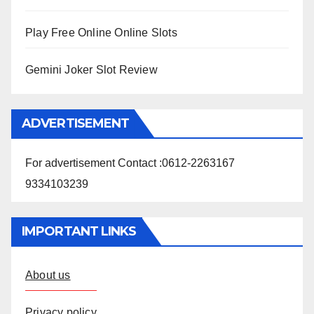
Play Free Online Online Slots
Gemini Joker Slot Review
ADVERTISEMENT
For advertisement Contact :0612-2263167
9334103239
IMPORTANT LINKS
About us
Privacy policy