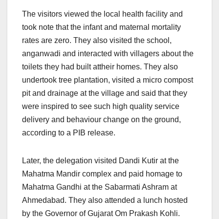
The visitors viewed the local health facility and
took note that the infant and maternal mortality
rates are zero. They also visited the school,
anganwadi and interacted with villagers about the
toilets they had built attheir homes. They also
undertook tree plantation, visited a micro compost
pit and drainage at the village and said that they
were inspired to see such high quality service
delivery and behaviour change on the ground,
according to a PIB release.
Later, the delegation visited Dandi Kutir at the
Mahatma Mandir complex and paid homage to
Mahatma Gandhi at the Sabarmati Ashram at
Ahmedabad. They also attended a lunch hosted
by the Governor of Gujarat Om Prakash Kohli.