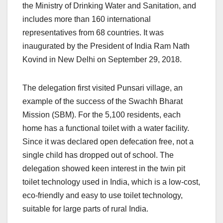
the Ministry of Drinking Water and Sanitation, and
includes more than 160 international
representatives from 68 countries. It was
inaugurated by the President of India Ram Nath
Kovind in New Delhi on September 29, 2018.
The delegation first visited Punsari village, an
example of the success of the Swachh Bharat
Mission (SBM). For the 5,100 residents, each
home has a functional toilet with a water facility.
Since it was declared open defecation free, not a
single child has dropped out of school. The
delegation showed keen interest in the twin pit
toilet technology used in India, which is a low-cost,
eco-friendly and easy to use toilet technology,
suitable for large parts of rural India.