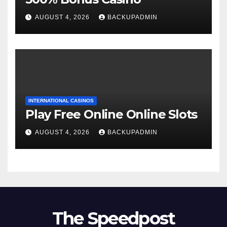
AUGUST 4, 2026
BACKUPADMIN
INTERNATIONAL CASINOS
Play Free Online Online Slots
AUGUST 4, 2026
BACKUPADMIN
The Speedpost