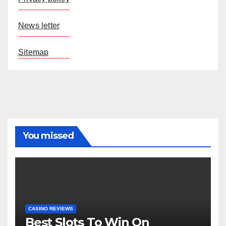
News letter
Sitemap
You missed
CASINO REVIEWS
Best Slots To Win On