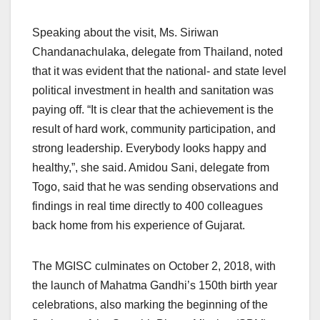
Speaking about the visit, Ms. Siriwan
Chandanachulaka, delegate from Thailand, noted
that it was evident that the national- and state level
political investment in health and sanitation was
paying off. “It is clear that the achievement is the
result of hard work, community participation, and
strong leadership. Everybody looks happy and
healthy,”, she said. Amidou Sani, delegate from
Togo, said that he was sending observations and
findings in real time directly to 400 colleagues
back home from his experience of Gujarat.
The MGISC culminates on October 2, 2018, with
the launch of Mahatma Gandhi’s 150th birth year
celebrations, also marking the beginning of the