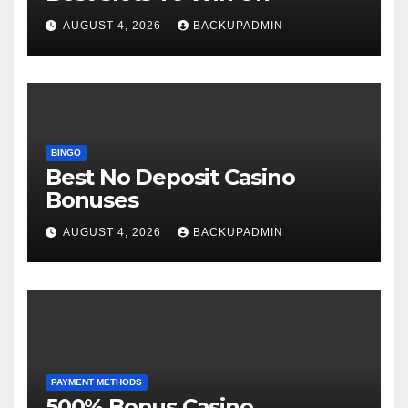
AUGUST 4, 2026
BACKUPADMIN
BINGO
Best No Deposit Casino
Bonuses
AUGUST 4, 2026
BACKUPADMIN
PAYMENT METHODS
500% Bonus Casino