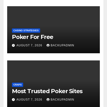
CASINO STRATEGIES
Poker For Free
AUGUST 7, 2026
BACKUPADMIN
CRAPS
Most Trusted Poker Sites
AUGUST 7, 2026
BACKUPADMIN