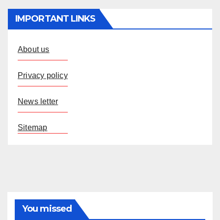
IMPORTANT LINKS
About us
Privacy policy
News letter
Sitemap
You missed