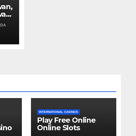
van,
van
IDA
ext
INTERNATIONAL CASINOS
Play Free Online
ino
Online Slots