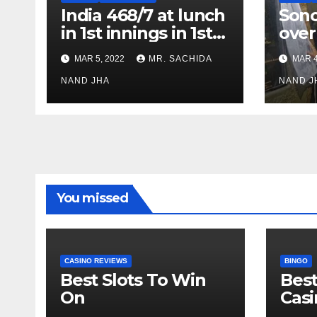
India 468/7 at lunch
Son
in 1st innings in 1st
over
test against SL as
inve
MAR 5, 2022
MR. SACHIDA
MAR 4
Jadeja scores 2nd
Ayus
test ton
NAND JHA
sect
NAND J
You missed
CASINO REVIEWS
BINGO
Best Slots To Win
Best
On
Cas