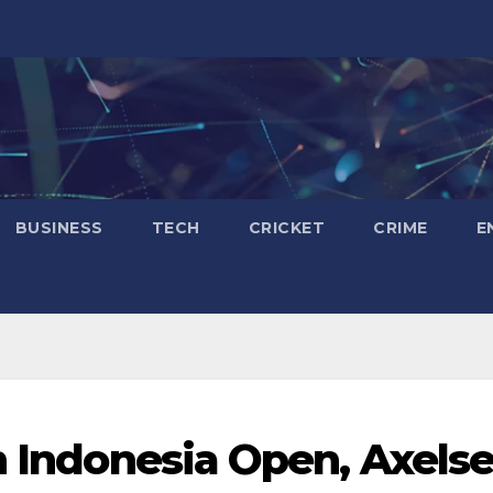
BUSINESS
TECH
CRICKET
CRIME
E
in Indonesia Open, Axels