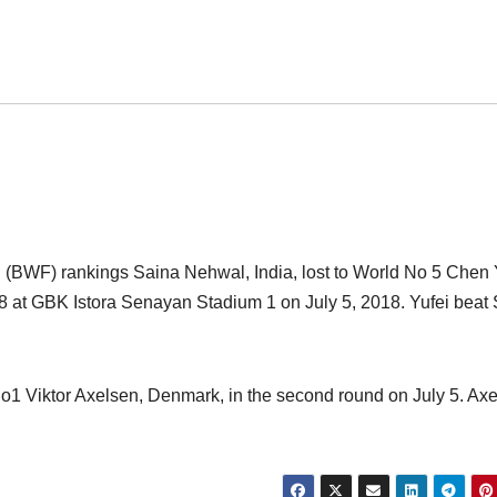
 (BWF) rankings Saina Nehwal, India, lost to World No 5 Chen 
8 at GBK Istora Senayan Stadium 1 on July 5, 2018. Yufei beat
o1 Viktor Axelsen, Denmark, in the second round on July 5. Ax