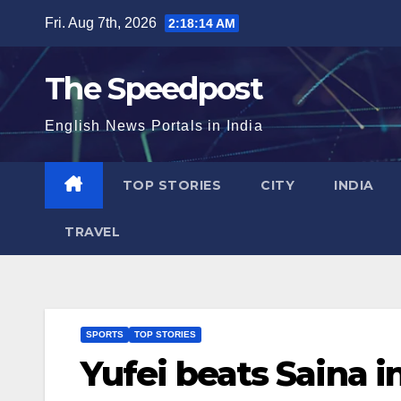
Skip
Fri. Aug 7th, 2026
2:18:14 AM
to
content
The Speedpost
English News Portals in India
TOP STORIES
CITY
INDIA
TRAVEL
SPORTS
TOP STORIES
Yufei beats Saina 