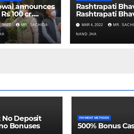
owal announces
Rashtrapati Bha
 Rs 100 cr.
Rashtrapati Bha
stments for
Museum to Re-
, 2022
MR. SACHIDA
MAR 4, 2022
MR. SACH
h Healthcare
Open for Public
or in Nagaland
HA
Viewing from N
NAND JHA
Week
 No Deposit
PAYMENT METHODS
ino Bonuses
500% Bonus Cas