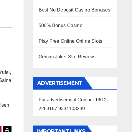
Best No Deposit Casino Bonuses
500% Bonus Casino
Play Free Online Online Slots
Gemini Joker Slot Review
Yufei,
 Saina
ADVERTISEMENT
For advertisement Contact :0612-
elsen
2263167 9334103239
IMPORTANT LINKS