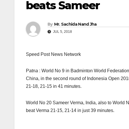
beats Sameer
By
Mr. Sachida Nand Jha
JUL 5, 2018
Speed Post News Network
Patna : World No 9 in Badminton World Federation
China, in the second round of Indonesia Open 201
21-18, 21-15 in 41 minutes.
World No 20 Sameer Verma, India, also to World N
beat Verma 21-15, 21-14 in just 39 minutes.