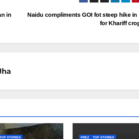
n in
Naidu compliments GOI fot steep hike i
for Khariff cr
Jha
TOP STORIES
PREZ
TOP STORIES