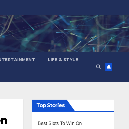
NTERTAINMENT
LIFE & STYLE
Top Stories
en
Best Slots To Win On