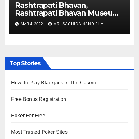
Rashtrapati Bhavan,
Rashtrapati Bhavan Museum
to Re-Open for Public
MAR 4, 2022
MR. SACHIDA NAND JHA
Viewing from Next Week
Top Stories
How To Play Blackjack In The Casino
Free Bonus Registration
Poker For Free
Most Trusted Poker Sites