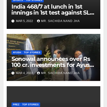
SPORTS
TOP STORIES
India 468/7 at lunch in 1st
innings in 1st test against SL
as Jadeja scores 2nd test ton
MAR 5, 2022
MR. SACHIDA NAND JHA
AYUSH
TOP STORIES
Sonowal announces over Rs
100 cr. investments for Ayush
Healthcare sector in
MAR 4, 2022
MR. SACHIDA NAND JHA
Nagaland
PREZ
TOP STORIES