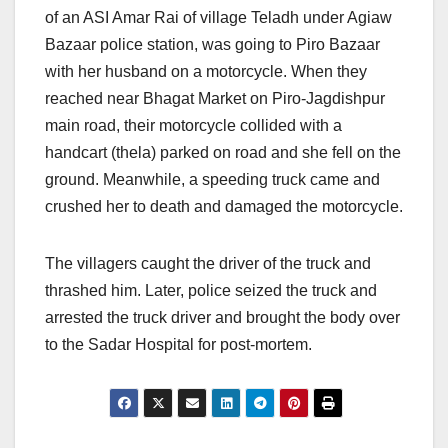
of an ASI Amar Rai of village Teladh under Agiaw
Bazaar police station, was going to Piro Bazaar
with her husband on a motorcycle. When they
reached near Bhagat Market on Piro-Jagdishpur
main road, their motorcycle collided with a
handcart (thela) parked on road and she fell on the
ground. Meanwhile, a speeding truck came and
crushed her to death and damaged the motorcycle.
The villagers caught the driver of the truck and
thrashed him. Later, police seized the truck and
arrested the truck driver and brought the body over
to the Sadar Hospital for post-mortem.