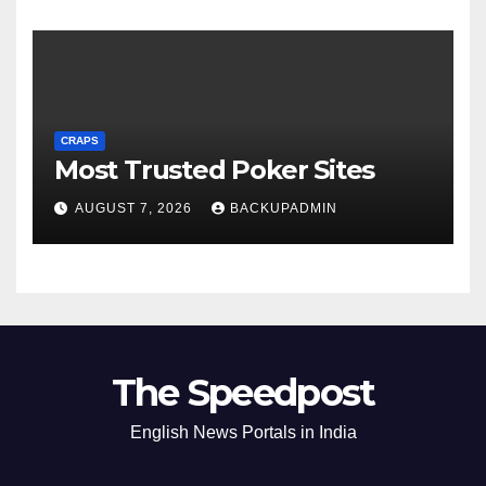
CRAPS
Most Trusted Poker Sites
AUGUST 7, 2026
BACKUPADMIN
The Speedpost
English News Portals in India