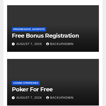
PROGRESSIVE JACKPOTS
Free Bonus Registration
AUGUST 7, 2026
BACKUPADMIN
CASINO STRATEGIES
Poker For Free
AUGUST 7, 2026
BACKUPADMIN