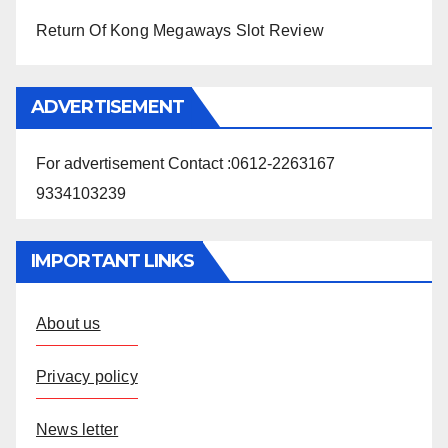
Return Of Kong Megaways Slot Review
ADVERTISEMENT
For advertisement Contact :0612-2263167
9334103239
IMPORTANT LINKS
About us
Privacy policy
News letter