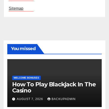
Sitemap
You missed
WELCOME BONUSES
How To Play Blackjack In The
Casino
AUGUST 7, 2026
BACKUPADMIN