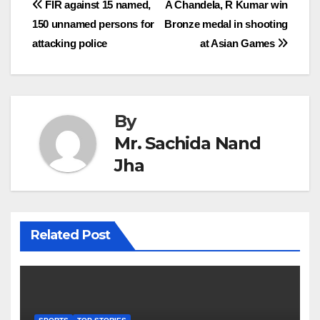
Post
FIR against 15 named,
A Chandela, R Kumar win
150 unnamed persons for
Bronze medal in shooting
navigation
attacking police
at Asian Games
By
Mr. Sachida Nand
Jha
Related Post