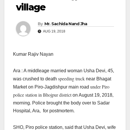
village
By
Mr. Sachida Nand Jha
AUG 19, 2018
Kumar Rajiv Nayan
Ara : A middleage married woman Usha Devi, 45,
speeding truck
was crushed to death
near Bhagat
under Piro
Market on Piro-Jagdishpur main road
police station in Bhojpur district
on August 19, 2018,
morning. Police brought the body over to Sadar
Hospital, Ara, for postmortem.
SHO, Piro police station, said that Usha Devi, wife