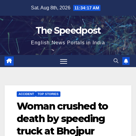
Skip
Sat. Aug 8th, 2026
11:34:18 AM
to
content
The Speedpost
English News Portals in India
ACCIDENT
TOP STORIES
Woman crushed to
death by speeding
truck at Bhojpur