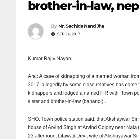
brother-in-law, n
By
Mr. Sachida Nand Jha
SEP 24, 2017
Kumar Rajiv Nayan
Ara : A case of kidnapping of a married woman fro
2017, allegedly by some close relatives has come 
kidnappers and lodged a named FIR with Town poli
sister and brother-in-law (bahanoi) .
SHO, Town police station said, that Akshaywar Singh
house of Arvind Singh at Arvind Colony near Nala 
23 afternoon, Lilawati Devi, wife of Akshayawar S