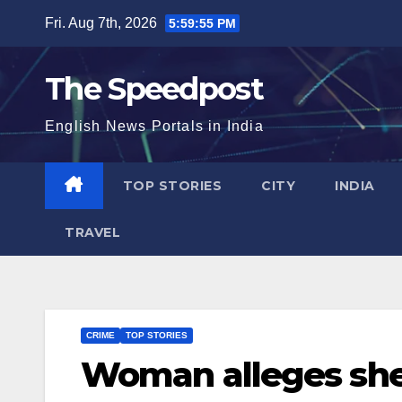
Skip
Fri. Aug 7th, 2026
5:59:56 PM
to
content
The Speedpost
English News Portals in India
TOP STORIES
CITY
INDIA
TRAVEL
CRIME
TOP STORIES
Woman alleges she 