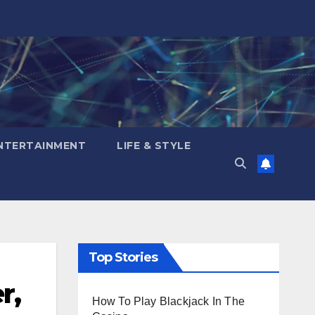
NTERTAINMENT
LIFE & STYLE
Top Stories
r,
How To Play Blackjack In The