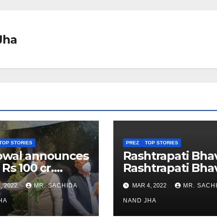
Jha
TOP STORIES
PREZ
TOP STORIES
owal announces
Rashtrapati Bha
 Rs 100 cr.
Rashtrapati Bha
stments for
Museum to Re-
, 2022
MR. SACHIDA
MAR 4, 2022
MR. SACH
h Healthcare
Open for Public
or in Nagaland
HA
Viewing from N
NAND JHA
Week