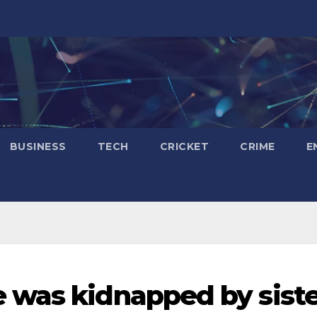
BUSINESS
TECH
CRICKET
CRIME
E
was kidnapped by siste