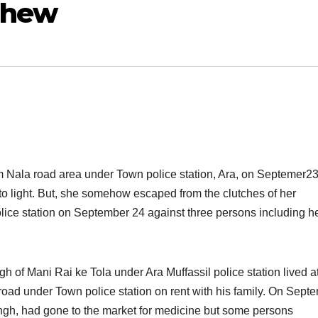
ephew
m Nala road area under Town police station, Ara, on Septemer23
to light. But, she somehow escaped from the clutches of her
ce station on September 24 against three persons including h
 of Mani Rai ke Tola under Ara Muffassil police station lived at
road under Town police station on rent with his family. On Sept
ingh, had gone to the market for medicine but some persons