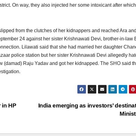
trict. On way, they also injected her some intoxicant after whic
lipped from the clutches of her kidnappers and reached Ara an
eptember 24
against her sister Krishnawati Devi, brother-in-law B
nection. Lilawati said that she had married her daughter Cha
ar police station but her sister Krishnawati Devi allegedly ha
law (damad) Raju Yadav and got her kidnapped. The SHO said th
stigation.
 in HP
India emerging as investors’ destinat
Minis