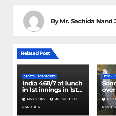
By
Mr. Sachida Nand 
Related Post
SPORTS
TOP STORIES
AYUSH
India 468/7 at lunch
Son
in 1st innings in 1st
over
test against SL as
inve
MAR 5, 2022
MR. SACHIDA
MAR 4
Jadeja scores 2nd
Ayus
test ton
NAND JHA
sect
NAND J