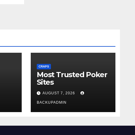
CRAPS
Most Trusted Poker
Sites
AUGUST 7, 2026
BACKUPADMIN