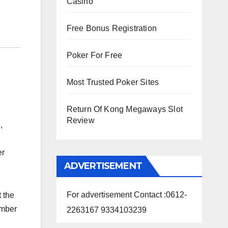
Casino
Free Bonus Registration
Poker For Free
Most Trusted Poker Sites
Return Of Kong Megaways Slot
Review
,
er
ADVERTISEMENT
For advertisement Contact :0612-
 the
ember
2263167 9334103239