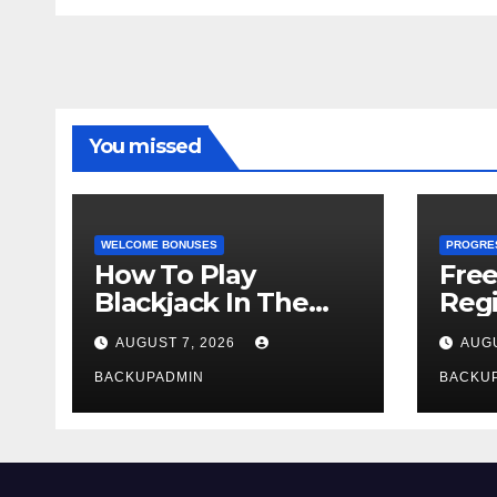
You missed
WELCOME BONUSES
PROGRE
How To Play
Fre
Blackjack In The
Regi
Casino
AUGUST 7, 2026
AUGU
BACKUPADMIN
BACKU