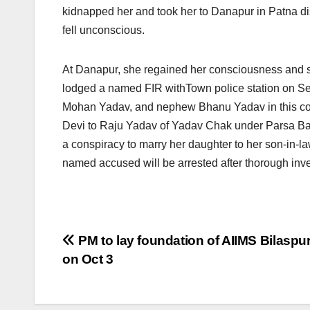
kidnapped her and took her to Danapur in Patna dis
fell unconscious.
At Danapur, she regained her consciousness and s
lodged a named FIR withTown police station
on S
Mohan Yadav, and nephew Bhanu Yadav in this con
Devi to Raju Yadav of Yadav Chak under Parsa Baza
a conspiracy to marry her daughter to her son-in-
named accused will be arrested after thorough inve
Post
PM to lay foundation of AIIMS Bilaspur
on Oct 3
navigation