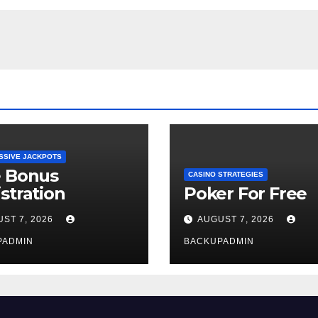
SSIVE JACKPOTS
e Bonus
CASINO STRATEGIES
stration
Poker For Free
ST 7, 2026
AUGUST 7, 2026
PADMIN
BACKUPADMIN