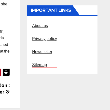
h she
IMPORTANT LINKS
d
About us
rij
nda
Privacy policy
tched
at the
News letter
Sitemap
ion :
ter