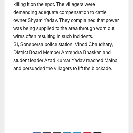
killing it on the spot. The villagers were
demanding adequate compensation to cattle
owner Shyam Yadav. They complained that power
was being supplied to the area through worn out
wires often resulting in such incidents.
SI, Sonebersa police station, Vinod Chaudhary,
District Board Member Amrendra Bhaskar, and
student leader Azad Kumar Yadav reached Maina
and persuaded the villagers to lift the blockade.