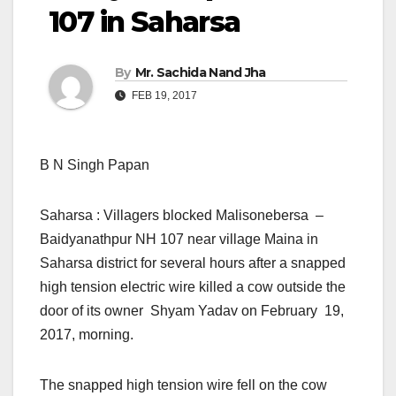
107 in Saharsa
By
Mr. Sachida Nand Jha
FEB 19, 2017
B N Singh Papan
Saharsa : Villagers blocked Malisonebersa –
Baidyanathpur NH 107 near village Maina in
Saharsa district for several hours after a snapped
high tension electric wire killed a cow outside the
door of its owner Shyam Yadav on February 19,
2017, morning.
The snapped high tension wire fell on the cow