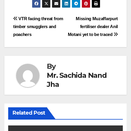
Post
VTR facing threat from
Missing Muzaffarpurt
timber smugglers and
fertiliser dealer Anil
navigation
poachers
Motani yet to be traced
By
Mr. Sachida Nand
Jha
Related Post