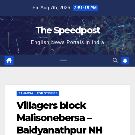
Skip
Fri. Aug 7th, 2026
3:51:15 PM
to
content
The Speedpost
English News Portals in India
SAHARSA
TOP STORIES
Villagers block
Malisonebersa –
Baidyanathpur NH