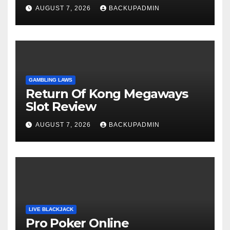
AUGUST 7, 2026
BACKUPADMIN
GAMBLING LAWS
Return Of Kong Megaways
Slot Review
AUGUST 7, 2026
BACKUPADMIN
LIVE BLACKJACK
Pro Poker Online