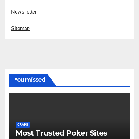
News letter
Sitemap
You missed
CRAPS
Most Trusted Poker Sites