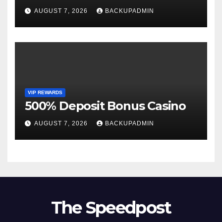
AUGUST 7, 2026
BACKUPADMIN
VIP REWARDS
500% Deposit Bonus Casino
AUGUST 7, 2026
BACKUPADMIN
The Speedpost