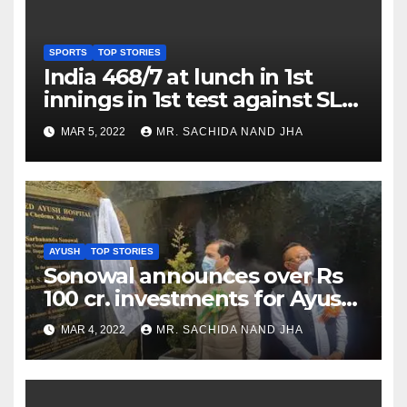
SPORTS
TOP STORIES
India 468/7 at lunch in 1st
innings in 1st test against SL
as Jadeja scores 2nd test ton
MAR 5, 2022
MR. SACHIDA NAND JHA
AYUSH
TOP STORIES
Sonowal announces over Rs
100 cr. investments for Ayush
Healthcare sector in
MAR 4, 2022
MR. SACHIDA NAND JHA
Nagaland