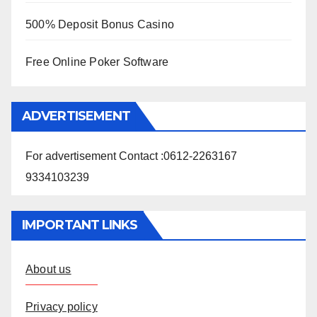
500% Deposit Bonus Casino
Free Online Poker Software
ADVERTISEMENT
For advertisement Contact :0612-2263167
9334103239
IMPORTANT LINKS
About us
Privacy policy