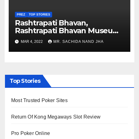
PREZ
TOP STORIES
Rashtrapati Bhavan,
Rashtrapati Bhavan Museum
to Re-Open for Public
MAR 4, 2022
MR. SACHIDA NAND JHA
Viewing from Next Week
Top Stories
Most Trusted Poker Sites
Return Of Kong Megaways Slot Review
Pro Poker Online