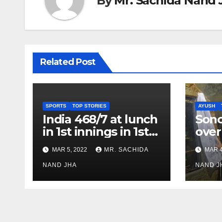
By
Mr. Sachida Nand 
Related Post
SPORTS
TOP STORIES
AYUSH
India 468/7 at lunch
Son
in 1st innings in 1st
over
test against SL as
inve
MAR 5, 2022
MR. SACHIDA
MAR 4
Jadeja scores 2nd
Ayus
test ton
NAND JHA
sect
NAND J