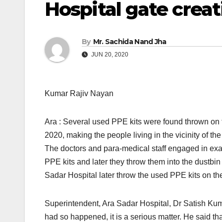
Hospital gate crea
By
Mr. Sachida Nand Jha
JUN 20, 2020
Kumar Rajiv Nayan
Ara : Several used PPE kits were found thrown on 
2020, making the people living in the vicinity of t
The doctors and para-medical staff engaged in exa
PPE kits and later they throw them into the dustbi
Sadar Hospital later throw the used PPE kits on th
Superintendent, Ara Sadar Hospital, Dr Satish Kuma
had so happened, it is a serious matter. He said th