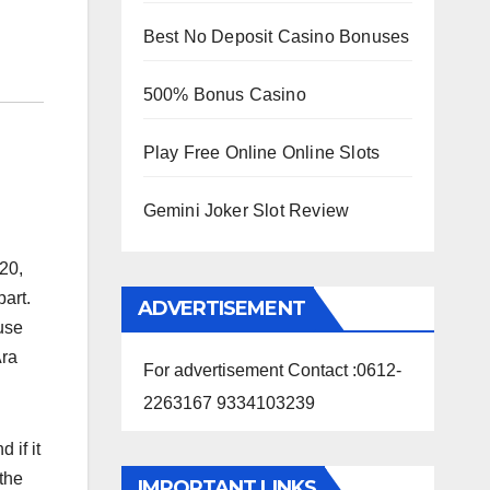
Best No Deposit Casino Bonuses
500% Bonus Casino
Play Free Online Online Slots
Gemini Joker Slot Review
20,
part.
ADVERTISEMENT
use
Ara
For advertisement Contact :0612-
2263167 9334103239
 if it
the
IMPORTANT LINKS