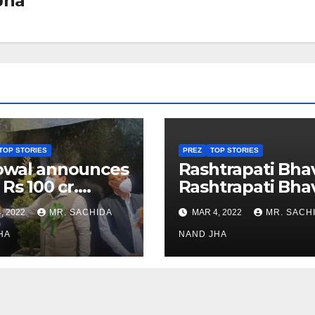
Jha
TOP STORIES
PREZ
TOP STORIES
owal announces
Rashtrapati Bha
 Rs 100 cr.
Rashtrapati Bha
stments for
Museum to Re-
, 2022
MR. SACHIDA
MAR 4, 2022
MR. SACH
h Healthcare
Open for Public
or in Nagaland
HA
Viewing from N
NAND JHA
Week