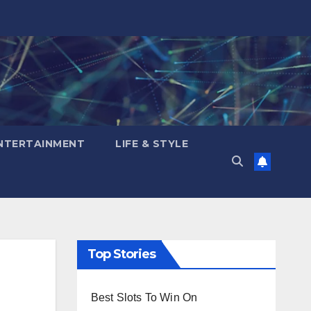
NTERTAINMENT
LIFE & STYLE
Top Stories
Best Slots To Win On