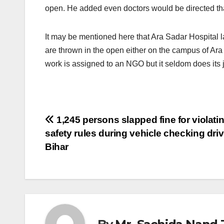
open. He added even doctors would be directed that
It may be mentioned here that Ara Sadar Hospital l
are thrown in the open either on the campus of Ara 
work is assigned to an NGO but it seldom does its j
Post
1,245 persons slapped fine for violati
safety rules during vehicle checking driv
navigation
Bihar