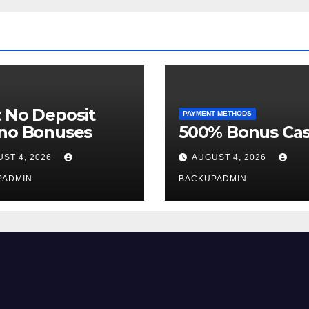
 No Deposit
PAYMENT METHODS
ino Bonuses
500% Bonus Cas
ST 4, 2026
AUGUST 4, 2026
PADMIN
BACKUPADMIN