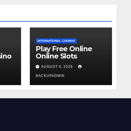
INTERNATIONAL CASINOS
Play Free Online
ino
Online Slots
AUGUST 4, 2026
BACKUPADMIN