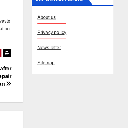
About us
 waste
ation
Privacy policy
News letter
Sitemap
after
epair
ari