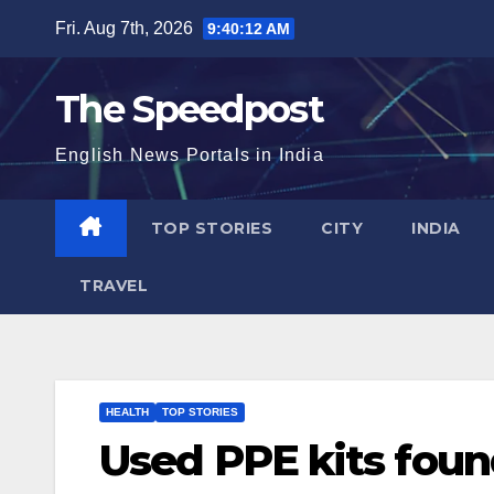
Skip
Fri. Aug 7th, 2026
9:40:13 AM
to
content
The Speedpost
English News Portals in India
TOP STORIES
CITY
INDIA
TRAVEL
HEALTH
TOP STORIES
Used PPE kits foun