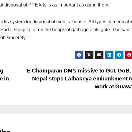
 disposal of PPE kits is as important as using them.
acks system for disposal of medical waste. All types of medical
Sadar Hospital or on the heaps of garbage at its gate. The sanit
ob sincerely.
ng
E Champaran DM’s missive to GoI, GoB, 
e in
Nepal stops Lalbakeya embankment r
work at Guaw