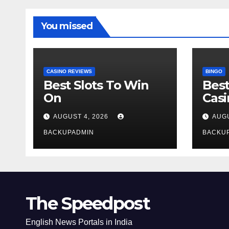
You missed
CASINO REVIEWS
BINGO
Best Slots To Win
Best
On
Cas
AUGUST 4, 2026
AUGU
BACKUPADMIN
BACKU
The Speedpost
English News Portals in India