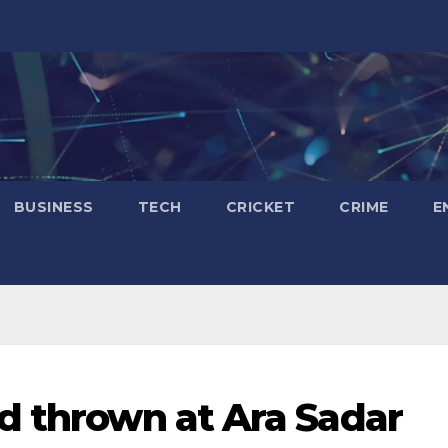
BUSINESS
TECH
CRICKET
CRIME
E
d thrown at Ara Sadar