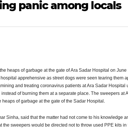
ting panic among locals
the heaps of garbage at the gate of Ara Sadar Hospital on June 
he hospital apprehensive as street dogs were seen tearing them a
mining and treating coronavirus patients at Ara Sadar Hospital 
n instead of burning them at a separate place. The sweepers at 
e heaps of garbage at the gate of the Sadar Hospital.
r Sinha, said that the matter had not come to his knowledge and
at the sweepers would be directed not to throw used PPE kits in 